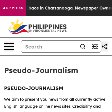
l Collapse
Chaos in Chattanooga. Newspaper Owner Cal
AGP PICKS
Pseudo-Journalism
PSEUDO-JOURNALISM
We aim to present you news from all currently active
English language online news sites. Credibility and