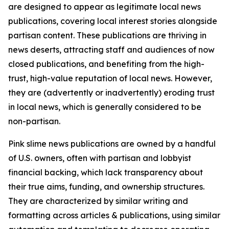
are designed to appear as legitimate local news
publications, covering local interest stories alongside
partisan content. These publications are thriving in
news deserts, attracting staff and audiences of now
closed publications, and benefiting from the high-
trust, high-value reputation of local news. However,
they are (advertently or inadvertently) eroding trust
in local news, which is generally considered to be
non-partisan.
Pink slime news publications are owned by a handful
of U.S. owners, often with partisan and lobbyist
financial backing, which lack transparency about
their true aims, funding, and ownership structures.
They are characterized by similar writing and
formatting across articles & publications, using similar