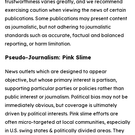
trustworthiness varies greatly, and we recommend
exercising caution when viewing the news of certain
publications. Some publications may present content
as journalistic, but not adhering to journalistic
standards such as accurate, factual and balanced
reporting, or harm limitation.
Pseudo-Journalism: Pink Slime
News outlets which are designed to appear
objective, but whose primary interest is partisan,
supporting particular parties or policies rather than
public interest or journalism. Political bias may not be
immediately obvious, but coverage is ultimately
driven by political interests. Pink slime efforts are
often micro-targeted at local communities, especially
in U.S. swing states & politically divided areas. They