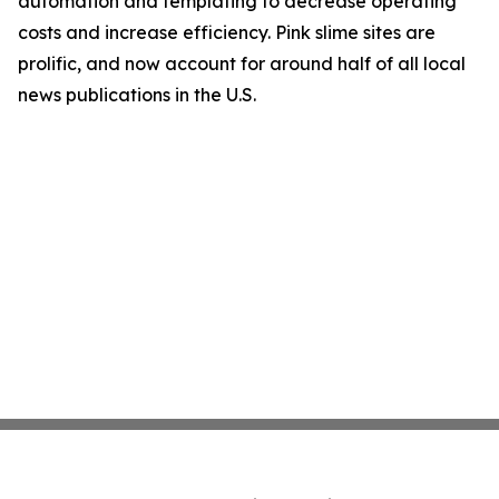
automation and templating to decrease operating
costs and increase efficiency. Pink slime sites are
prolific, and now account for around half of all local
news publications in the U.S.