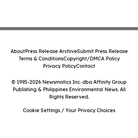
About
Press Release Archive
Submit Press Release
Terms & Conditions
Copyright/DMCA Policy
Privacy Policy
Contact
© 1995-2026 Newsmatics Inc. dba Affinity Group
Publishing & Philippines Environmental News. All
Rights Reserved.
Cookie Settings / Your Privacy Choices