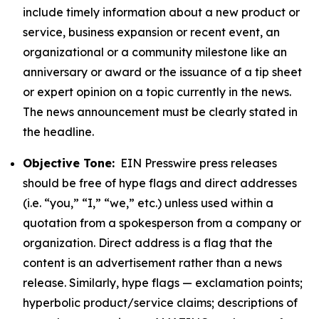
include timely information about a new product or
service, business expansion or recent event, an
organizational or a community milestone like an
anniversary or award or the issuance of a tip sheet
or expert opinion on a topic currently in the news.
The news announcement must be clearly stated in
the headline.
Objective Tone:
EIN Presswire press releases
should be free of hype flags and direct addresses
(i.e. “you,” “I,” “we,” etc.) unless used within a
quotation from a spokesperson from a company or
organization. Direct address is a flag that the
content is an advertisement rather than a news
release. Similarly, hype flags — exclamation points;
hyperbolic product/service claims; descriptions of