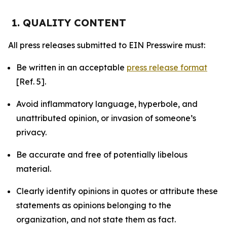
1. QUALITY CONTENT
All press releases submitted to EIN Presswire must:
Be written in an acceptable
press release format
[Ref. 5].
Avoid inflammatory language, hyperbole, and
unattributed opinion, or invasion of someone’s
privacy.
Be accurate and free of potentially libelous
material.
Clearly identify opinions in quotes or attribute these
statements as opinions belonging to the
organization, and not state them as fact.