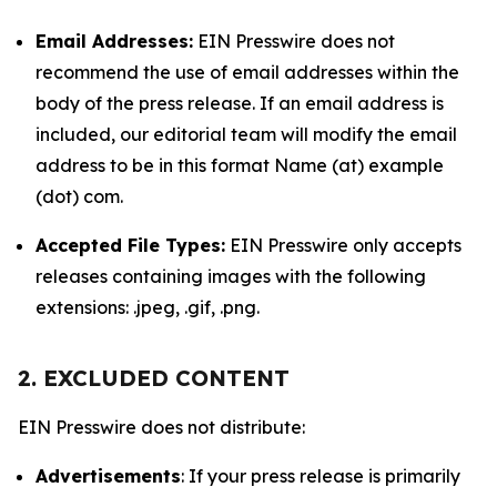
Email Addresses:
EIN Presswire does not
recommend the use of email addresses within the
body of the press release. If an email address is
included, our editorial team will modify the email
address to be in this format Name (at) example
(dot) com.
Accepted File Types:
EIN Presswire only accepts
releases containing images with the following
extensions: .jpeg, .gif, .png.
2. EXCLUDED CONTENT
EIN Presswire does not distribute:
Advertisements
: If your press release is primarily