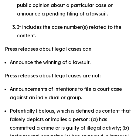
public opinion about a particular case or
announce a pending filing of a lawsuit.
It includes the case number(s) related to the
content.
Press releases about legal cases can:
Announce the winning of a lawsuit.
Press releases about legal cases are not:
Announcements of intentions to file a court case
against an individual or group.
Potentially libelous, which is defined as content that
falsely depicts or implies a person: (a) has
committed a crime or is guilty of illegal activity; (b)