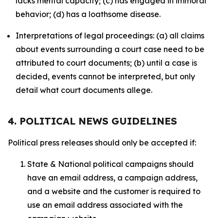
lacks mental capacity; (c) has engaged in immoral
behavior; (d) has a loathsome disease.
Interpretations of legal proceedings: (a) all claims
about events surrounding a court case need to be
attributed to court documents; (b) until a case is
decided, events cannot be interpreted, but only
detail what court documents allege.
4. POLITICAL NEWS GUIDELINES
Political press releases should only be accepted if:
State & National political campaigns should
have an email address, a campaign address,
and a website and the customer is required to
use an email address associated with the