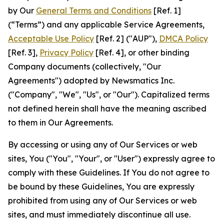
by Our
General Terms and Conditions
[Ref. 1]
(“Terms”) and any applicable Service Agreements,
Acceptable Use Policy
[Ref. 2] ("AUP"),
DMCA Policy
[Ref. 3],
Privacy Policy
[Ref. 4], or other binding
Company documents (collectively, "Our
Agreements") adopted by Newsmatics Inc.
("Company", "We", "Us", or "Our"). Capitalized terms
not defined herein shall have the meaning ascribed
to them in Our Agreements.
By accessing or using any of Our Services or web
sites, You ("You", "Your", or "User") expressly agree to
comply with these Guidelines. If You do not agree to
be bound by these Guidelines, You are expressly
prohibited from using any of Our Services or web
sites, and must immediately discontinue all use.