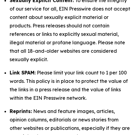
Sexually Explicit Content:
To ensure the integrity
of our service for all, EIN Presswire does not accept
content about sexually explicit material or
products. Press releases should not contain
references or links to explicitly sexual material,
illegal material or profane language. Please note
that all 18-and-older websites are considered
sexually explicit.
Link SPAM:
Please limit your link count to 1 per 100
words. This policy is in place to protect the value of
the links in a press release and the value of links
within the EIN Presswire network.
Reprints:
News and feature images, articles,
opinion columns, editorials or news stories from
other websites or publications, especially if they are