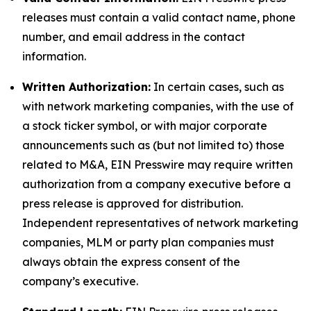
releases must contain a valid contact name, phone
number, and email address in the contact
information.
Written Authorization:
In certain cases, such as
with network marketing companies, with the use of
a stock ticker symbol, or with major corporate
announcements such as (but not limited to) those
related to M&A, EIN Presswire may require written
authorization from a company executive before a
press release is approved for distribution.
Independent representatives of network marketing
companies, MLM or party plan companies must
always obtain the express consent of the
company’s executive.