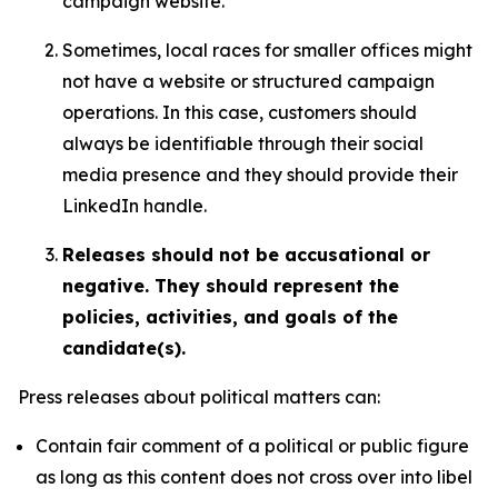
campaign website.
Sometimes, local races for smaller offices might
not have a website or structured campaign
operations. In this case, customers should
always be identifiable through their social
media presence and they should provide their
LinkedIn handle.
Releases should not be accusational or
negative. They should represent the
policies, activities, and goals of the
candidate(s).
Press releases about political matters can:
Contain fair comment of a political or public figure
as long as this content does not cross over into libel