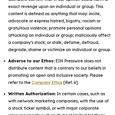
exact revenge upon an individual or group. This
content is defined as anything that may: incite,
advocate or express hatred, bigotry, racism or
gratuitous violence; promote personal opinions
attacking an individual or group; maliciously affect
a company’s stock; or stalk, defame, defraud,
degrade, shame or victimize an individual or group.
Adverse to our Ethos:
EIN Presswire does not
distribute content that is contrary to our beliefs in
promoting an open and inclusive society. Please
refer to the
Company Ethos
[Ref. 6].
Written Authorization:
In certain cases, such as
with network marketing companies, with the use of
a stock ticker symbol, or with major corporate