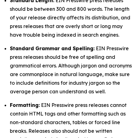
Standard Length:
EIN Presswire press releases
should be between 300 and 800 words. The length
of your release directly affects its distribution, and
press releases that are overly short or long may
have trouble being indexed in search engines.
Standard Grammar and Spelling:
EIN Presswire
press releases should be free of spelling and
grammatical errors. Although jargon and acronyms
are commonplace in natural language, make sure
to include definitions for industry jargon so the
average person can understand as well.
Formatting:
EIN Presswire press releases cannot
contain HTML tags and other formatting such as
non-standard characters, tables or forced line
breaks. Releases also should not be written