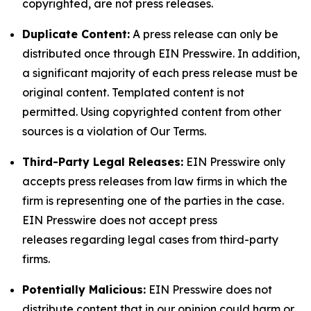
copyrighted, are not press releases.
Duplicate Content:
A press release can only be
distributed once through EIN Presswire. In addition,
a significant majority of each press release must be
original content. Templated content is not
permitted. Using copyrighted content from other
sources is a violation of Our Terms.
Third-Party Legal Releases:
EIN Presswire only
accepts press releases from law firms in which the
firm is representing one of the parties in the case.
EIN Presswire does not accept press
releases regarding legal cases from third-party
firms.
Potentially Malicious:
EIN Presswire does not
distribute content that in our opinion could harm or