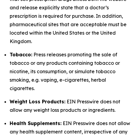
and release explicitly state that a doctor’s
prescription is required for purchase. In addition,
pharmaceutical sites that are acceptable must be
located within the United States or the United
Kingdom.
Tobacco:
Press releases promoting the sale of
tobacco or any products containing tobacco or
nicotine, its consumption, or simulate tobacco
smoking, e.g. vaping, e-cigarettes, herbal
cigarettes.
Weight Loss Products:
EIN Presswire does not
allow any weight loss products or ingredients.
Health Supplements:
EIN Presswire does not allow
any health supplement content, irrespective of any