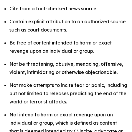
Cite from a fact-checked news source.
Contain explicit attribution to an authorized source
such as court documents.
Be free of content intended to harm or exact
revenge upon an individual or group.
Not be threatening, abusive, menacing, offensive,
violent, intimidating or otherwise objectionable.
Not make attempts to incite fear or panic, including
but not limited to releases predicting the end of the
world or terrorist attacks.
Not intend to harm or exact revenge upon an
individual or group, which is defined as content
that is deemed intended to: (i) incite, advocate or