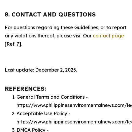
8. CONTACT AND QUESTIONS
For questions regarding these Guidelines, or to report
any violations thereof, please visit Our
contact page
[Ref. 7].
Last update: December 2, 2025.
REFERENCES:
General Terms and Conditions -
https://www.philippinesenvironmentalnews.com/le
Acceptable Use Policy -
https://www.philippinesenvironmentalnews.com/l
DMCA Policy -