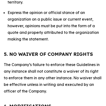
territory.
Express the opinion or official stance of an
organization on a public issue or current event,
however, opinions must be put into the form of a
quote and properly attributed to the organization
making the statement.
5. NO WAIVER OF COMPANY RIGHTS
The Company’s failure to enforce these Guidelines in
any instance shall not constitute a waiver of its right
to enforce them in any other instance. No waiver shall
be effective unless in writing and executed by an
officer of the Company.