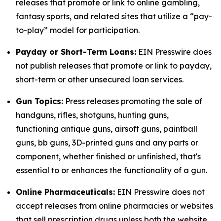
releases that promote or link to online gambling,
fantasy sports, and related sites that utilize a “pay-
to-play” model for participation.
Payday or Short-Term Loans:
EIN Presswire does
not publish releases that promote or link to payday,
short-term or other unsecured loan services.
Gun Topics:
Press releases promoting the sale of
handguns, rifles, shotguns, hunting guns,
functioning antique guns, airsoft guns, paintball
guns, bb guns, 3D-printed guns and any parts or
component, whether finished or unfinished, that's
essential to or enhances the functionality of a gun.
Online Pharmaceuticals:
EIN Presswire does not
accept releases from online pharmacies or websites
that sell prescription drugs unless both the website