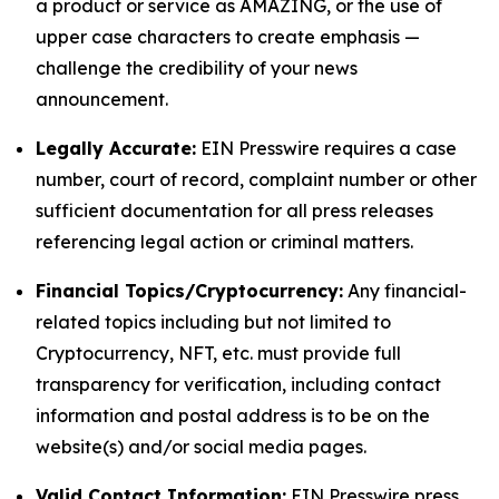
a product or service as AMAZING, or the use of
upper case characters to create emphasis —
challenge the credibility of your news
announcement.
Legally Accurate:
EIN Presswire requires a case
number, court of record, complaint number or other
sufficient documentation for all press releases
referencing legal action or criminal matters.
Financial Topics/Cryptocurrency:
Any financial-
related topics including but not limited to
Cryptocurrency, NFT, etc. must provide full
transparency for verification, including contact
information and postal address is to be on the
website(s) and/or social media pages.
Valid Contact Information:
EIN Presswire press