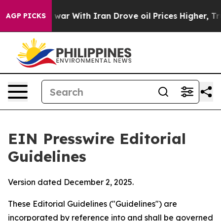
r With Iran Drove oil Prices Higher, Trump Gave Polit
AGP PICKS
EIN Presswire Editorial
Guidelines
Version dated December 2, 2025.
These Editorial Guidelines ("Guidelines") are
incorporated by reference into and shall be governed