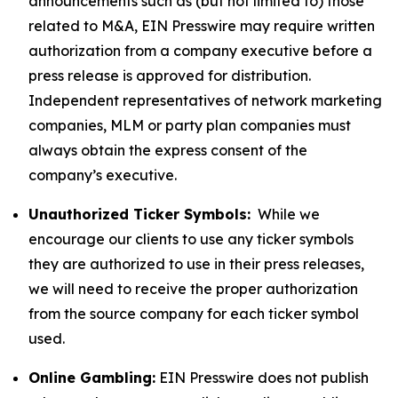
announcements such as (but not limited to) those
related to M&A, EIN Presswire may require written
authorization from a company executive before a
press release is approved for distribution.
Independent representatives of network marketing
companies, MLM or party plan companies must
always obtain the express consent of the
company’s executive.
Unauthorized Ticker Symbols:
While we
encourage our clients to use any ticker symbols
they are authorized to use in their press releases,
we will need to receive the proper authorization
from the source company for each ticker symbol
used.
Online Gambling:
EIN Presswire does not publish