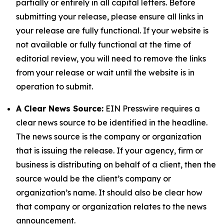
partially or entirely in all capital letters. Before
submitting your release, please ensure all links in
your release are fully functional. If your website is
not available or fully functional at the time of
editorial review, you will need to remove the links
from your release or wait until the website is in
operation to submit.
A Clear News Source:
EIN Presswire requires a
clear news source to be identified in the headline.
The news source is the company or organization
that is issuing the release. If your agency, firm or
business is distributing on behalf of a client, then the
source would be the client’s company or
organization’s name. It should also be clear how
that company or organization relates to the news
announcement.