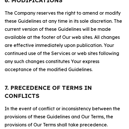
6. MODIFICATIONS
The Company reserves the right to amend or modify
these Guidelines at any time in its sole discretion. The
current version of these Guidelines will be made
available at the footer of Our web sites. All changes
are effective immediately upon publication. Your
continued use of the Services or web sites following
any such changes constitutes Your express
acceptance of the modified Guidelines.
7. PRECEDENCE OF TERMS IN
CONFLICTS
In the event of conflict or inconsistency between the
provisions of these Guidelines and Our Terms, the
provisions of Our Terms shall take precedence.