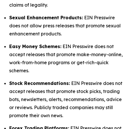
claims of legality.
Sexual Enhancement Products:
EIN Presswire
does not allow press releases that promote sexual
enhancement products.
Easy Money Schemes:
EIN Presswire does not
accept releases that promote make-money-online,
work-from-home programs or get-rich-quick
schemes.
Stock Recommendations:
EIN Presswire does not
accept releases that promote stock picks, trading
bots, newsletters, alerts, recommendations, advice
or reviews. Publicly traded companies may still
promote their own news.
Forex Trading Platforms:
EIN Presswire does not