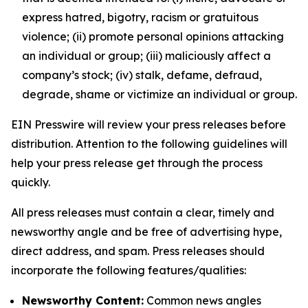
express hatred, bigotry, racism or gratuitous
violence; (ii) promote personal opinions attacking
an individual or group; (iii) maliciously affect a
company’s stock; (iv) stalk, defame, defraud,
degrade, shame or victimize an individual or group.
EIN Presswire will review your press releases before
distribution. Attention to the following guidelines will
help your press release get through the process
quickly.
All press releases must contain a clear, timely and
newsworthy angle and be free of advertising hype,
direct address, and spam. Press releases should
incorporate the following features/qualities:
Newsworthy Content:
Common news angles