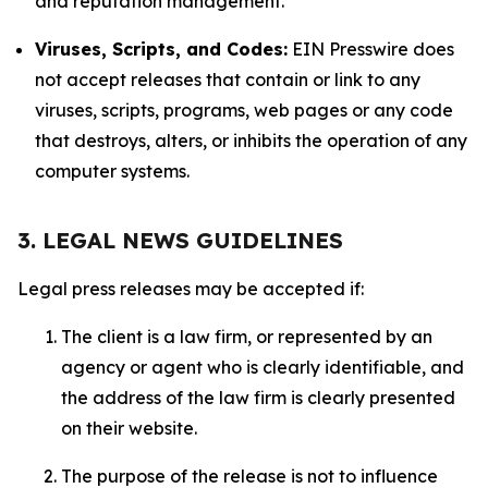
and reputation management.
Viruses, Scripts, and Codes:
EIN Presswire does
not accept releases that contain or link to any
viruses, scripts, programs, web pages or any code
that destroys, alters, or inhibits the operation of any
computer systems.
3. LEGAL NEWS GUIDELINES
Legal press releases may be accepted if:
The client is a law firm, or represented by an
agency or agent who is clearly identifiable, and
the address of the law firm is clearly presented
on their website.
The purpose of the release is not to influence