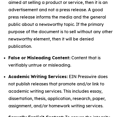
aimed at selling a product or service, then it is an
advertisement and not a press release. A good
press release informs the media and the general
public about a newsworthy topic. If the primary
purpose of the document is to sell without any other
newsworthy element, then it will be denied
publication.
False or Misleading Content:
Content that is
verifiably untrue or misleading.
Academic Writing Services:
EIN Presswire does
not publish releases that promote and/or link to
academic writing services. This includes essay,
dissertation, thesis, application, research, paper,
assignment, and/or homework writing services.