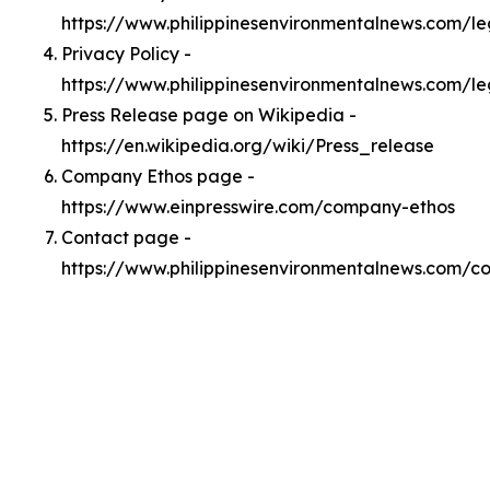
https://www.philippinesenvironmentalnews.com/l
Privacy Policy -
https://www.philippinesenvironmentalnews.com/le
Press Release page on Wikipedia -
https://en.wikipedia.org/wiki/Press_release
Company Ethos page -
https://www.einpresswire.com/company-ethos
Contact page -
https://www.philippinesenvironmentalnews.com/c