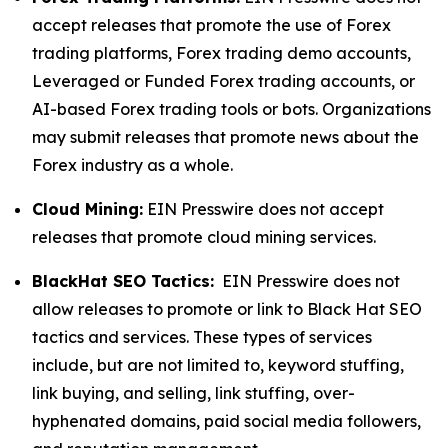
accept releases that promote the use of Forex
trading platforms, Forex trading demo accounts,
Leveraged or Funded Forex trading accounts, or
AI-based Forex trading tools or bots. Organizations
may submit releases that promote news about the
Forex industry as a whole.
Cloud Mining:
EIN Presswire does not accept
releases that promote cloud mining services.
BlackHat SEO Tactics:
EIN Presswire does not
allow releases to promote or link to Black Hat SEO
tactics and services. These types of services
include, but are not limited to, keyword stuffing,
link buying, and selling, link stuffing, over-
hyphenated domains, paid social media followers,