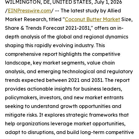
WILMINGTON, DE, UNITED STATES, July 1, 2026
/
EINPresswire.com
/ -- The latest study by Allied
Market Research, titled "
Coconut Butter Market
Size,
Share & Trends Forecast 2021-2031," offers an in-
depth analysis of the global and regional dynamics
shaping this rapidly evolving industry. This
comprehensive report highlights the competitive
landscape, key market segments, value chain
analysis, and emerging technological and regulatory
trends expected between 2021 and 2031. The report
provides actionable insights for business leaders,
policymakers, investors, and new market entrants
seeking to understand growth opportunities and
mitigate risks. It explores strategic frameworks that
help organizations leverage market opportunities,
adapt to disruptions, and build long-term competitive