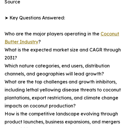
Source
➤ Key Questions Answered:
Who are the major players operating in the
Coconut
Butter Industry
?
What is the expected market size and CAGR through
2031?
Which nature categories, end users, distribution
channels, and geographies will lead growth?
What are the top challenges and growth inhibitors,
including lethal yellowing disease threats to coconut
plantations, export restrictions, and climate change
impacts on coconut production?
How is the competitive landscape evolving through
product launches, business expansions, and mergers