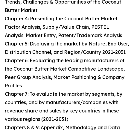
Trends, Challenges & Opportunities of the Coconut
Butter Market
Chapter 4: Presenting the Coconut Butter Market
Factor Analysis, Supply/Value Chain, PESTEL
Analysis, Market Entry, Patent/Trademark Analysis
Chapter 5: Displaying the market by Nature, End User,
Distribution Channel, and Region/Country 2021-2031
Chapter 6: Evaluating the leading manufacturers of
the Coconut Butter Market Competitive Landscape,
Peer Group Analysis, Market Positioning & Company
Profiles
Chapter 7: To evaluate the market by segments, by
countries, and by manufacturers/companies with
revenue share and sales by key countries in these
various regions (2021-2031)
Chapters 8 & 9: Appendix, Methodology and Data