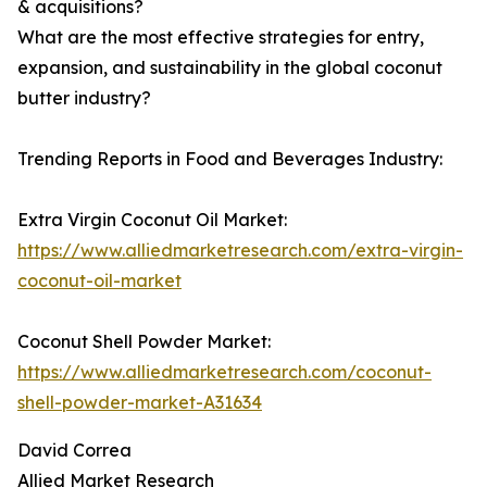
& acquisitions?
What are the most effective strategies for entry,
expansion, and sustainability in the global coconut
butter industry?
Trending Reports in Food and Beverages Industry:
Extra Virgin Coconut Oil Market:
https://www.alliedmarketresearch.com/extra-virgin-
coconut-oil-market
Coconut Shell Powder Market:
https://www.alliedmarketresearch.com/coconut-
shell-powder-market-A31634
David Correa
Allied Market Research