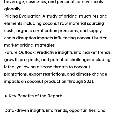
beverage, cosmetics, and personal care verticals
globally.
Pricing Evaluation: A study of pricing structures and
elements including coconut raw material sourcing
costs, organic certification premiums, and supply
chain disruption impacts influencing coconut butter
market pricing strategies.
Future Outlook: Predictive insights into market trends,
growth prospects, and potential challenges including
lethal yellowing disease threats to coconut
plantations, export restrictions, and climate change
impacts on coconut production through 2031.
➤ Key Benefits of the Report:
Data-driven insights into trends, opportunities, and