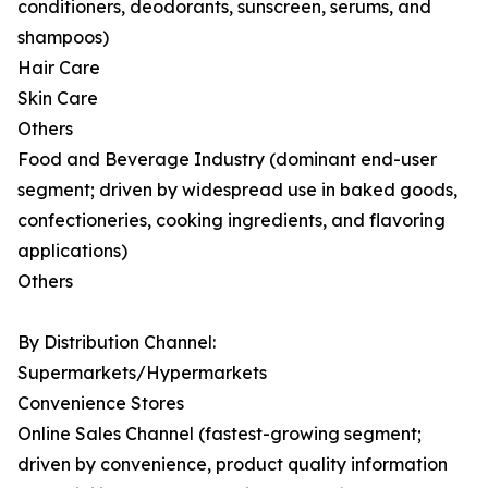
conditioners, deodorants, sunscreen, serums, and
shampoos)
Hair Care
Skin Care
Others
Food and Beverage Industry (dominant end-user
segment; driven by widespread use in baked goods,
confectioneries, cooking ingredients, and flavoring
applications)
Others
By Distribution Channel:
Supermarkets/Hypermarkets
Convenience Stores
Online Sales Channel (fastest-growing segment;
driven by convenience, product quality information