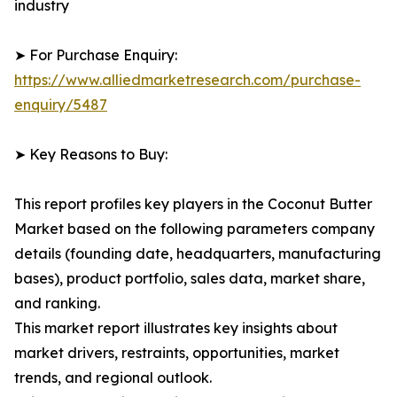
industry
➤ For Purchase Enquiry:
https://www.alliedmarketresearch.com/purchase-
enquiry/5487
➤ Key Reasons to Buy:
This report profiles key players in the Coconut Butter
Market based on the following parameters company
details (founding date, headquarters, manufacturing
bases), product portfolio, sales data, market share,
and ranking.
This market report illustrates key insights about
market drivers, restraints, opportunities, market
trends, and regional outlook.