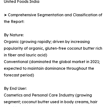
United Foods India
➤ Comprehensive Segmentation and Classification of
the Report:
By Nature:
Organic (growing rapidly; driven by increasing
popularity of organic, gluten-free coconut butter rich
in fiber and lauric acid)
Conventional (dominated the global market in 2021;
expected to maintain dominance throughout the
forecast period)
By End User:
Cosmetics and Personal Care Industry (growing
segment; coconut butter used in body creams, hair