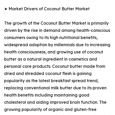
➤ Market Drivers of Coconut Butter Market
The growth of the Coconut Butter Market is primarily
driven by the rise in demand among health-conscious
consumers owing to its high nutritional benefits,
widespread adoption by millennials due to increasing
health consciousness, and growing use of coconut
butter as a natural ingredient in cosmetics and
personal care products. Coconut butter made from
dried and shredded coconut flesh is gaining
popularity as the latest breakfast spread trend,
replacing conventional milk butter due to its proven
health benefits including maintaining good
cholesterol and aiding improved brain function. The
growing popularity of organic and gluten-free