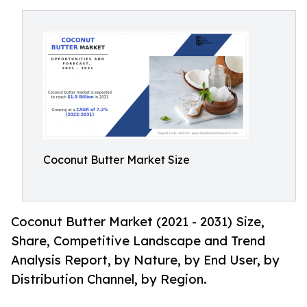
Coconut Butter Market Size
Coconut Butter Market (2021 - 2031) Size,
Share, Competitive Landscape and Trend
Analysis Report, by Nature, by End User, by
Distribution Channel, by Region.