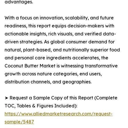
advantages.
With a focus on innovation, scalability, and future
readiness, this report equips decision-makers with
actionable insights, rich visuals, and verified data-
driven strategies. As global consumer demand for
natural, plant-based, and nutritionally superior food
and personal care ingredients accelerates, the
Coconut Butter Market is witnessing transformative
growth across nature categories, end users,
distribution channels, and geographies.
➤ Request a Sample Copy of this Report (Complete
TOC, Tables & Figures Included):
https://www.alliedmarketresearch.com/request-
sample/5487