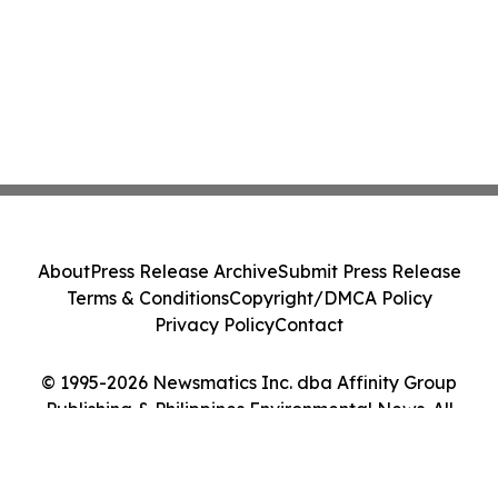
About
Press Release Archive
Submit Press Release
Terms & Conditions
Copyright/DMCA Policy
Privacy Policy
Contact
© 1995-2026 Newsmatics Inc. dba Affinity Group
Publishing & Philippines Environmental News. All
Rights Reserved.
Cookie Settings / Your Privacy Choices