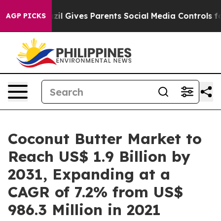
razil Gives Parents Social Media Controls for Their Ki
AGP PICKS
Coconut Butter Market to
Reach US$ 1.9 Billion by
2031, Expanding at a
CAGR of 7.2% from US$
986.3 Million in 2021