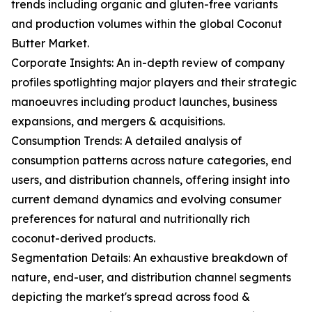
trends including organic and gluten-free variants
and production volumes within the global Coconut
Butter Market.
Corporate Insights: An in-depth review of company
profiles spotlighting major players and their strategic
manoeuvres including product launches, business
expansions, and mergers & acquisitions.
Consumption Trends: A detailed analysis of
consumption patterns across nature categories, end
users, and distribution channels, offering insight into
current demand dynamics and evolving consumer
preferences for natural and nutritionally rich
coconut-derived products.
Segmentation Details: An exhaustive breakdown of
nature, end-user, and distribution channel segments
depicting the market's spread across food &