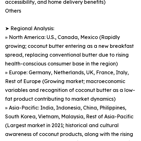
accessibility, and home delivery benefits)
Others
➤ Regional Analysis:
» North America: U.S., Canada, Mexico (Rapidly
growing; coconut butter entering as a new breakfast
spread, replacing conventional butter due to rising
health-conscious consumer base in the region)
» Europe: Germany, Netherlands, UK, France, Italy,
Rest of Europe (Growing market; macroeconomic
variables and recognition of coconut butter as a low-
fat product contributing to market dynamics)
» Asia-Pacific: India, Indonesia, China, Philippines,
South Korea, Vietnam, Malaysia, Rest of Asia-Pacific
(Largest market in 2021; historical and cultural
awareness of coconut products, along with the rising