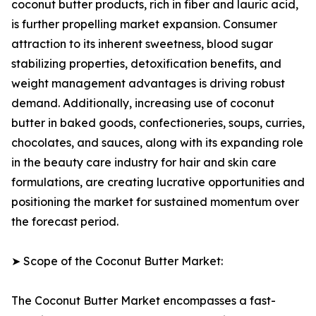
coconut butter products, rich in fiber and lauric acid,
is further propelling market expansion. Consumer
attraction to its inherent sweetness, blood sugar
stabilizing properties, detoxification benefits, and
weight management advantages is driving robust
demand. Additionally, increasing use of coconut
butter in baked goods, confectioneries, soups, curries,
chocolates, and sauces, along with its expanding role
in the beauty care industry for hair and skin care
formulations, are creating lucrative opportunities and
positioning the market for sustained momentum over
the forecast period.
➤ Scope of the Coconut Butter Market:
The Coconut Butter Market encompasses a fast-