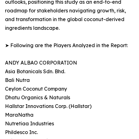
outlooks, positioning this study as an end-to-end
roadmap for stakeholders navigating growth, risk,
and transformation in the global coconut-derived
ingredients landscape.
➤ Following are the Players Analyzed in the Report:
ANDY ALBAO CORPORATION
Asia Botanicals Sdn. Bhd.
Bali Nutra
Ceylon Coconut Company
Dhatu Organics & Naturals
Hallstar Innovations Corp. (Hallstar)
MaraNatha
Nutretiaa Industries
Phildesco Inc.