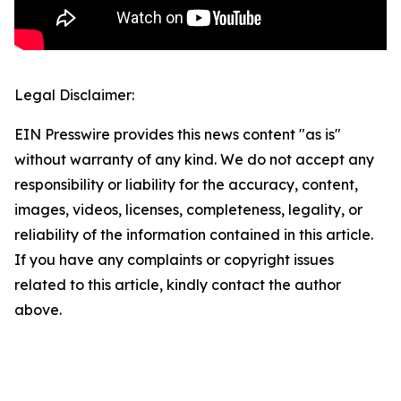
Legal Disclaimer:
EIN Presswire provides this news content "as is"
without warranty of any kind. We do not accept any
responsibility or liability for the accuracy, content,
images, videos, licenses, completeness, legality, or
reliability of the information contained in this article.
If you have any complaints or copyright issues
related to this article, kindly contact the author
above.