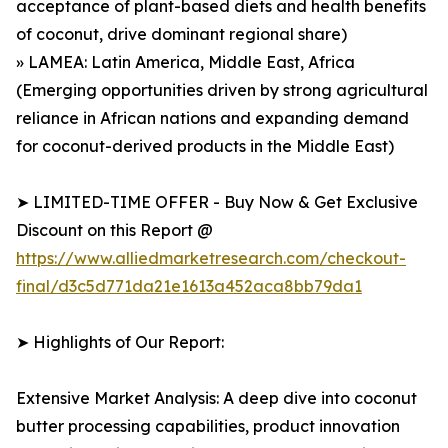
acceptance of plant-based diets and health benefits
of coconut, drive dominant regional share)
» LAMEA: Latin America, Middle East, Africa
(Emerging opportunities driven by strong agricultural
reliance in African nations and expanding demand
for coconut-derived products in the Middle East)
➤ LIMITED-TIME OFFER - Buy Now & Get Exclusive
Discount on this Report @
https://www.alliedmarketresearch.com/checkout-
final/d3c5d771da21e1613a452aca8bb79da1
➤ Highlights of Our Report:
Extensive Market Analysis: A deep dive into coconut
butter processing capabilities, product innovation