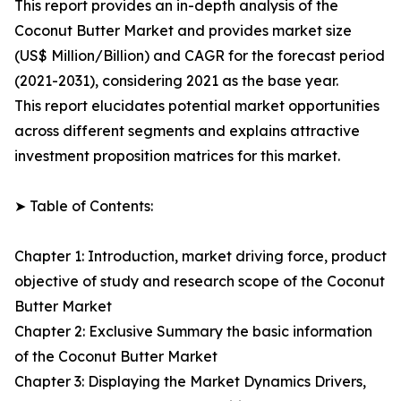
This report provides an in-depth analysis of the
Coconut Butter Market and provides market size
(US$ Million/Billion) and CAGR for the forecast period
(2021-2031), considering 2021 as the base year.
This report elucidates potential market opportunities
across different segments and explains attractive
investment proposition matrices for this market.
➤ Table of Contents:
Chapter 1: Introduction, market driving force, product
objective of study and research scope of the Coconut
Butter Market
Chapter 2: Exclusive Summary the basic information
of the Coconut Butter Market
Chapter 3: Displaying the Market Dynamics Drivers,