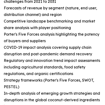
challenges from 2021 to 2031
Forecasts of revenue by segment (nature, end user,
distribution channel) and region
Competitive landscape benchmarking and market
share analysis with player positioning
Porter's Five Forces analysis highlighting the potency
of buyers and suppliers
COVID-19 impact analysis covering supply chain
disruption and post-pandemic demand recovery
Regulatory and innovation trend impact assessments
including agricultural standards, food safety
regulations, and organic certifications
Strategy frameworks (Porter's Five Forces, SWOT,
PESTEL)
In-depth analysis of emerging growth strategies and
disruptions in the global coconut-derived ingredients