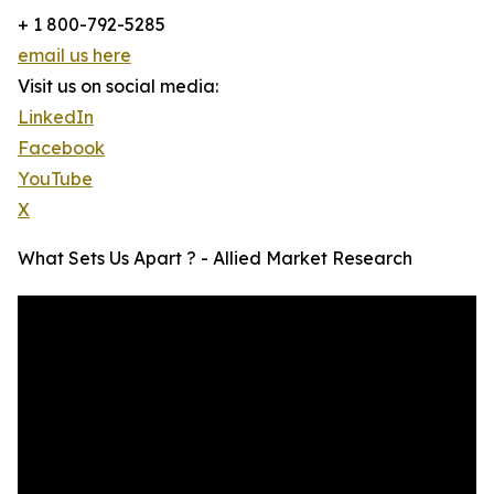
+ 1 800-792-5285
email us here
Visit us on social media:
LinkedIn
Facebook
YouTube
X
What Sets Us Apart ? - Allied Market Research