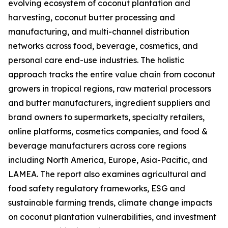
evolving ecosystem of coconut plantation and
harvesting, coconut butter processing and
manufacturing, and multi-channel distribution
networks across food, beverage, cosmetics, and
personal care end-use industries. The holistic
approach tracks the entire value chain from coconut
growers in tropical regions, raw material processors
and butter manufacturers, ingredient suppliers and
brand owners to supermarkets, specialty retailers,
online platforms, cosmetics companies, and food &
beverage manufacturers across core regions
including North America, Europe, Asia-Pacific, and
LAMEA. The report also examines agricultural and
food safety regulatory frameworks, ESG and
sustainable farming trends, climate change impacts
on coconut plantation vulnerabilities, and investment