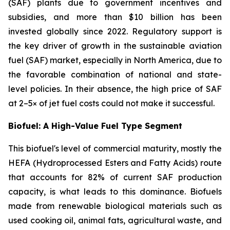
(SAF) plants due to government incentives and
subsidies, and more than $10 billion has been
invested globally since 2022. Regulatory support is
the key driver of growth in the sustainable aviation
fuel (SAF) market, especially in North America, due to
the favorable combination of national and state-
level policies. In their absence, the high price of SAF
at 2–5× of jet fuel costs could not make it successful.
Biofuel: A High-Value Fuel Type Segment
This biofuel's level of commercial maturity, mostly the
HEFA (Hydroprocessed Esters and Fatty Acids) route
that accounts for 82% of current SAF production
capacity, is what leads to this dominance. Biofuels
made from renewable biological materials such as
used cooking oil, animal fats, agricultural waste, and