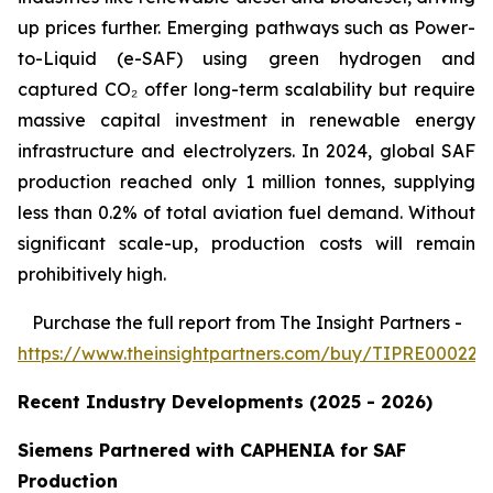
up prices further. Emerging pathways such as Power-
to-Liquid (e-SAF) using green hydrogen and
captured CO₂ offer long-term scalability but require
massive capital investment in renewable energy
infrastructure and electrolyzers. In 2024, global SAF
production reached only 1 million tonnes, supplying
less than 0.2% of total aviation fuel demand. Without
significant scale-up, production costs will remain
prohibitively high.
Purchase
the full report from The Insight Partners
-
https://www.theinsightpartners.com/buy/TIPRE000226
Recent Industry Developments (2025 - 2026)
Siemens Partnered with CAPHENIA for SAF
Production