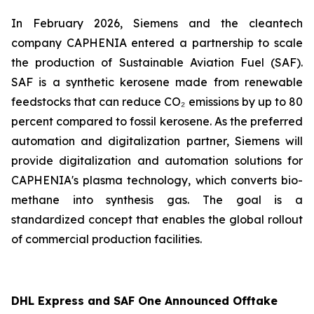
In February 2026, Siemens and the cleantech
company CAPHENIA entered a partnership to scale
the production of Sustainable Aviation Fuel (SAF).
SAF is a synthetic kerosene made from renewable
feedstocks that can reduce CO₂ emissions by up to 80
percent compared to fossil kerosene. As the preferred
automation and digitalization partner, Siemens will
provide digitalization and automation solutions for
CAPHENIA's plasma technology, which converts bio-
methane into synthesis gas. The goal is a
standardized concept that enables the global rollout
of commercial production facilities.
DHL Express and SAF One Announced Offtake