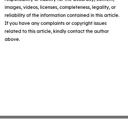
images, videos, licenses, completeness, legality, or
reliability of the information contained in this article.
If you have any complaints or copyright issues
related to this article, kindly contact the author
above.