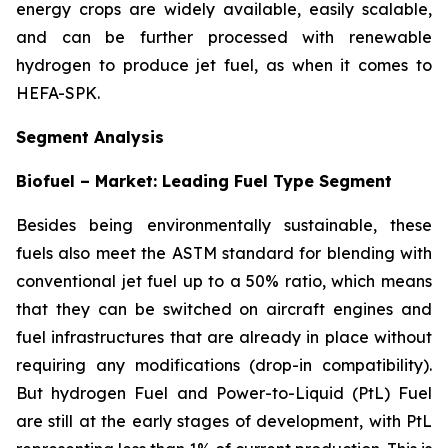
energy crops are widely available, easily scalable,
and can be further processed with renewable
hydrogen to produce jet fuel, as when it comes to
HEFA-SPK.
Segment Analysis
Biofuel – Market: Leading Fuel Type Segment
Besides being environmentally sustainable, these
fuels also meet the ASTM standard for blending with
conventional jet fuel up to a 50% ratio, which means
that they can be switched on aircraft engines and
fuel infrastructures that are already in place without
requiring any modifications (drop-in compatibility).
But hydrogen Fuel and Power-to-Liquid (PtL) Fuel
are still at the early stages of development, with PtL