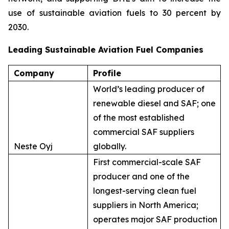
use of sustainable aviation fuels to 30 percent by
2030.
Leading Sustainable Aviation Fuel Companies
Company
Profile
World’s leading producer of
renewable diesel and SAF; one
of the most established
commercial SAF suppliers
Neste Oyj
globally.
First commercial-scale SAF
producer and one of the
longest-serving clean fuel
suppliers in North America;
operates major SAF production