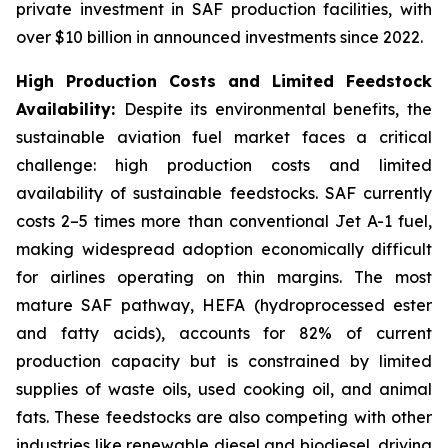
private investment in SAF production facilities, with
over $10 billion in announced investments since 2022.
High Production Costs and Limited Feedstock
Availability:
Despite its environmental benefits, the
sustainable aviation fuel market faces a critical
challenge: high production costs and limited
availability of sustainable feedstocks. SAF currently
costs 2–5 times more than conventional Jet A-1 fuel,
making widespread adoption economically difficult
for airlines operating on thin margins. The most
mature SAF pathway, HEFA (hydroprocessed ester
and fatty acids), accounts for 82% of current
production capacity but is constrained by limited
supplies of waste oils, used cooking oil, and animal
fats. These feedstocks are also competing with other
industries like renewable diesel and biodiesel, driving