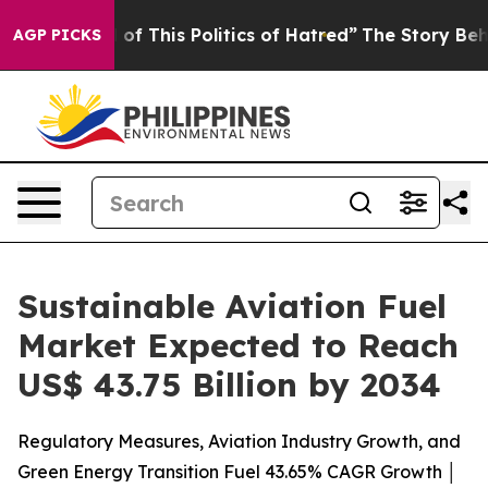
of This Politics of Hatred”
The Story Behind Trump’s T
AGP PICKS
Sustainable Aviation Fuel
Market Expected to Reach
US$ 43.75 Billion by 2034
Regulatory Measures, Aviation Industry Growth, and
Green Energy Transition Fuel 43.65% CAGR Growth │