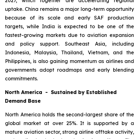
2027, which together are accelerating regional
uptake. China remains a major long-term opportunity
because of its scale and early SAF production
targets, while India is expected to be one of the
fastest-growing markets due to aviation expansion
and policy support. Southeast Asia, including
Indonesia, Malaysia, Thailand, Vietnam, and the
Philippines, is also gaining momentum as airlines and
governments adopt roadmaps and early blending
commitments.
North America - Sustained by Established
Demand Base
North America holds the second-largest share of the
global market at over 25%. It is supported by a
mature aviation sector, strong airline offtake activity,