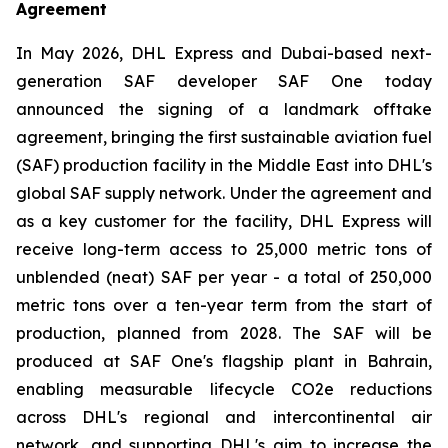
Agreement
In May 2026, DHL Express and Dubai-based next-
generation SAF developer SAF One today
announced the signing of a landmark offtake
agreement, bringing the first sustainable aviation fuel
(SAF) production facility in the Middle East into DHL's
global SAF supply network. Under the agreement and
as a key customer for the facility, DHL Express will
receive long-term access to 25,000 metric tons of
unblended (neat) SAF per year - a total of 250,000
metric tons over a ten-year term from the start of
production, planned from 2028. The SAF will be
produced at SAF One's flagship plant in Bahrain,
enabling measurable lifecycle CO2e reductions
across DHL's regional and intercontinental air
network, and supporting DHL's aim to increase the