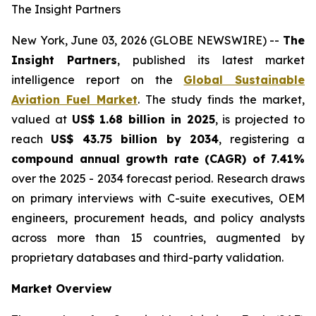
The Insight Partners
New York, June 03, 2026 (GLOBE NEWSWIRE) --
The
Insight Partners
, published its latest market
intelligence report on the
Global Sustainable
Aviation Fuel Market
. The study finds the market,
valued at
US$ 1.68 billion in 2025
, is projected to
reach
US$ 43.75 billion by 2034
, registering a
compound annual growth rate (CAGR) of 7.41%
over the 2025 - 2034 forecast period. Research draws
on primary interviews with C-suite executives, OEM
engineers, procurement heads, and policy analysts
across more than 15 countries, augmented by
proprietary databases and third-party validation.
Market Overview