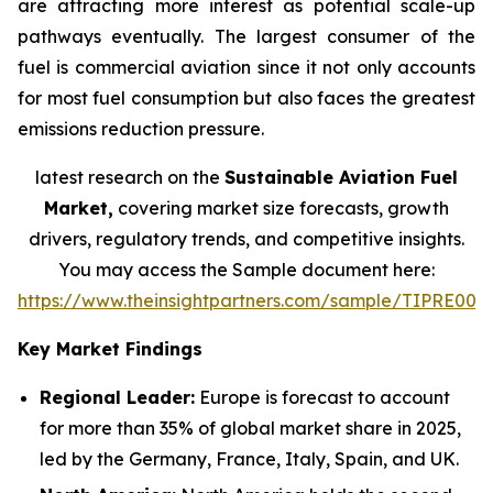
are attracting more interest as potential scale-up
pathways eventually. The largest consumer of the
fuel is commercial aviation since it not only accounts
for most fuel consumption but also faces the greatest
emissions reduction pressure.
latest research on the
Sustainable Aviation Fuel
Market,
covering market size forecasts, growth
drivers, regulatory trends, and competitive insights.
You may access the Sample document here:
https://www.theinsightpartners.com/sample/TIPRE000
Key Market Findings
Regional Leader:
Europe is forecast to account
for more than 35% of global market share in 2025,
led by the Germany, France, Italy, Spain, and UK.