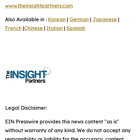
www.theinsightpartners.com
Also Available in :
Korean
|
German
|
Japanese
|
French
|
Chinese
|
Italian
|
Spanish
Legal Disclaimer:
EIN Presswire provides this news content "as is"
without warranty of any kind. We do not accept any
responsibility or liability for the accuracy, content,