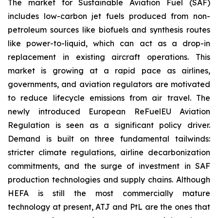
The market for Sustainable Aviation Fuel (SAF)
includes low-carbon jet fuels produced from non-
petroleum sources like biofuels and synthesis routes
like power-to-liquid, which can act as a drop-in
replacement in existing aircraft operations. This
market is growing at a rapid pace as airlines,
governments, and aviation regulators are motivated
to reduce lifecycle emissions from air travel. The
newly introduced European ReFuelEU Aviation
Regulation is seen as a significant policy driver.
Demand is built on three fundamental tailwinds:
stricter climate regulations, airline decarbonization
commitments, and the surge of investment in SAF
production technologies and supply chains. Although
HEFA is still the most commercially mature
technology at present, ATJ and PtL are the ones that