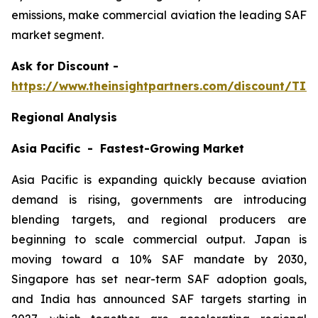
emissions, make commercial aviation the leading SAF
market segment.
Ask
for Discount -
https://www.theinsightpartners.com/discount/TI
Regional Analysis
Asia Pacific - Fastest-Growing Market
Asia Pacific is expanding quickly because aviation
demand is rising, governments are introducing
blending targets, and regional producers are
beginning to scale commercial output. Japan is
moving toward a 10% SAF mandate by 2030,
Singapore has set near-term SAF adoption goals,
and India has announced SAF targets starting in