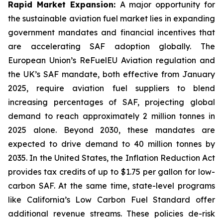
Rapid Market Expansion:
A major opportunity for
the sustainable aviation fuel market lies in expanding
government mandates and financial incentives that
are accelerating SAF adoption globally. The
European Union’s ReFuelEU Aviation regulation and
the UK’s SAF mandate, both effective from January
2025, require aviation fuel suppliers to blend
increasing percentages of SAF, projecting global
demand to reach approximately 2 million tonnes in
2025 alone. Beyond 2030, these mandates are
expected to drive demand to 40 million tonnes by
2035. In the United States, the Inflation Reduction Act
provides tax credits of up to $1.75 per gallon for low-
carbon SAF. At the same time, state-level programs
like California’s Low Carbon Fuel Standard offer
additional revenue streams. These policies de-risk