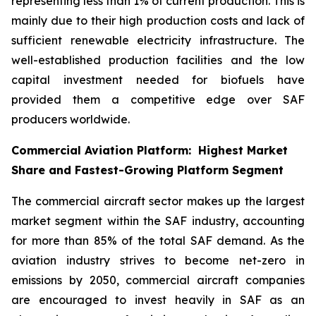
representing less than 1% of current production. This is
mainly due to their high production costs and lack of
sufficient renewable electricity infrastructure. The
well-established production facilities and the low
capital investment needed for biofuels have
provided them a competitive edge over SAF
producers worldwide.
Commercial Aviation Platform: Highest Market
Share and Fastest-Growing Platform Segment
The commercial aircraft sector makes up the largest
market segment within the SAF industry, accounting
for more than 85% of the total SAF demand. As the
aviation industry strives to become net-zero in
emissions by 2050, commercial aircraft companies
are encouraged to invest heavily in SAF as an