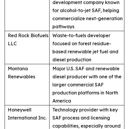
development company known
for alcohol-to-jet SAF, helping
commercialize next-generation
pathways
Red Rock Biofuels
Waste-to-fuels developer
LLC
focused on forest residue-
based renewable jet fuel and
diesel production
Montana
Major U.S. SAF and renewable
Renewables
diesel producer with one of the
larger commercial SAF
production platforms in North
America
Honeywell
Technology provider with key
International Inc.
SAF process and licensing
capabilities, especially around