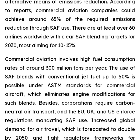
alternative means of emissions reduction. According
to reports, commercial aviation companies could
achieve around 65% of the required emissions
reduction through SAF use. There are at least over 60
airlines worldwide with clear SAF blending targets for
2030, most aiming for 10-15%.
Commercial aviation involves high fuel consumption
rates of around 300 million tons per year. The use of
SAF blends with conventional jet fuel up to 50% is
possible under ASTM standards for commercial
aircraft, which eliminates engine modifications for
such blends. Besides, corporations require carbon-
neutral air transport, and the EU, UK, and US enforce
regulations mandating SAF use. Increased global
demand for air travel, which is forecasted to double
by 2050 and tight regulatory frameworks for