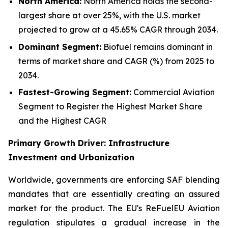
North America:
North America holds the second-
largest share at over 25%, with the U.S. market
projected to grow at a 45.65% CAGR through 2034.
Dominant Segment:
Biofuel remains dominant in
terms of market share and CAGR (%) from 2025 to
2034.
Fastest-Growing Segment:
Commercial Aviation
Segment to Register the Highest Market Share
and the Highest CAGR
Primary Growth Driver: Infrastructure
Investment and Urbanization
Worldwide, governments are enforcing SAF blending
mandates that are essentially creating an assured
market for the product. The EU's ReFuelEU Aviation
regulation stipulates a gradual increase in the