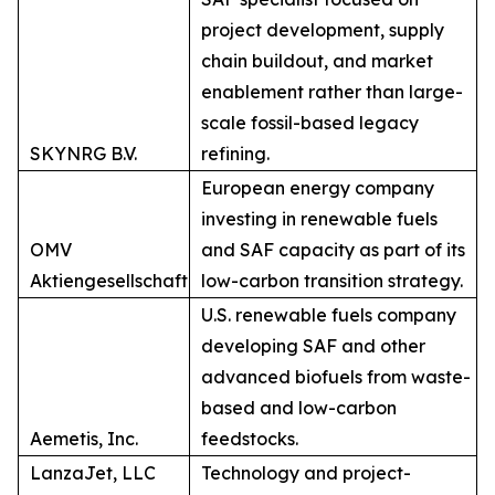
project development, supply
chain buildout, and market
enablement rather than large-
scale fossil-based legacy
SKYNRG B.V.
refining.
European energy company
investing in renewable fuels
OMV
and SAF capacity as part of its
Aktiengesellschaft
low-carbon transition strategy.
U.S. renewable fuels company
developing SAF and other
advanced biofuels from waste-
based and low-carbon
Aemetis, Inc.
feedstocks.
LanzaJet, LLC
Technology and project-