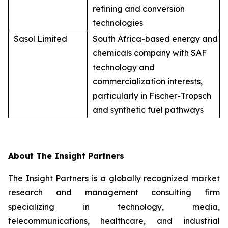
refining and conversion
technologies
Sasol Limited
South Africa-based energy and
chemicals company with SAF
technology and
commercialization interests,
particularly in Fischer-Tropsch
and synthetic fuel pathways
About The Insight Partners
The Insight Partners is a globally recognized market
research and management consulting firm
specializing in technology, media,
telecommunications, healthcare, and industrial