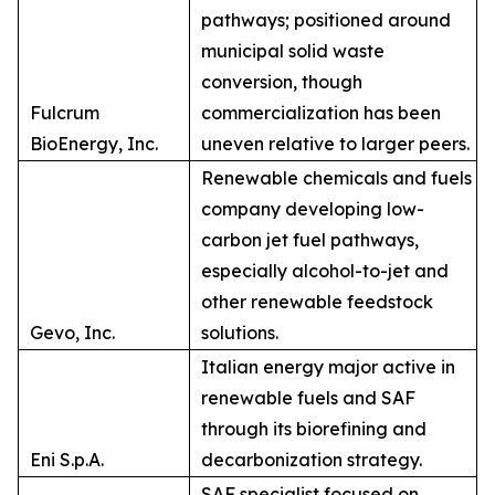
pathways; positioned around
municipal solid waste
conversion, though
Fulcrum
commercialization has been
BioEnergy, Inc.
uneven relative to larger peers.
Renewable chemicals and fuels
company developing low-
carbon jet fuel pathways,
especially alcohol-to-jet and
other renewable feedstock
Gevo, Inc.
solutions.
Italian energy major active in
renewable fuels and SAF
through its biorefining and
Eni S.p.A.
decarbonization strategy.
SAF specialist focused on