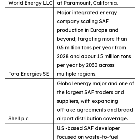
World Energy LLC
at Paramount, California.
Major integrated energy
company scaling SAF
production in Europe and
beyond; targeting more than
0.5 million tons per year from
2028 and about 1.5 million tons
per year by 2030 across
TotalEnergies SE
multiple regions.
Global energy major and one of
the largest SAF traders and
suppliers, with expanding
offtake agreements and broad
Shell plc
airport distribution coverage.
U.S.-based SAF developer
focused on waste-to-fuel