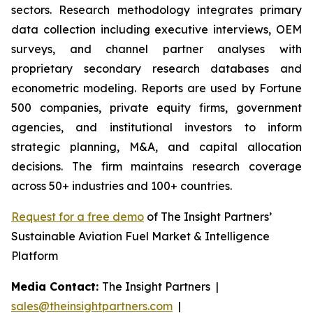
sectors. Research methodology integrates primary
data collection including executive interviews, OEM
surveys, and channel partner analyses with
proprietary secondary research databases and
econometric modeling. Reports are used by Fortune
500 companies, private equity firms, government
agencies, and institutional investors to inform
strategic planning, M&A, and capital allocation
decisions. The firm maintains research coverage
across 50+ industries and 100+ countries.
Request for a free demo
of The Insight Partners’
Sustainable Aviation Fuel Market & Intelligence
Platform
Media Contact:
The Insight Partners |
sales@theinsightpartners.com
|