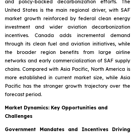
and policy-backed decarbonization efforts. The
United States is the main regional driver, with SAF
market growth reinforced by federal clean energy
investment and wider aviation decarbonization
incentives. Canada adds incremental demand
through its clean fuel and aviation initiatives, while
the broader region benefits from large airline
networks and early commercialization of SAF supply
chains. Compared with Asia Pacific, North America is
more established in current market size, while Asia
Pacific has the stronger growth trajectory over the
forecast period.
Market Dynamics: Key Opportunities and
Challenges
Government Mandates and Incentives Driving