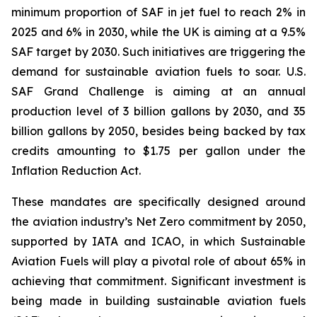
minimum proportion of SAF in jet fuel to reach 2% in
2025 and 6% in 2030, while the UK is aiming at a 9.5%
SAF target by 2030. Such initiatives are triggering the
demand for sustainable aviation fuels to soar. U.S.
SAF Grand Challenge is aiming at an annual
production level of 3 billion gallons by 2030, and 35
billion gallons by 2050, besides being backed by tax
credits amounting to $1.75 per gallon under the
Inflation Reduction Act.
These mandates are specifically designed around
the aviation industry’s Net Zero commitment by 2050,
supported by IATA and ICAO, in which Sustainable
Aviation Fuels will play a pivotal role of about 65% in
achieving that commitment. Significant investment is
being made in building sustainable aviation fuels