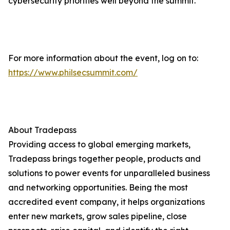
cybersecurity priorities well beyond the summit.
For more information about the event, log on to:
https://www.philsecsummit.com/
About Tradepass
Providing access to global emerging markets,
Tradepass brings together people, products and
solutions to power events for unparalleled business
and networking opportunities. Being the most
accredited event company, it helps organizations
enter new markets, grow sales pipeline, close