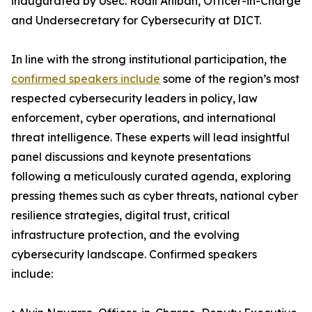
inaugurated by Usec. Rodil Aniban, Officer-in-Charge
and Undersecretary for Cybersecurity at DICT.
In line with the strong institutional participation, the
confirmed speakers include
some of the region’s most
respected cybersecurity leaders in policy, law
enforcement, cyber operations, and international
threat intelligence. These experts will lead insightful
panel discussions and keynote presentations
following a meticulously curated agenda, exploring
pressing themes such as cyber threats, national cyber
resilience strategies, digital trust, critical
infrastructure protection, and the evolving
cybersecurity landscape. Confirmed speakers
include: