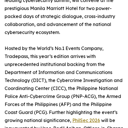
leading cybersecurity summit, will convene at the
prestigious Manila Marriott Hotel for two power-
packed days of strategic dialogue, cross-industry
collaboration, and advancement of the national
cybersecurity ecosystem.
Hosted by the World’s No.1 Events Company,
Tradepass, this year’s edition arrives with
unprecedented institutional backing from the
Department of Information and Communications
Technology (DICT), the Cybercrime Investigation and
Coordinating Center (CICC), the Philippine National
Police Anti-Cybercrime Group (PNP-ACG), the Armed
Forces of the Philippines (AFP) and the Philippine
Coast Guard (PCG). Further highlighting the event’s
growing national significance,
PhilSec 2026
will be