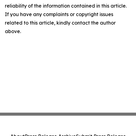
reliability of the information contained in this article.
If you have any complaints or copyright issues
related to this article, kindly contact the author
above.