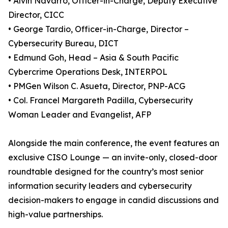
• Alvin Navarro, Officer-in-Charge, Deputy Executive
Director, CICC
• George Tardio, Officer-in-Charge, Director –
Cybersecurity Bureau, DICT
• Edmund Goh, Head – Asia & South Pacific
Cybercrime Operations Desk, INTERPOL
• PMGen Wilson C. Asueta, Director, PNP-ACG
• Col. Francel Margareth Padilla, Cybersecurity
Woman Leader and Evangelist, AFP
Alongside the main conference, the event features an
exclusive CISO Lounge — an invite-only, closed-door
roundtable designed for the country’s most senior
information security leaders and cybersecurity
decision-makers to engage in candid discussions and
high-value partnerships.