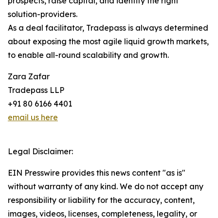
prospects, raise capital, and identify the right
solution-providers.
As a deal facilitator, Tradepass is always determined
about exposing the most agile liquid growth markets,
to enable all-round scalability and growth.
Zara Zafar
Tradepass LLP
+91 80 6166 4401
email us here
Legal Disclaimer:
EIN Presswire provides this news content "as is"
without warranty of any kind. We do not accept any
responsibility or liability for the accuracy, content,
images, videos, licenses, completeness, legality, or