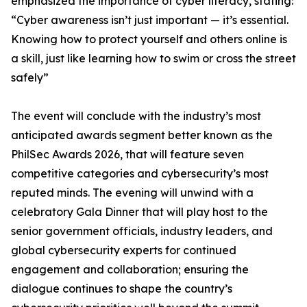
emphasized the importance of cyber literacy, stating:
“Cyber awareness isn’t just important — it’s essential.
Knowing how to protect yourself and others online is
a skill, just like learning how to swim or cross the street
safely”
The event will conclude with the industry’s most
anticipated awards segment better known as the
PhilSec Awards 2026, that will feature seven
competitive categories and cybersecurity’s most
reputed minds. The evening will unwind with a
celebratory Gala Dinner that will play host to the
senior government officials, industry leaders, and
global cybersecurity experts for continued
engagement and collaboration; ensuring the
dialogue continues to shape the country’s