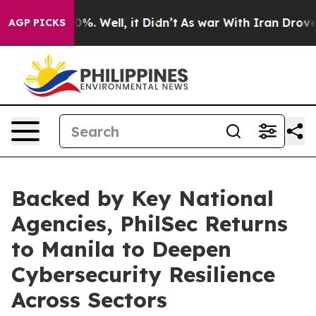
nd 40%. Well, it Didn’t
As war With Iran Drove oil P
AGP PICKS
Backed by Key National
Agencies, PhilSec Returns
to Manila to Deepen
Cybersecurity Resilience
Across Sectors