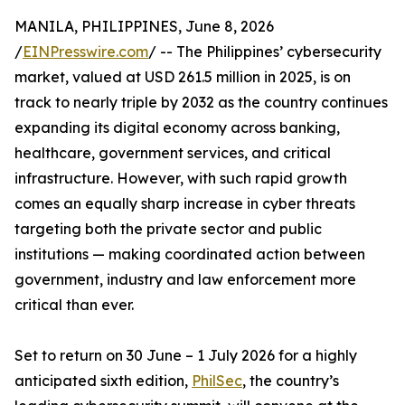
MANILA, PHILIPPINES, June 8, 2026
/
EINPresswire.com
/ -- The Philippines’ cybersecurity
market, valued at USD 261.5 million in 2025, is on
track to nearly triple by 2032 as the country continues
expanding its digital economy across banking,
healthcare, government services, and critical
infrastructure. However, with such rapid growth
comes an equally sharp increase in cyber threats
targeting both the private sector and public
institutions — making coordinated action between
government, industry and law enforcement more
critical than ever.
Set to return on 30 June – 1 July 2026 for a highly
anticipated sixth edition,
PhilSec
, the country’s