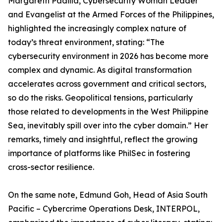
Margareth Padilla, Cybersecurity Woman Leader
and Evangelist at the Armed Forces of the Philippines,
highlighted the increasingly complex nature of
today’s threat environment, stating: “The
cybersecurity environment in 2026 has become more
complex and dynamic. As digital transformation
accelerates across government and critical sectors,
so do the risks. Geopolitical tensions, particularly
those related to developments in the West Philippine
Sea, inevitably spill over into the cyber domain.” Her
remarks, timely and insightful, reflect the growing
importance of platforms like PhilSec in fostering
cross-sector resilience.
On the same note, Edmund Goh, Head of Asia South
Pacific – Cybercrime Operations Desk, INTERPOL,