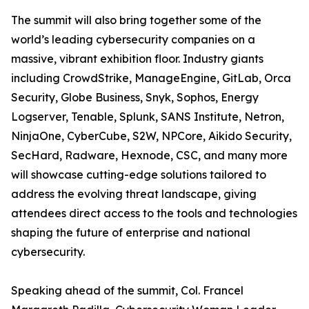
The summit will also bring together some of the
world’s leading cybersecurity companies on a
massive, vibrant exhibition floor. Industry giants
including CrowdStrike, ManageEngine, GitLab, Orca
Security, Globe Business, Snyk, Sophos, Energy
Logserver, Tenable, Splunk, SANS Institute, Netron,
NinjaOne, CyberCube, S2W, NPCore, Aikido Security,
SecHard, Radware, Hexnode, CSC, and many more
will showcase cutting-edge solutions tailored to
address the evolving threat landscape, giving
attendees direct access to the tools and technologies
shaping the future of enterprise and national
cybersecurity.
Speaking ahead of the summit, Col. Francel