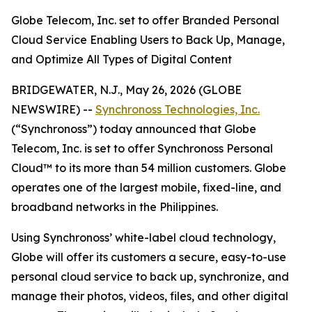
Globe Telecom, Inc. set to offer Branded Personal
Cloud Service Enabling Users to Back Up, Manage,
and Optimize All Types of Digital Content
BRIDGEWATER, N.J., May 26, 2026 (GLOBE
NEWSWIRE) --
Synchronoss Technologies, Inc.
(“Synchronoss”) today announced that Globe
Telecom, Inc. is set to offer Synchronoss Personal
Cloud™ to its more than 54 million customers. Globe
operates one of the largest mobile, fixed-line, and
broadband networks in the Philippines.
Using Synchronoss’ white-label cloud technology,
Globe will offer its customers a secure, easy-to-use
personal cloud service to back up, synchronize, and
manage their photos, videos, files, and other digital