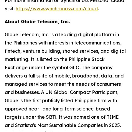
For more information on Synchronoss Personal Cloud,
visit:
https://www.synchronoss.com/cloud
.
About Globe Telecom, Inc.
Globe Telecom, Inc. is a leading digital platform in
the Philippines with interests in telecommunications,
fintech, venture building, shared services, and digital
marketing. It is listed on the Philippine Stock
Exchange under the symbol GLO. The company
delivers a full suite of mobile, broadband, data, and
managed services to meet the needs of consumers
and businesses. A UN Global Compact Participant,
Globe is the first publicly listed Philippine firm with
approved near- and long-term science-based
targets under the SBTi. It was named one of TIME
and Statista's Most Sustainable Companies in 2025.