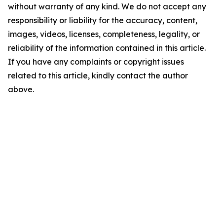
without warranty of any kind. We do not accept any
responsibility or liability for the accuracy, content,
images, videos, licenses, completeness, legality, or
reliability of the information contained in this article.
If you have any complaints or copyright issues
related to this article, kindly contact the author
above.