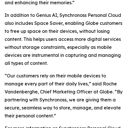
and enhancing their memories.”
In addition to Genius AI, Synchronoss Personal Cloud
also includes Space Saver, enabling Globe customers
to free up space on their devices, without losing
content. This helps users access more digital services
without storage constraints, especially as mobile
devices are instrumental in capturing and managing
all types of content.
“Our customers rely on their mobile devices to
manage every part of their daily lives,” said Roche
Vandenberghe, Chief Marketing Officer at Globe. “By
partnering with Synchronoss, we are giving them a
secure, seamless way to store, manage, and elevate
their personal content.”