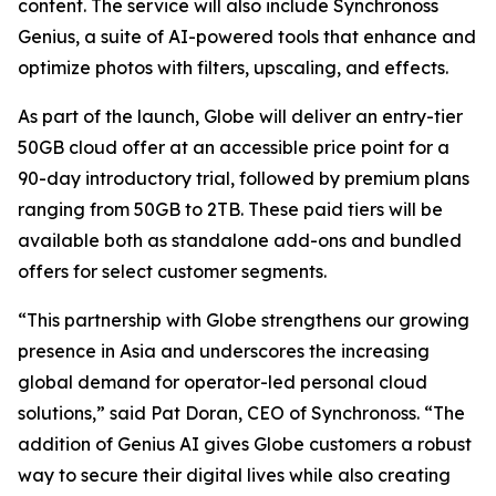
content. The service will also include Synchronoss
Genius, a suite of AI-powered tools that enhance and
optimize photos with filters, upscaling, and effects.
As part of the launch, Globe will deliver an entry-tier
50GB cloud offer at an accessible price point for a
90-day introductory trial, followed by premium plans
ranging from 50GB to 2TB. These paid tiers will be
available both as standalone add-ons and bundled
offers for select customer segments.
“This partnership with Globe strengthens our growing
presence in Asia and underscores the increasing
global demand for operator-led personal cloud
solutions,” said Pat Doran, CEO of Synchronoss. “The
addition of Genius AI gives Globe customers a robust
way to secure their digital lives while also creating