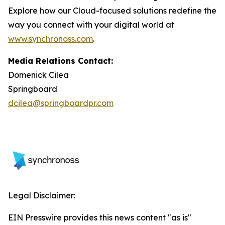
Explore how our Cloud-focused solutions redefine the
way you connect with your digital world at
www.synchronoss.com
.
Media Relations Contact:
Domenick Cilea
Springboard
dcilea@springboardpr.com
Legal Disclaimer:
EIN Presswire provides this news content "as is"