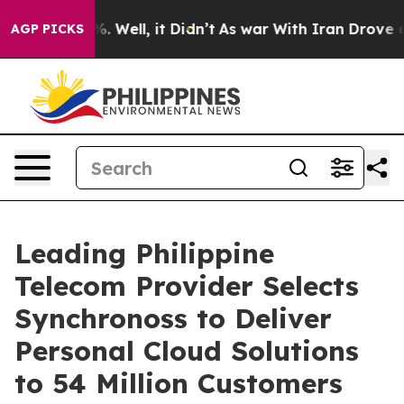
und 40%. Well, it Didn’t
As war With Iran Drove oil 
AGP PICKS
Leading Philippine
Telecom Provider Selects
Synchronoss to Deliver
Personal Cloud Solutions
to 54 Million Customers