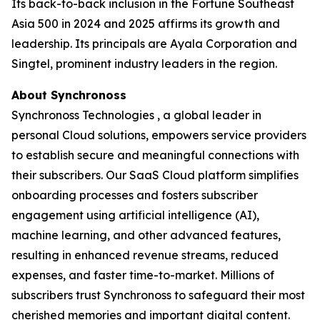
Its back-to-back inclusion in the Fortune Southeast
Asia 500 in 2024 and 2025 affirms its growth and
leadership. Its principals are Ayala Corporation and
Singtel, prominent industry leaders in the region.
About Synchronoss
Synchronoss Technologies , a global leader in
personal Cloud solutions, empowers service providers
to establish secure and meaningful connections with
their subscribers. Our SaaS Cloud platform simplifies
onboarding processes and fosters subscriber
engagement using artificial intelligence (AI),
machine learning, and other advanced features,
resulting in enhanced revenue streams, reduced
expenses, and faster time-to-market. Millions of
subscribers trust Synchronoss to safeguard their most
cherished memories and important digital content.