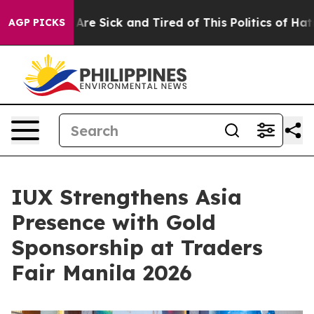
ple Are Sick and Tired of This Politics of Hatred”
The 
AGP PICKS
IUX Strengthens Asia
Presence with Gold
Sponsorship at Traders
Fair Manila 2026