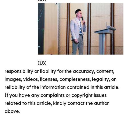
IUX
responsibility or liability for the accuracy, content,
images, videos, licenses, completeness, legality, or
reliability of the information contained in this article.
If you have any complaints or copyright issues
related to this article, kindly contact the author
above.