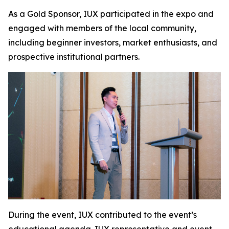
As a Gold Sponsor, IUX participated in the expo and
engaged with members of the local community,
including beginner investors, market enthusiasts, and
prospective institutional partners.
During the event, IUX contributed to the event’s