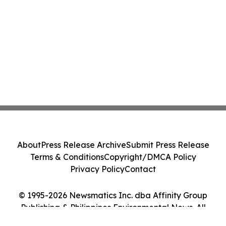
About
Press Release Archive
Submit Press Release
Terms & Conditions
Copyright/DMCA Policy
Privacy Policy
Contact
© 1995-2026 Newsmatics Inc. dba Affinity Group
Publishing & Philippines Environmental News. All
Rights Reserved.