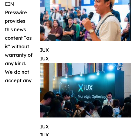
EIN
Presswire
provides
this news
content "as
is" without
IUX
warranty of
IUX
any kind.
We do not
accept any
IUX
IUX