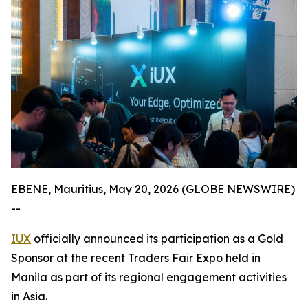
EBENE, Mauritius, May 20, 2026 (GLOBE NEWSWIRE)
--
IUX
officially announced its participation as a Gold
Sponsor at the recent Traders Fair Expo held in
Manila as part of its regional engagement activities
in Asia.