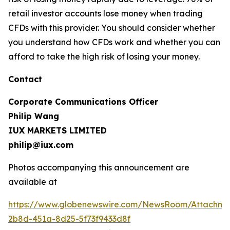
retail investor accounts lose money when trading
CFDs with this provider. You should consider whether
you understand how CFDs work and whether you can
afford to take the high risk of losing your money.
Contact
Corporate Communications Officer
Philip Wang
IUX MARKETS LIMITED
philip@iux.com
Photos accompanying this announcement are
available at
https://www.globenewswire.com/NewsRoom/Attachme
2b8d-451a-8d25-5f73f9433d8f