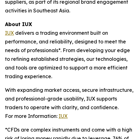
suppliers, as part of its regional brand engagement
activities in Southeast Asia.
About IUX
IUX
delivers a trading environment built on
performance, and reliability, designed to meet the
needs of professionals*. From developing your edge
to refining established strategies, our technologies,
and tools are optimized to support a more efficient
trading experience.
With expanding market access, secure infrastructure,
and professional-grade usability, IUX supports
traders to operate with clarity, and confidence.
For more Information:
IUX
*CFDs are complex instruments and come with a high
risk of losing money rapidly due to leverage. 76% of