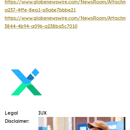
https://www.globenewswire.com/NewsRoom/Attachme
a237-4ffe-8ea1-a3a6e7bbbe21
https://www.globenewswire.com/NewsRoom/Attachme
3844-4b94-a096-a238ba5c7010
Legal
IUX
Disclaimer: