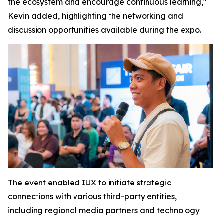
the ecosystem and encourage continuous learning,"
Kevin added, highlighting the networking and
discussion opportunities available during the expo.
The event enabled IUX to initiate strategic
connections with various third-party entities,
including regional media partners and technology