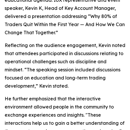
educational agenda. IUX representative and event
speaker, Kevin K, Head of Key Account Manager,
delivered a presentation addressing “Why 80% of
Traders Quit Within the First Year — And How We Can
Change That Together.”
Reflecting on the audience engagement, Kevin noted
that attendees participated in discussions relating to
operational challenges such as discipline and
mindset. “The speaking session included discussions
focused on education and long-term trading
development,” Kevin stated.
He further emphasized that the interactive
environment allowed people in the community to
exchange experiences and insights. "These
interactions help us to gain a better understanding of