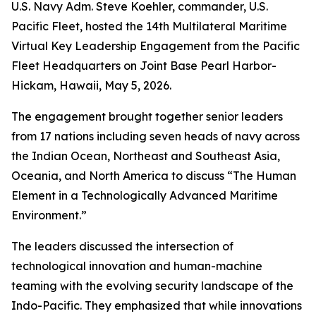
U.S. Navy Adm. Steve Koehler, commander, U.S.
Pacific Fleet, hosted the 14th Multilateral Maritime
Virtual Key Leadership Engagement from the Pacific
Fleet Headquarters on Joint Base Pearl Harbor-
Hickam, Hawaii, May 5, 2026.
The engagement brought together senior leaders
from 17 nations including seven heads of navy across
the Indian Ocean, Northeast and Southeast Asia,
Oceania, and North America to discuss “The Human
Element in a Technologically Advanced Maritime
Environment.”
The leaders discussed the intersection of
technological innovation and human-machine
teaming with the evolving security landscape of the
Indo-Pacific. They emphasized that while innovations