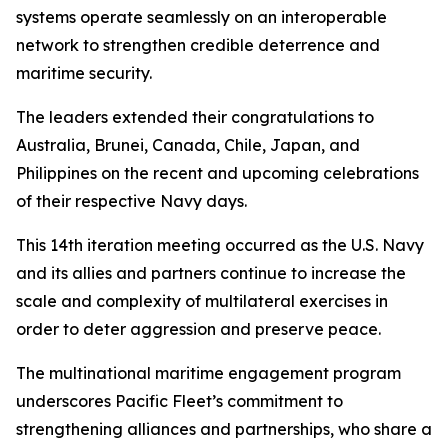
systems operate seamlessly on an interoperable
network to strengthen credible deterrence and
maritime security.
The leaders extended their congratulations to
Australia, Brunei, Canada, Chile, Japan, and
Philippines on the recent and upcoming celebrations
of their respective Navy days.
This 14th iteration meeting occurred as the U.S. Navy
and its allies and partners continue to increase the
scale and complexity of multilateral exercises in
order to deter aggression and preserve peace.
The multinational maritime engagement program
underscores Pacific Fleet’s commitment to
strengthening alliances and partnerships, who share a