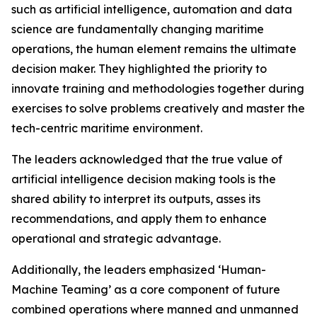
such as artificial intelligence, automation and data
science are fundamentally changing maritime
operations, the human element remains the ultimate
decision maker. They highlighted the priority to
innovate training and methodologies together during
exercises to solve problems creatively and master the
tech-centric maritime environment.
The leaders acknowledged that the true value of
artificial intelligence decision making tools is the
shared ability to interpret its outputs, asses its
recommendations, and apply them to enhance
operational and strategic advantage.
Additionally, the leaders emphasized ‘Human-
Machine Teaming’ as a core component of future
combined operations where manned and unmanned