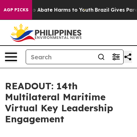
lion Fund to Abate Harms to Youth
Brazil Gives Parent
AGP PICKS
READOUT: 14th
Multilateral Maritime
Virtual Key Leadership
Engagement