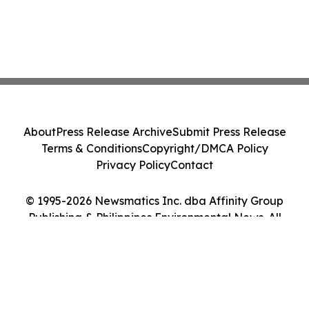
About
Press Release Archive
Submit Press Release
Terms & Conditions
Copyright/DMCA Policy
Privacy Policy
Contact
© 1995-2026 Newsmatics Inc. dba Affinity Group
Publishing & Philippines Environmental News. All
Rights Reserved.
Cookie Settings / Your Privacy Choices