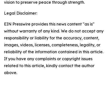
vision to preserve peace through strength.
Legal Disclaimer:
EIN Presswire provides this news content "as is"
without warranty of any kind. We do not accept any
responsibility or liability for the accuracy, content,
images, videos, licenses, completeness, legality, or
reliability of the information contained in this article.
If you have any complaints or copyright issues
related to this article, kindly contact the author
above.