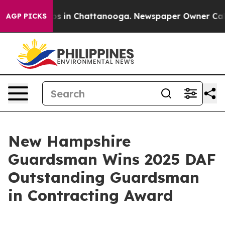
apse
Chaos in Chattanooga. Newspaper Owner Calls the
AGP PICKS
New Hampshire
Guardsman Wins 2025 DAF
Outstanding Guardsman
in Contracting Award