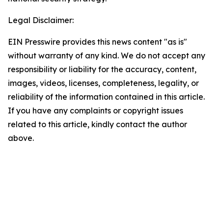
Legal Disclaimer:
EIN Presswire provides this news content "as is"
without warranty of any kind. We do not accept any
responsibility or liability for the accuracy, content,
images, videos, licenses, completeness, legality, or
reliability of the information contained in this article.
If you have any complaints or copyright issues
related to this article, kindly contact the author
above.