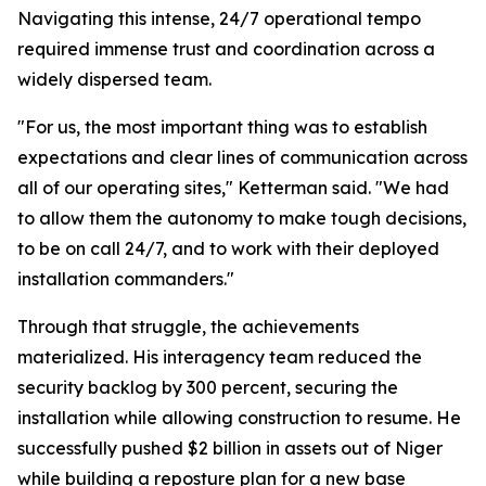
Navigating this intense, 24/7 operational tempo
required immense trust and coordination across a
widely dispersed team.
"For us, the most important thing was to establish
expectations and clear lines of communication across
all of our operating sites," Ketterman said. "We had
to allow them the autonomy to make tough decisions,
to be on call 24/7, and to work with their deployed
installation commanders."
Through that struggle, the achievements
materialized. His interagency team reduced the
security backlog by 300 percent, securing the
installation while allowing construction to resume. He
successfully pushed $2 billion in assets out of Niger
while building a reposture plan for a new base