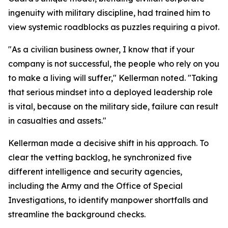
ingenuity with military discipline, had trained him to
view systemic roadblocks as puzzles requiring a pivot.
"As a civilian business owner, I know that if your
company is not successful, the people who rely on you
to make a living will suffer," Kellerman noted. "Taking
that serious mindset into a deployed leadership role
is vital, because on the military side, failure can result
in casualties and assets."
Kellerman made a decisive shift in his approach. To
clear the vetting backlog, he synchronized five
different intelligence and security agencies,
including the Army and the Office of Special
Investigations, to identify manpower shortfalls and
streamline the background checks.