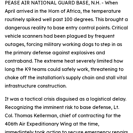
PEASE AIR NATIONAL GUARD BASE, N.H. - When
April arrived in the Horn of Africa, the temperature
routinely spiked well past 100 degrees. This brought a
dangerous reality to base entry control points. Critical
vehicle scanners had been plagued by frequent
outages, forcing military working dogs to step in as
the primary defense against explosives and
contraband. The extreme heat severely limited how
long the K9 teams could safely work, threatening to
choke off the installation's supply chain and stall vital
infrastructure construction.
It was a tactical crisis disguised as a logistical delay.
Recognizing the imminent risk to base defense, Lt.
Col. Thomas Kellerman, chief of contracting for the
406th Air Expeditionary Wing at the time,
immediately took action to secure emergency repairs