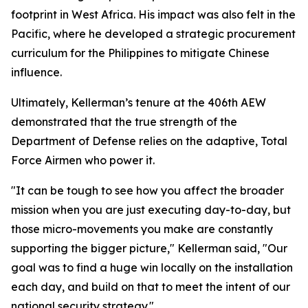
footprint in West Africa. His impact was also felt in the
Pacific, where he developed a strategic procurement
curriculum for the Philippines to mitigate Chinese
influence.
Ultimately, Kellerman’s tenure at the 406th AEW
demonstrated that the true strength of the
Department of Defense relies on the adaptive, Total
Force Airmen who power it.
"It can be tough to see how you affect the broader
mission when you are just executing day-to-day, but
those micro-movements you make are constantly
supporting the bigger picture," Kellerman said, "Our
goal was to find a huge win locally on the installation
each day, and build on that to meet the intent of our
national security strategy."