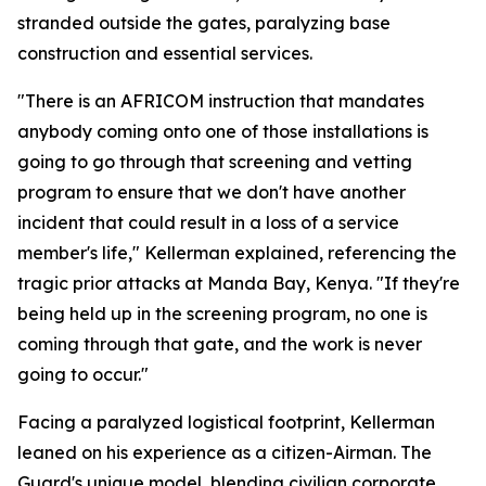
stranded outside the gates, paralyzing base
construction and essential services.
"There is an AFRICOM instruction that mandates
anybody coming onto one of those installations is
going to go through that screening and vetting
program to ensure that we don't have another
incident that could result in a loss of a service
member's life," Kellerman explained, referencing the
tragic prior attacks at Manda Bay, Kenya. "If they're
being held up in the screening program, no one is
coming through that gate, and the work is never
going to occur."
Facing a paralyzed logistical footprint, Kellerman
leaned on his experience as a citizen-Airman. The
Guard's unique model, blending civilian corporate