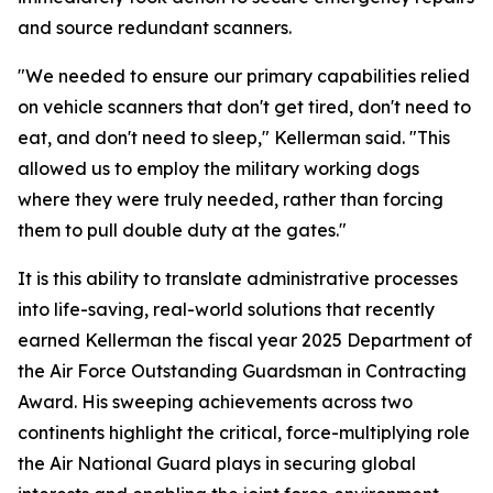
and source redundant scanners.
"We needed to ensure our primary capabilities relied
on vehicle scanners that don't get tired, don't need to
eat, and don't need to sleep," Kellerman said. "This
allowed us to employ the military working dogs
where they were truly needed, rather than forcing
them to pull double duty at the gates."
It is this ability to translate administrative processes
into life-saving, real-world solutions that recently
earned Kellerman the fiscal year 2025 Department of
the Air Force Outstanding Guardsman in Contracting
Award. His sweeping achievements across two
continents highlight the critical, force-multiplying role
the Air National Guard plays in securing global