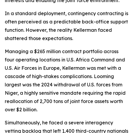
interests and enabling the joint force environment.
In a standard deployment, contingency contracting is
often perceived as a predictable back-office support
function. However, the reality Kellerman faced
shattered those expectations.
Managing a $265 million contract portfolio across
four operating locations in U.S. Africa Command and
U.S. Air Forces in Europe, Kellerman was met with a
cascade of high-stakes complications. Looming
largest was the 2024 withdrawal of U.S. forces from
Niger, a highly sensitive mandate requiring the rapid
reallocation of 2,700 tons of joint force assets worth
over $2 billion.
Simultaneously, he faced a severe interagency
vetting backlog that left 1,400 third-country nationals