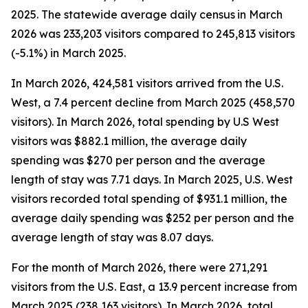
2025. The statewide average daily census
in March
2026 was 233,203 visitors compared to 245,813 visitors
(-5.1%) in March 2025.
In March 2026, 424,581 visitors arrived from the U.S.
West, a 7.4 percent decline from March 2025 (458,570
visitors). In March 2026, total spending by U.S West
visitors was $882.1 million, the average daily
spending was $270 per person and the average
length of stay was 7.71 days. In March 2025, U.S. West
visitors recorded total spending of $931.1 million, the
average daily spending was $252 per person and the
average length of stay was 8.07 days.
For the month of March 2026, there were 271,291
visitors from the U.S. East, a 13.9 percent increase from
March 2025 (238,163 visitors). In March 2026, total