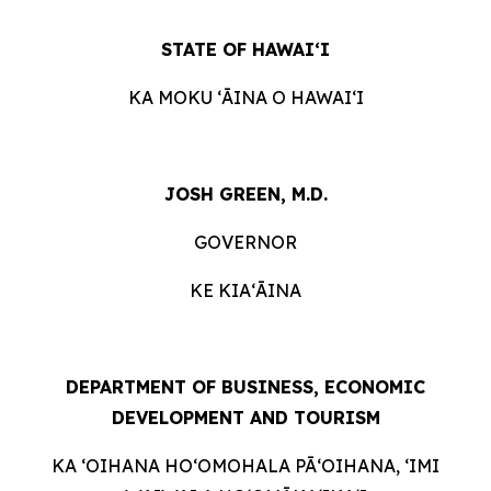
STATE OF HAWAIʻI
KA MOKU ʻĀINA O HAWAIʻI
JOSH GREEN, M.D.
GOVERNOR
KE KIAʻĀINA
DEPARTMENT OF BUSINESS, ECONOMIC
DEVELOPMENT AND TOURISM
KA ʻOIHANA HOʻOMOHALA PĀʻOIHANA, ʻIMI