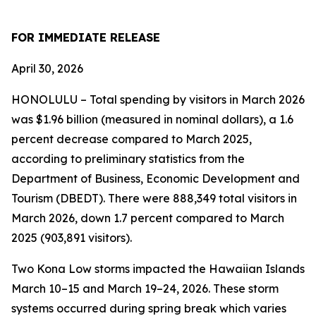
FOR IMMEDIATE RELEASE
April 30, 2026
HONOLULU – Total spending by visitors in March 2026
was $1.96 billion (measured in nominal dollars), a 1.6
percent decrease compared to March 2025,
according to preliminary statistics from the
Department of Business, Economic Development and
Tourism (DBEDT). There were 888,349 total visitors in
March 2026, down 1.7 percent compared to March
2025 (903,891 visitors).
Two Kona Low storms impacted the Hawaiian Islands
March 10–15 and March 19–24, 2026. These storm
systems occurred during spring break which varies