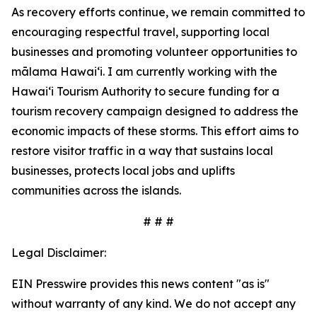
As recovery efforts continue, we remain committed to
encouraging respectful travel, supporting local
businesses and promoting volunteer opportunities to
mālama Hawai‘i. I am currently working with the
Hawai‘i Tourism Authority to secure funding for a
tourism recovery campaign designed to address the
economic impacts of these storms. This effort aims to
restore visitor traffic in a way that sustains local
businesses, protects local jobs and uplifts
communities across the islands.
# # #
Legal Disclaimer:
EIN Presswire provides this news content "as is"
without warranty of any kind. We do not accept any