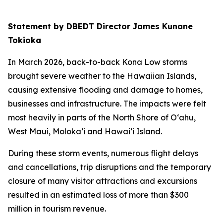
Statement by DBEDT Director James Kunane
Tokioka
In March 2026, back-to-back Kona Low storms
brought severe weather to the Hawaiian Islands,
causing extensive flooding and damage to homes,
businesses and infrastructure. The impacts were felt
most heavily in parts of the North Shore of O‘ahu,
West Maui, Moloka‘i and Hawai‘i Island.
During these storm events, numerous flight delays
and cancellations, trip disruptions and the temporary
closure of many visitor attractions and excursions
resulted in an estimated loss of more than $300
million in tourism revenue.