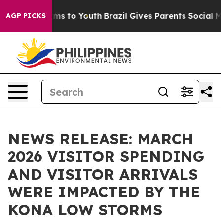
bate Harms to Youth
Brazil Gives Parents Social Media C
AGP PICKS
NEWS RELEASE: MARCH
2026 VISITOR SPENDING
AND VISITOR ARRIVALS
WERE IMPACTED BY THE
KONA LOW STORMS