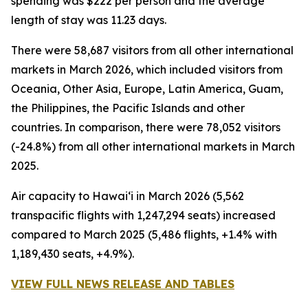
spending was $222 per person and the average
length of stay was 11.23 days.
There were 58,687 visitors from all other international
markets in March 2026, which included visitors from
Oceania, Other Asia, Europe, Latin America, Guam,
the Philippines, the Pacific Islands and other
countries. In comparison, there were 78,052 visitors
(-24.8%) from all other international markets in March
2025.
Air capacity to Hawai‘i in March 2026 (5,562
transpacific flights with 1,247,294 seats) increased
compared to March 2025 (5,486 flights, +1.4% with
1,189,430 seats, +4.9%).
VIEW FULL NEWS RELEASE AND TABLES