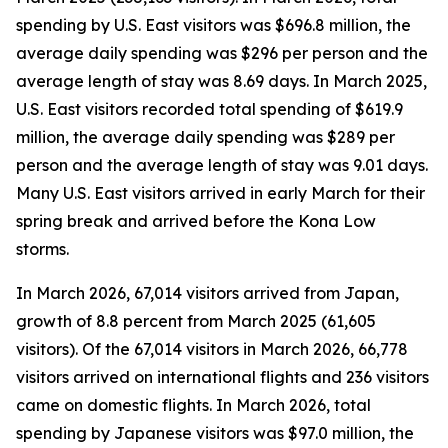
spending by U.S. East visitors was $696.8 million, the
average daily spending was $296 per person and the
average length of stay was 8.69 days. In March 2025,
U.S. East visitors recorded total spending of $619.9
million, the average daily spending was $289 per
person and the average length of stay was 9.01 days.
Many U.S. East visitors arrived in early March for their
spring break and arrived before the Kona Low
storms.
In March 2026, 67,014 visitors arrived from Japan,
growth of 8.8 percent from March 2025 (61,605
visitors).
Of the 67,014 visitors in March 2026, 66,778
visitors arrived on international flights and 236 visitors
came on domestic flights. In March 2026, total
spending by Japanese visitors was $97.0 million, the