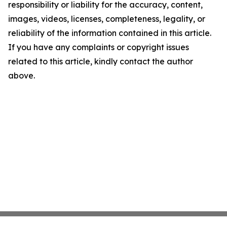
responsibility or liability for the accuracy, content,
images, videos, licenses, completeness, legality, or
reliability of the information contained in this article.
If you have any complaints or copyright issues
related to this article, kindly contact the author
above.