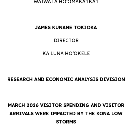
WAIWAI A HOʻOMĀKAʻIKAʻI
JAMES KUNANE TOKIOKA
DIRECTOR
KA LUNA HOʻOKELE
RESEARCH AND ECONOMIC ANALYSIS DIVISION
MARCH 2026 VISITOR SPENDING AND VISITOR
ARRIVALS WERE IMPACTED BY THE KONA LOW
STORMS