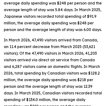
average daily spending was $248 per person and the
average length of stay was 5.84 days. In March 2025,
Japanese visitors recorded total spending of $91.9
million, the average daily spending was $248 per
person and the average length of stay was 6.00 days.
In March 2026, 47,490 visitors arrived from Canada,
an 11.4 percent decrease from March 2025 (53,621
visitors).
Of the 47,490 visitors in March 2026, 41,203
visitors arrived via direct air service from Canada
and 6,287 visitors came on domestic flights. In March
2026, total spending by Canadian visitors was $128.2
million, the average daily spending was $218 per
person and the average length of stay was 12.39
days. In March 2025, Canadian visitors recorded total
spending of $134.0 million, the average daily