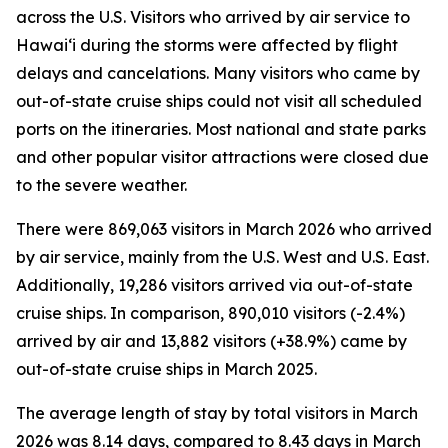
across the U.S. Visitors who arrived by air service to
Hawai‘i during the storms were affected by flight
delays and cancelations. Many visitors who came by
out-of-state cruise ships could not visit all scheduled
ports on the itineraries. Most national and state parks
and other popular visitor attractions were closed due
to the severe weather.
There were 869,063 visitors in March 2026 who arrived
by air service, mainly from the U.S. West and U.S. East.
Additionally, 19,286 visitors arrived via out-of-state
cruise ships. In comparison, 890,010 visitors (-2.4%)
arrived by air and 13,882 visitors (+38.9%) came by
out-of-state cruise ships in March 2025.
The average length of stay by total visitors in March
2026 was 8.14 days, compared to 8.43 days in March