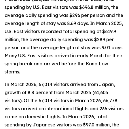
spending by U.S. East visitors was $696.8 million, the
average daily spending was $296 per person and the
average length of stay was 8.69 days. In March 2025,
U.S. East visitors recorded total spending of $619.9
million, the average daily spending was $289 per
person and the average length of stay was 9.01 days.
Many U.S. East visitors arrived in early March for their
spring break and arrived before the Kona Low
storms.
In March 2026, 67,014 visitors arrived from Japan,
growth of 8.8 percent from March 2025 (61,605
visitors).
Of the 67,014 visitors in March 2026, 66,778
visitors arrived on international flights and 236 visitors
came on domestic flights. In March 2026, total
spending by Japanese visitors was $97.0 million, the