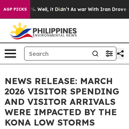
d 40%. Well, it Didn’t
As war With Iran Drove oil Pri
AGP PICKS
NEWS RELEASE: MARCH
2026 VISITOR SPENDING
AND VISITOR ARRIVALS
WERE IMPACTED BY THE
KONA LOW STORMS