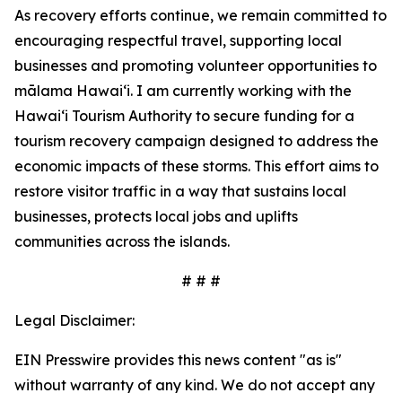
As recovery efforts continue, we remain committed to
encouraging respectful travel, supporting local
businesses and promoting volunteer opportunities to
mālama Hawai‘i. I am currently working with the
Hawai‘i Tourism Authority to secure funding for a
tourism recovery campaign designed to address the
economic impacts of these storms. This effort aims to
restore visitor traffic in a way that sustains local
businesses, protects local jobs and uplifts
communities across the islands.
# # #
Legal Disclaimer:
EIN Presswire provides this news content "as is"
without warranty of any kind. We do not accept any