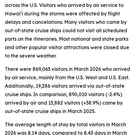
across the U.S. Visitors who arrived by air service to
Hawai‘i during the storms were affected by flight
delays and cancelations. Many visitors who came by
out-of-state cruise ships could not visit all scheduled
ports on the itineraries. Most national and state parks
and other popular visitor attractions were closed due
to the severe weather.
There were 869,063 visitors in March 2026 who arrived
by air service, mainly from the U.S. West and U.S. East.
Additionally, 19,286 visitors arrived via out-of-state
cruise ships. In comparison, 890,010 visitors (-2.4%)
arrived by air and 13,882 visitors (+38.9%) came by
out-of-state cruise ships in March 2025.
The average length of stay by total visitors in March
2026 was 8.14 days, compared to 8.43 days in March