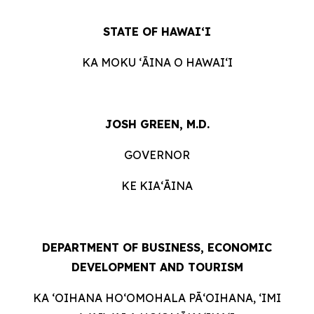
STATE OF HAWAIʻI
KA MOKU ʻĀINA O HAWAIʻI
JOSH GREEN, M.D.
GOVERNOR
KE KIAʻĀINA
DEPARTMENT OF BUSINESS, ECONOMIC
DEVELOPMENT AND TOURISM
KA ʻOIHANA HOʻOMOHALA PĀʻOIHANA, ʻIMI