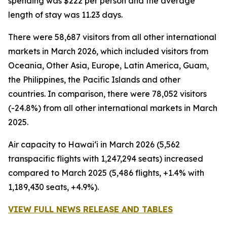
spending was $222 per person and the average
length of stay was 11.23 days.
There were 58,687 visitors from all other international
markets in March 2026, which included visitors from
Oceania, Other Asia, Europe, Latin America, Guam,
the Philippines, the Pacific Islands and other
countries. In comparison, there were 78,052 visitors
(-24.8%) from all other international markets in March
2025.
Air capacity to Hawai‘i in March 2026 (5,562
transpacific flights with 1,247,294 seats) increased
compared to March 2025 (5,486 flights, +1.4% with
1,189,430 seats, +4.9%).
VIEW FULL NEWS RELEASE AND TABLES