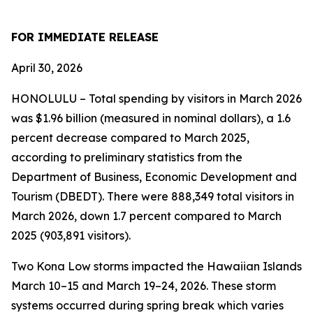
FOR IMMEDIATE RELEASE
April 30, 2026
HONOLULU – Total spending by visitors in March 2026
was $1.96 billion (measured in nominal dollars), a 1.6
percent decrease compared to March 2025,
according to preliminary statistics from the
Department of Business, Economic Development and
Tourism (DBEDT). There were 888,349 total visitors in
March 2026, down 1.7 percent compared to March
2025 (903,891 visitors).
Two Kona Low storms impacted the Hawaiian Islands
March 10–15 and March 19–24, 2026. These storm
systems occurred during spring break which varies