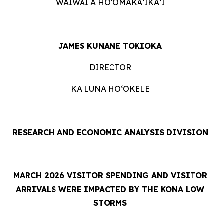
WAIWAI A HOʻOMĀKAʻIKAʻI
JAMES KUNANE TOKIOKA
DIRECTOR
KA LUNA HOʻOKELE
RESEARCH AND ECONOMIC ANALYSIS DIVISION
MARCH 2026 VISITOR SPENDING AND VISITOR
ARRIVALS WERE IMPACTED BY THE KONA LOW
STORMS