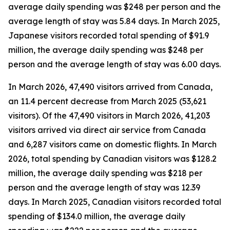
average daily spending was $248 per person and the
average length of stay was 5.84 days. In March 2025,
Japanese visitors recorded total spending of $91.9
million, the average daily spending was $248 per
person and the average length of stay was 6.00 days.
In March 2026, 47,490 visitors arrived from Canada,
an 11.4 percent decrease from March 2025 (53,621
visitors).
Of the 47,490 visitors in March 2026, 41,203
visitors arrived via direct air service from Canada
and 6,287 visitors came on domestic flights. In March
2026, total spending by Canadian visitors was $128.2
million, the average daily spending was $218 per
person and the average length of stay was 12.39
days. In March 2025, Canadian visitors recorded total
spending of $134.0 million, the average daily