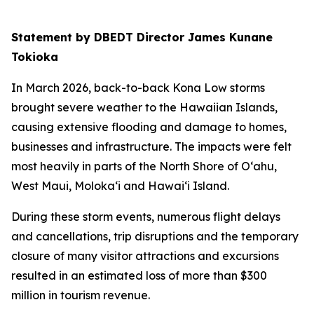
Statement by DBEDT Director James Kunane
Tokioka
In March 2026, back-to-back Kona Low storms
brought severe weather to the Hawaiian Islands,
causing extensive flooding and damage to homes,
businesses and infrastructure. The impacts were felt
most heavily in parts of the North Shore of O‘ahu,
West Maui, Moloka‘i and Hawai‘i Island.
During these storm events, numerous flight delays
and cancellations, trip disruptions and the temporary
closure of many visitor attractions and excursions
resulted in an estimated loss of more than $300
million in tourism revenue.