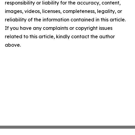
responsibility or liability for the accuracy, content,
images, videos, licenses, completeness, legality, or
reliability of the information contained in this article.
If you have any complaints or copyright issues
related to this article, kindly contact the author
above.