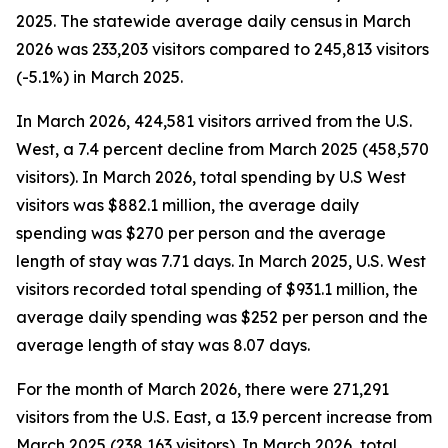
2025. The statewide average daily census
in March
2026 was 233,203 visitors compared to 245,813 visitors
(-5.1%) in March 2025.
In March 2026, 424,581 visitors arrived from the U.S.
West, a 7.4 percent decline from March 2025 (458,570
visitors). In March 2026, total spending by U.S West
visitors was $882.1 million, the average daily
spending was $270 per person and the average
length of stay was 7.71 days. In March 2025, U.S. West
visitors recorded total spending of $931.1 million, the
average daily spending was $252 per person and the
average length of stay was 8.07 days.
For the month of March 2026, there were 271,291
visitors from the U.S. East, a 13.9 percent increase from
March 2025 (238,163 visitors). In March 2026, total