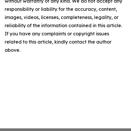
without warranty of any kind. We do not accept any
responsibility or liability for the accuracy, content,
images, videos, licenses, completeness, legality, or
reliability of the information contained in this article.
If you have any complaints or copyright issues
related to this article, kindly contact the author
above.