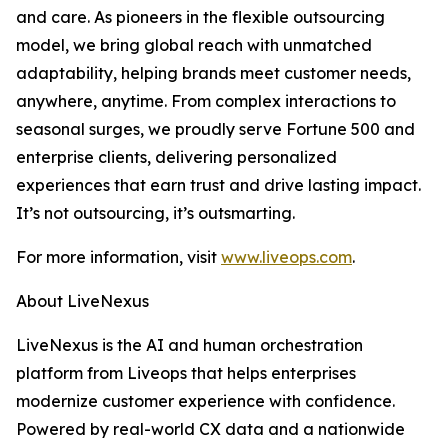
and care. As pioneers in the flexible outsourcing
model, we bring global reach with unmatched
adaptability, helping brands meet customer needs,
anywhere, anytime. From complex interactions to
seasonal surges, we proudly serve Fortune 500 and
enterprise clients, delivering personalized
experiences that earn trust and drive lasting impact.
It’s not outsourcing, it’s outsmarting.
For more information, visit
www.liveops.com
.
About LiveNexus
LiveNexus is the AI and human orchestration
platform from Liveops that helps enterprises
modernize customer experience with confidence.
Powered by real-world CX data and a nationwide