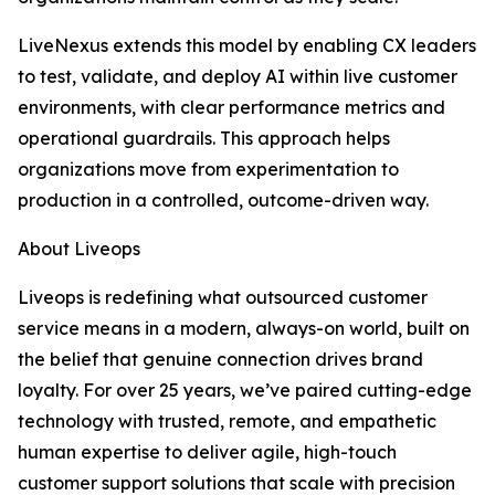
LiveNexus extends this model by enabling CX leaders
to test, validate, and deploy AI within live customer
environments, with clear performance metrics and
operational guardrails. This approach helps
organizations move from experimentation to
production in a controlled, outcome-driven way.
About Liveops
Liveops is redefining what outsourced customer
service means in a modern, always-on world, built on
the belief that genuine connection drives brand
loyalty. For over 25 years, we’ve paired cutting-edge
technology with trusted, remote, and empathetic
human expertise to deliver agile, high-touch
customer support solutions that scale with precision