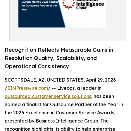
Recognition Reflects Measurable Gains in
Resolution Quality, Scalability, and
Operational Consistency
SCOTTSDALE, AZ, UNITED STATES, April 29, 2026
/
EINPresswire.com
/ -- Liveops, a leader in
outsourced customer service solutions
, has been
named a finalist for Outsource Partner of the Year in
the 2026 Excellence in Customer Service Awards
presented by Business Intelligence Group. The
recognition highlights its ability to help enterprise