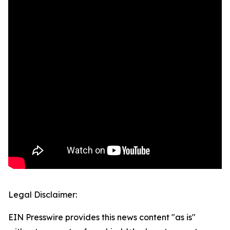
Legal Disclaimer:
EIN Presswire provides this news content "as is"