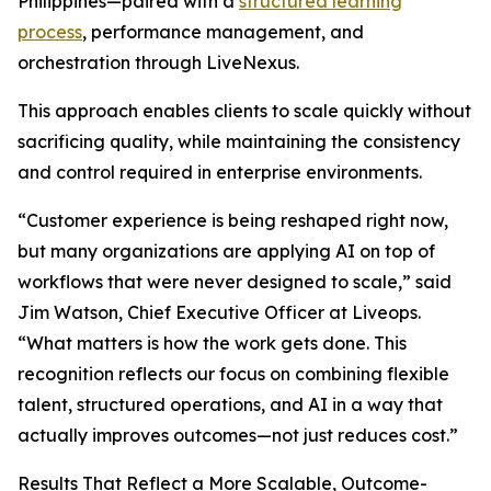
Philippines—paired with a
structured learning
process
, performance management, and
orchestration through LiveNexus.
This approach enables clients to scale quickly without
sacrificing quality, while maintaining the consistency
and control required in enterprise environments.
“Customer experience is being reshaped right now,
but many organizations are applying AI on top of
workflows that were never designed to scale,” said
Jim Watson, Chief Executive Officer at Liveops.
“What matters is how the work gets done. This
recognition reflects our focus on combining flexible
talent, structured operations, and AI in a way that
actually improves outcomes—not just reduces cost.”
Results That Reflect a More Scalable, Outcome-