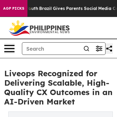
ms to Youth
Brazil Gives Parents Social Media Controls
AGP PICKS
Liveops Recognized for
Delivering Scalable, High-
Quality CX Outcomes in an
AI-Driven Market