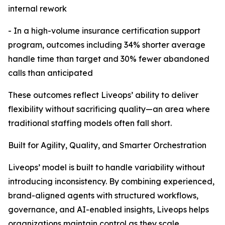
internal rework
- In a high-volume insurance certification support
program, outcomes including 34% shorter average
handle time than target and 30% fewer abandoned
calls than anticipated
These outcomes reflect Liveops’ ability to deliver
flexibility without sacrificing quality—an area where
traditional staffing models often fall short.
Built for Agility, Quality, and Smarter Orchestration
Liveops’ model is built to handle variability without
introducing inconsistency. By combining experienced,
brand-aligned agents with structured workflows,
governance, and AI-enabled insights, Liveops helps
organizations maintain control as they scale.