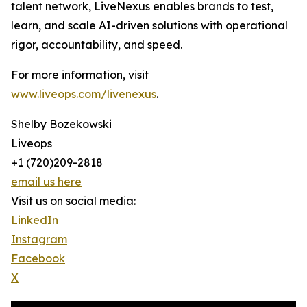
talent network, LiveNexus enables brands to test,
learn, and scale AI-driven solutions with operational
rigor, accountability, and speed.
For more information, visit
www.liveops.com/livenexus
.
Shelby Bozekowski
Liveops
+1 (720)209-2818
email us here
Visit us on social media:
LinkedIn
Instagram
Facebook
X