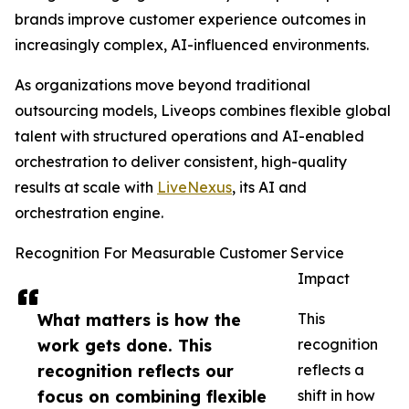
brands improve customer experience outcomes in
increasingly complex, AI-influenced environments.
As organizations move beyond traditional
outsourcing models, Liveops combines flexible global
talent with structured operations and AI-enabled
orchestration to deliver consistent, high-quality
results at scale with
LiveNexus
, its AI and
orchestration engine.
Recognition For Measurable Customer Service
Impact
What matters is how the
This
work gets done. This
recognition
recognition reflects our
reflects a
focus on combining flexible
shift in how