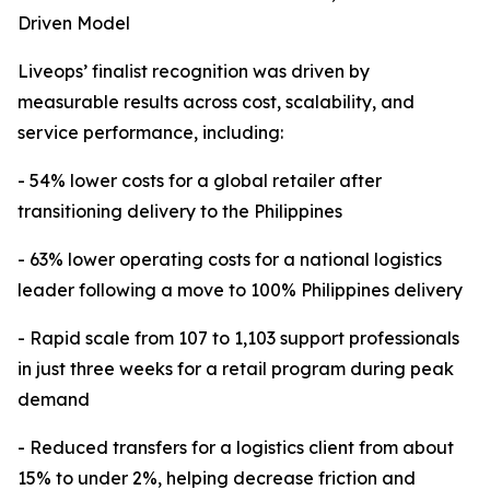
Driven Model
Liveops’ finalist recognition was driven by
measurable results across cost, scalability, and
service performance, including:
- 54% lower costs for a global retailer after
transitioning delivery to the Philippines
- 63% lower operating costs for a national logistics
leader following a move to 100% Philippines delivery
- Rapid scale from 107 to 1,103 support professionals
in just three weeks for a retail program during peak
demand
- Reduced transfers for a logistics client from about
15% to under 2%, helping decrease friction and