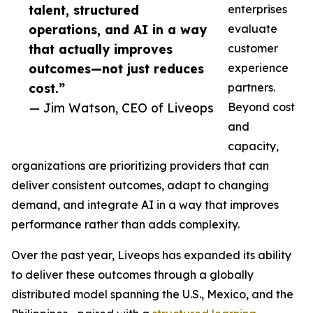
talent, structured
enterprises
operations, and AI in a way
evaluate
that actually improves
customer
outcomes—not just reduces
experience
cost.”
partners.
— Jim Watson, CEO of Liveops
Beyond cost
and
capacity,
organizations are prioritizing providers that can
deliver consistent outcomes, adapt to changing
demand, and integrate AI in a way that improves
performance rather than adds complexity.
Over the past year, Liveops has expanded its ability
to deliver these outcomes through a globally
distributed model spanning the U.S., Mexico, and the