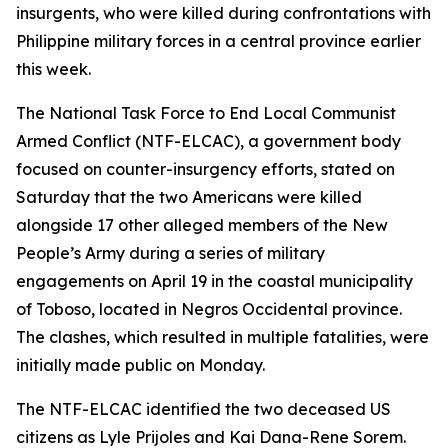
insurgents, who were killed during confrontations with
Philippine military forces in a central province earlier
this week.
The National Task Force to End Local Communist
Armed Conflict (NTF-ELCAC), a government body
focused on counter-insurgency efforts, stated on
Saturday that the two Americans were killed
alongside 17 other alleged members of the New
People’s Army during a series of military
engagements on April 19 in the coastal municipality
of Toboso, located in Negros Occidental province.
The clashes, which resulted in multiple fatalities, were
initially made public on Monday.
The NTF-ELCAC identified the two deceased US
citizens as Lyle Prijoles and Kai Dana-Rene Sorem.