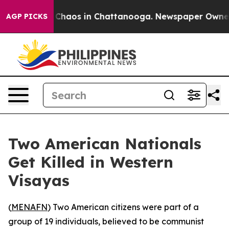
l Collapse
Chaos in Chattanooga. Newspaper Owner Cal
AGP PICKS
Two American Nationals
Get Killed in Western
Visayas
(
MENAFN
) Two American citizens were part of a
group of 19 individuals, believed to be communist