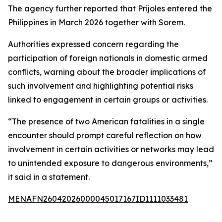
The agency further reported that Prijoles entered the
Philippines in March 2026 together with Sorem.
Authorities expressed concern regarding the
participation of foreign nationals in domestic armed
conflicts, warning about the broader implications of
such involvement and highlighting potential risks
linked to engagement in certain groups or activities.
“The presence of two American fatalities in a single
encounter should prompt careful reflection on how
involvement in certain activities or networks may lead
to unintended exposure to dangerous environments,”
it said in a statement.
MENAFN26042026000045017167ID1111033481