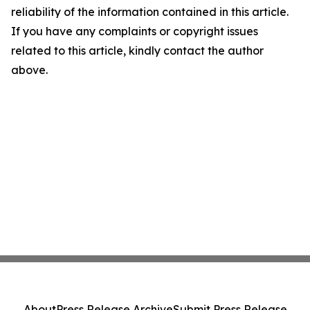
reliability of the information contained in this article.
If you have any complaints or copyright issues
related to this article, kindly contact the author
above.
About
Press Release Archive
Submit Press Release