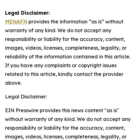
Legal Disclaimer:
MENAFN
provides the information “as is” without
warranty of any kind. We do not accept any
responsibility or liability for the accuracy, content,
images, videos, licenses, completeness, legality, or
reliability of the information contained in this article.
If you have any complaints or copyright issues
related to this article, kindly contact the provider
above.
Legal Disclaimer:
EIN Presswire provides this news content "as is"
without warranty of any kind. We do not accept any
responsibility or liability for the accuracy, content,
images, videos, licenses, completeness, legality, or