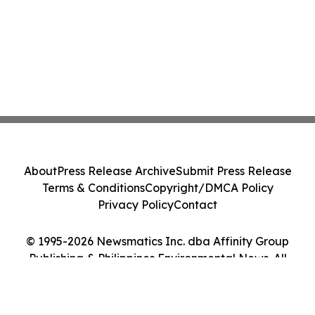
About
Press Release Archive
Submit Press Release
Terms & Conditions
Copyright/DMCA Policy
Privacy Policy
Contact
© 1995-2026 Newsmatics Inc. dba Affinity Group
Publishing & Philippines Environmental News. All
Rights Reserved.
Cookie Settings / Your Privacy Choices