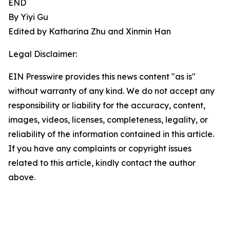
END
By Yiyi Gu
Edited by Katharina Zhu and Xinmin Han
Legal Disclaimer:
EIN Presswire provides this news content "as is"
without warranty of any kind. We do not accept any
responsibility or liability for the accuracy, content,
images, videos, licenses, completeness, legality, or
reliability of the information contained in this article.
If you have any complaints or copyright issues
related to this article, kindly contact the author
above.