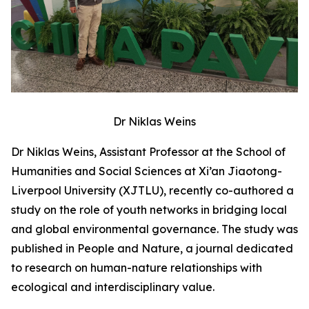
Dr Niklas Weins
Dr Niklas Weins, Assistant Professor at the School of
Humanities and Social Sciences at Xi’an Jiaotong-
Liverpool University (XJTLU), recently co-authored a
study on the role of youth networks in bridging local
and global environmental governance. The study was
published in People and Nature, a journal dedicated
to research on human-nature relationships with
ecological and interdisciplinary value.