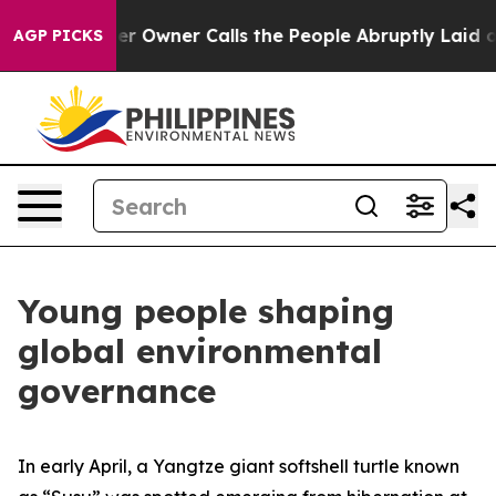
wspaper Owner Calls the People Abruptly Laid off “S
AGP PICKS
Young people shaping
global environmental
governance
In early April, a Yangtze giant softshell turtle known