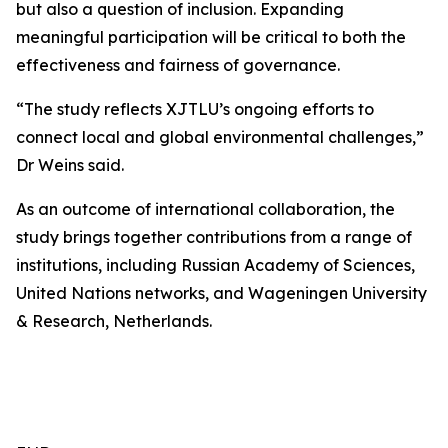
but also a question of inclusion. Expanding
meaningful participation will be critical to both the
effectiveness and fairness of governance.
“The study reflects XJTLU’s ongoing efforts to
connect local and global environmental challenges,”
Dr Weins said.
As an outcome of international collaboration, the
study brings together contributions from a range of
institutions, including Russian Academy of Sciences,
United Nations networks, and Wageningen University
& Research, Netherlands.