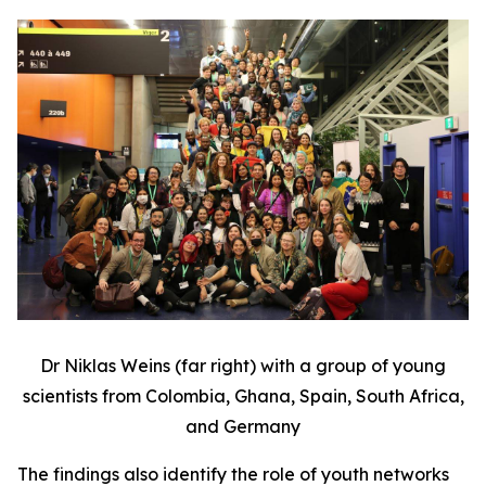
Dr Niklas Weins (far right) with a group of young
scientists from Colombia, Ghana, Spain, South Africa,
and Germany
The findings also identify the role of youth networks