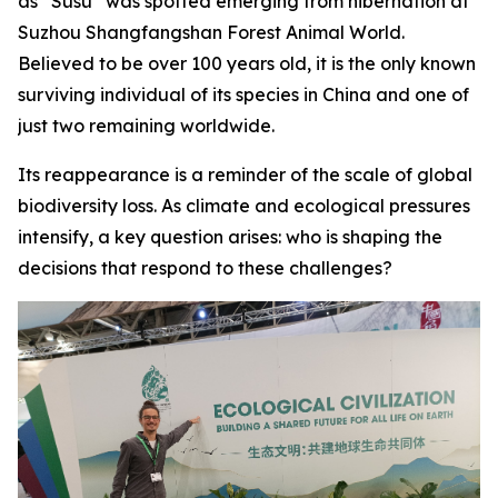
as “Susu” was spotted emerging from hibernation at
Suzhou Shangfangshan Forest Animal World.
Believed to be over 100 years old, it is the only known
surviving individual of its species in China and one of
just two remaining worldwide.
Its reappearance is a reminder of the scale of global
biodiversity loss. As climate and ecological pressures
intensify, a key question arises: who is shaping the
decisions that respond to these challenges?