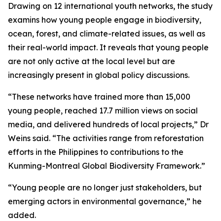
Drawing on 12 international youth networks, the study
examins how young people engage in biodiversity,
ocean, forest, and climate-related issues, as well as
their real-world impact. It reveals that young people
are not only active at the local level but are
increasingly present in global policy discussions.
“These networks have trained more than 15,000
young people, reached 17.7 million views on social
media, and delivered hundreds of local projects,” Dr
Weins said. “The activities range from reforestation
efforts in the Philippines to contributions to the
Kunming-Montreal Global Biodiversity Framework.”
“Young people are no longer just stakeholders, but
emerging actors in environmental governance,” he
added.