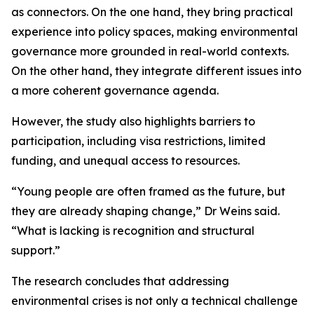
as connectors. On the one hand, they bring practical
experience into policy spaces, making environmental
governance more grounded in real-world contexts.
On the other hand, they integrate different issues into
a more coherent governance agenda.
However, the study also highlights barriers to
participation, including visa restrictions, limited
funding, and unequal access to resources.
“Young people are often framed as the future, but
they are already shaping change,” Dr Weins said.
“What is lacking is recognition and structural
support.”
The research concludes that addressing
environmental crises is not only a technical challenge