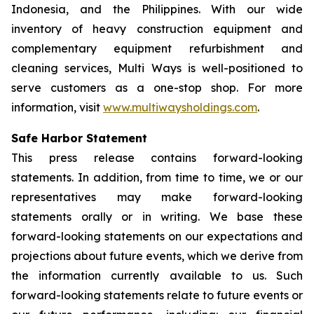
Indonesia, and the Philippines. With our wide
inventory of heavy construction equipment and
complementary equipment refurbishment and
cleaning services, Multi Ways is well-positioned to
serve customers as a one-stop shop. For more
information, visit
www.multiwaysholdings.com
.
Safe Harbor Statement
This press release contains forward-looking
statements. In addition, from time to time, we or our
representatives may make forward-looking
statements orally or in writing. We base these
forward-looking statements on our expectations and
projections about future events, which we derive from
the information currently available to us. Such
forward-looking statements relate to future events or