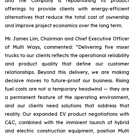
and the Company is repositioning its product
offerings to provide clients with energy-efficient
alternatives that reduce the total cost of ownership
and improve project economics over the long term.
Mr. James Lim, Chairman and Chief Executive Officer
of Multi Ways, commented: “Delivering five mixer
trucks to our clients reflects the operational reliability
and product quality that define our customer
relationships. Beyond this delivery, we are making
decisive moves to future-proof our business. Rising
fuel costs are not a temporary headwind — they are
a permanent feature of the operating environment,
and our clients need solutions that address that
reality. Our expanded EV product negotiations with
C&C, combined with the imminent launch of hybrid
and electric construction equipment, position Multi