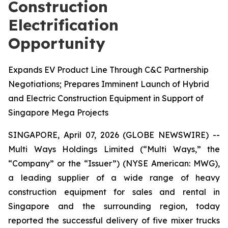
Construction
Electrification
Opportunity
Expands EV Product Line Through C&C Partnership
Negotiations; Prepares Imminent Launch of Hybrid
and Electric Construction Equipment in Support of
Singapore Mega Projects
SINGAPORE, April 07, 2026 (GLOBE NEWSWIRE) --
Multi Ways Holdings Limited (“Multi Ways,” the
“Company” or the “Issuer”) (NYSE American: MWG),
a leading supplier of a wide range of heavy
construction equipment for sales and rental in
Singapore and the surrounding region, today
reported the successful delivery of five mixer trucks