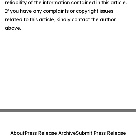
reliability of the information contained in this article.
If you have any complaints or copyright issues
related to this article, kindly contact the author
above.
About
Press Release Archive
Submit Press Release