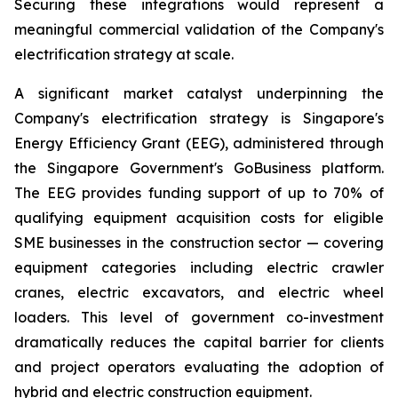
Securing these integrations would represent a
meaningful commercial validation of the Company's
electrification strategy at scale.
A significant market catalyst underpinning the
Company's electrification strategy is Singapore's
Energy Efficiency Grant (EEG), administered through
the Singapore Government's GoBusiness platform.
The EEG provides funding support of up to 70% of
qualifying equipment acquisition costs for eligible
SME businesses in the construction sector — covering
equipment categories including electric crawler
cranes, electric excavators, and electric wheel
loaders. This level of government co-investment
dramatically reduces the capital barrier for clients
and project operators evaluating the adoption of
hybrid and electric construction equipment.