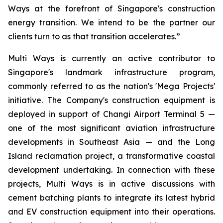
Ways at the forefront of Singapore's construction
energy transition. We intend to be the partner our
clients turn to as that transition accelerates.”
Multi Ways is currently an active contributor to
Singapore's landmark infrastructure program,
commonly referred to as the nation's 'Mega Projects'
initiative. The Company's construction equipment is
deployed in support of Changi Airport Terminal 5 —
one of the most significant aviation infrastructure
developments in Southeast Asia — and the Long
Island reclamation project, a transformative coastal
development undertaking. In connection with these
projects, Multi Ways is in active discussions with
cement batching plants to integrate its latest hybrid
and EV construction equipment into their operations.