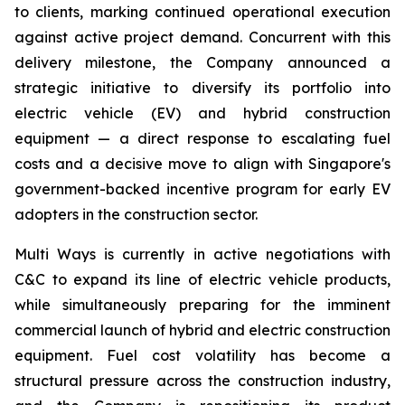
to clients, marking continued operational execution
against active project demand. Concurrent with this
delivery milestone, the Company announced a
strategic initiative to diversify its portfolio into
electric vehicle (EV) and hybrid construction
equipment — a direct response to escalating fuel
costs and a decisive move to align with Singapore's
government-backed incentive program for early EV
adopters in the construction sector.
Multi Ways is currently in active negotiations with
C&C to expand its line of electric vehicle products,
while simultaneously preparing for the imminent
commercial launch of hybrid and electric construction
equipment. Fuel cost volatility has become a
structural pressure across the construction industry,