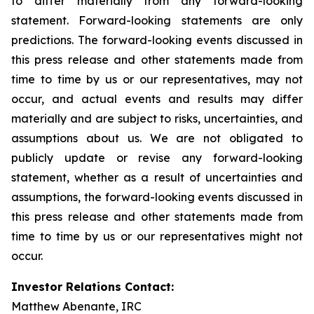
to differ materially from any forward-looking
statement. Forward-looking statements are only
predictions. The forward-looking events discussed in
this press release and other statements made from
time to time by us or our representatives, may not
occur, and actual events and results may differ
materially and are subject to risks, uncertainties, and
assumptions about us. We are not obligated to
publicly update or revise any forward-looking
statement, whether as a result of uncertainties and
assumptions, the forward-looking events discussed in
this press release and other statements made from
time to time by us or our representatives might not
occur.
Investor Relations Contact:
Matthew Abenante, IRC