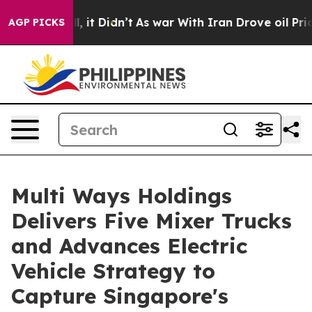
Well, it Didn’t
As war With Iran Drove oil Prices Hig
AGP PICKS
Multi Ways Holdings
Delivers Five Mixer Trucks
and Advances Electric
Vehicle Strategy to
Capture Singapore's