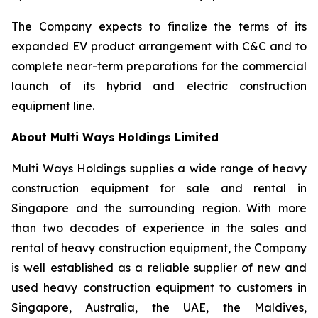
The Company expects to finalize the terms of its
expanded EV product arrangement with C&C and to
complete near-term preparations for the commercial
launch of its hybrid and electric construction
equipment line.
About Multi Ways Holdings Limited
Multi Ways Holdings supplies a wide range of heavy
construction equipment for sale and rental in
Singapore and the surrounding region. With more
than two decades of experience in the sales and
rental of heavy construction equipment, the Company
is well established as a reliable supplier of new and
used heavy construction equipment to customers in
Singapore, Australia, the UAE, the Maldives,