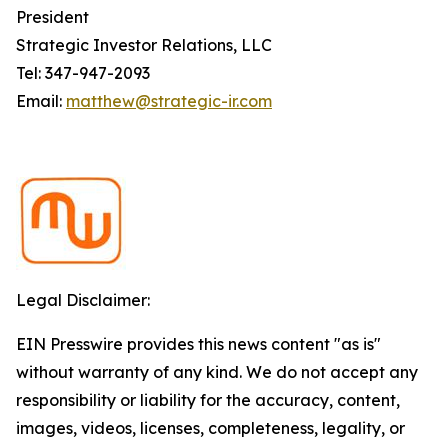
President
Strategic Investor Relations, LLC
Tel: 347-947-2093
Email:
matthew@strategic-ir.com
Legal Disclaimer:
EIN Presswire provides this news content "as is"
without warranty of any kind. We do not accept any
responsibility or liability for the accuracy, content,
images, videos, licenses, completeness, legality, or