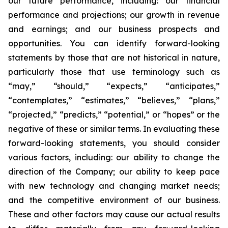
our future performance, including: our financial
performance and projections; our growth in revenue
and earnings; and our business prospects and
opportunities. You can identify forward-looking
statements by those that are not historical in nature,
particularly those that use terminology such as
“may,” “should,” “expects,” “anticipates,”
“contemplates,” “estimates,” “believes,” “plans,”
“projected,” “predicts,” “potential,” or “hopes” or the
negative of these or similar terms. In evaluating these
forward-looking statements, you should consider
various factors, including: our ability to change the
direction of the Company; our ability to keep pace
with new technology and changing market needs;
and the competitive environment of our business.
These and other factors may cause our actual results