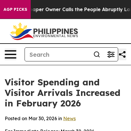
r Owner Calls the People Abruptly Laid off “Simply 
AGP PICKS
Visitor Spending and
Visitor Arrivals Increased
in February 2026
Posted on Mar 30, 2026 in
News