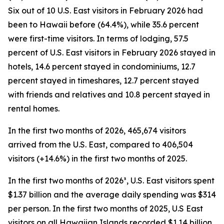
Six out of 10 U.S. East visitors in February 2026 had
been to Hawaii before (64.4%), while 35.6 percent
were first-time visitors. In terms of lodging, 57.5
percent of U.S. East visitors in February 2026 stayed in
hotels, 14.6 percent stayed in condominiums, 12.7
percent stayed in timeshares, 12.7 percent stayed
with friends and relatives and 10.8 percent stayed in
rental homes.
In the first two months of 2026, 465,674 visitors
arrived from the U.S. East, compared to 406,504
visitors (+14.6%) in the first two months of 2025.
In the first two months of 2026³, U.S. East visitors spent
$1.37 billion and the average daily spending was $314
per person. In the first two months of 2025, U.S East
visitors on all Hawaiian Islands recorded $1.14 billion