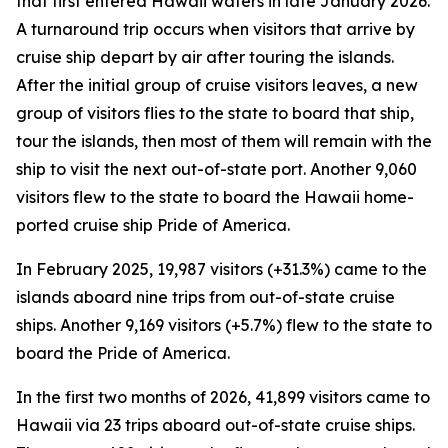
that first entered Hawaii waters in late January 2026.
A turnaround trip occurs when visitors that arrive by
cruise ship depart by air after touring the islands.
After the initial group of cruise visitors leaves, a new
group of visitors flies to the state to board that ship,
tour the islands, then most of them will remain with the
ship to visit the next out-of-state port. Another 9,060
visitors flew to the state to board the Hawaii home-
ported cruise ship Pride of America.
In February 2025, 19,987 visitors (+31.3%) came to the
islands aboard nine trips from out-of-state cruise
ships. Another 9,169 visitors (+5.7%) flew to the state to
board the Pride of America.
In the first two months of 2026, 41,899 visitors came to
Hawaii via 23 trips aboard out-of-state cruise ships.