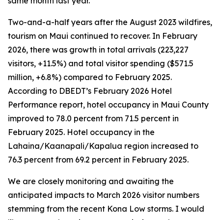
same month last year.
Two-and-a-half years after the August 2023 wildfires,
tourism on Maui continued to recover. In February
2026, there was growth in total arrivals (223,227
visitors, +11.5%) and total visitor spending ($571.5
million, +6.8%) compared to February 2025.
According to DBEDT’s February 2026 Hotel
Performance report, hotel occupancy in Maui County
improved to 78.0 percent from 71.5 percent in
February 2025. Hotel occupancy in the
Lahaina/Kaanapali/Kapalua region increased to
76.3 percent from 69.2 percent in February 2025.
We are closely monitoring and awaiting the
anticipated impacts to March 2026 visitor numbers
stemming from the recent Kona Low storms. I would