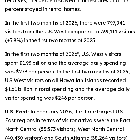
relatives, 11.9 percent stayed in timeshares and 11.2
percent stayed in rental homes.
In the first two months of 2026, there were 797,041
visitors from the U.S. West compared to 739,111 visitors
(+7.8%) in the first two months of 2025.
In the first two months of 2026³, U.S. West visitors
spent $1.93 billion and the average daily spending
was $273 per person. In the first two months of 2025,
U.S West visitors on all Hawaiian Islands recorded
$1.61 billion in total spending and the average daily
visitor spending was $246 per person.
U.S. East:
In February 2026, the three largest U.S.
East regions in terms of visitor arrivals were the East
North Central (53,573 visitors), West North Central
(40,430 visitors) and South Atlantic (38,264 visitors).