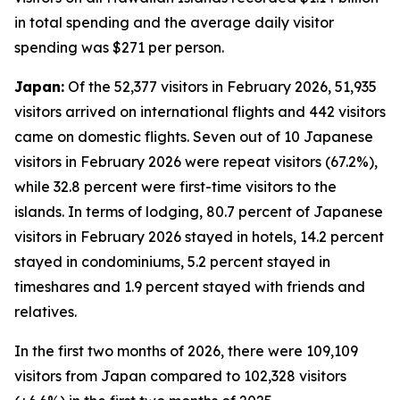
in total spending and the average daily visitor
spending was $271 per person.
Japan:
Of the 52,377 visitors in February 2026, 51,935
visitors arrived on international flights and 442 visitors
came on domestic flights. Seven out of 10 Japanese
visitors in February 2026 were repeat visitors (67.2%),
while 32.8 percent were first-time visitors to the
islands. In terms of lodging, 80.7 percent of Japanese
visitors in February 2026 stayed in hotels, 14.2 percent
stayed in condominiums, 5.2 percent stayed in
timeshares and 1.9 percent stayed with friends and
relatives.
In the first two months of 2026, there were 109,109
visitors from Japan compared to 102,328 visitors