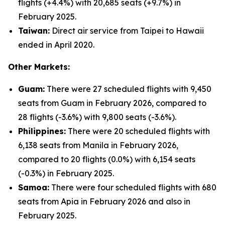
flights (+4.4%) with 20,685 seats (+9.7%) in
February 2025.
Taiwan:
Direct air service from Taipei to Hawaii
ended in April 2020.
Other Markets:
Guam:
There were 27 scheduled flights with 9,450
seats from Guam in February 2026, compared to
28 flights (-3.6%) with 9,800 seats (-3.6%).
Philippines:
There were 20 scheduled flights with
6,138 seats from Manila in February 2026,
compared to 20 flights (0.0%) with 6,154 seats
(-0.3%) in February 2025.
Samoa:
There were four scheduled flights with 680
seats from Apia in February 2026 and also in
February 2025.