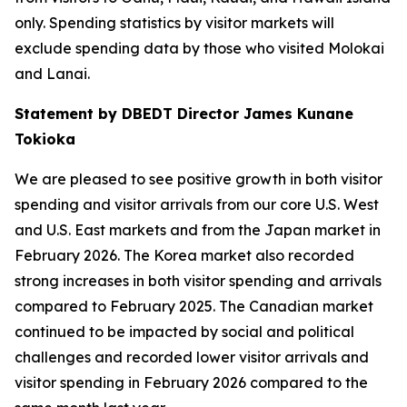
only. Spending statistics by visitor markets will
exclude spending data by those who visited Molokai
and Lanai.
Statement by DBEDT Director James Kunane
Tokioka
We are pleased to see positive growth in both visitor
spending and visitor arrivals from our core U.S. West
and U.S. East markets and from the Japan market in
February 2026. The Korea market also recorded
strong increases in both visitor spending and arrivals
compared to February 2025. The Canadian market
continued to be impacted by social and political
challenges and recorded lower visitor arrivals and
visitor spending in February 2026 compared to the