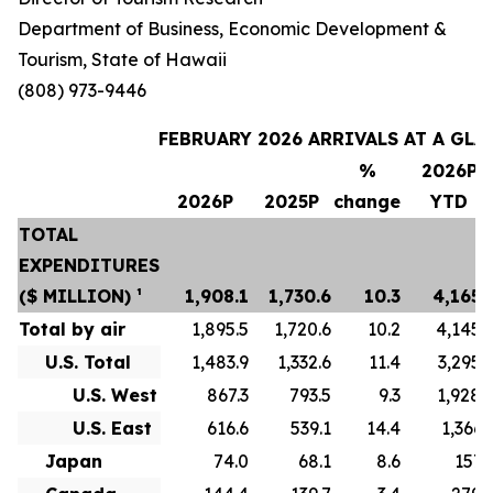
Department of Business, Economic Development &
Tourism, State of Hawaii
(808) 973-9446
FEBRUARY 2026 ARRIVALS AT A GLA
%
2026P
2026P
2025P
change
YTD
TOTAL
EXPENDITURES
($ MILLION) ¹
1,908.1
1,730.6
10.3
4,165.
Total by air
1,895.5
1,720.6
10.2
4,145.
U.S. Total
1,483.9
1,332.6
11.4
3,295.
U.S. West
867.3
793.5
9.3
1,928.
U.S. East
616.6
539.1
14.4
1,366.
Japan
74.0
68.1
8.6
157.