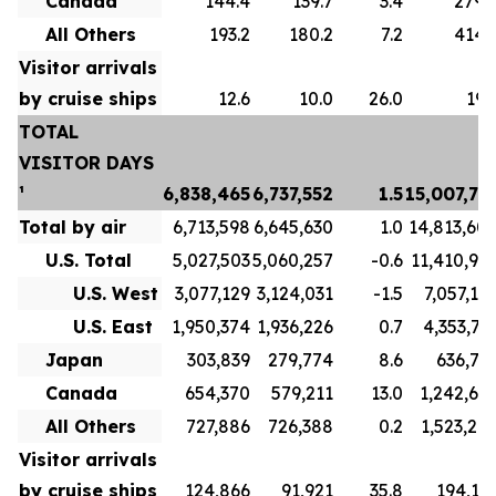
Canada
144.4
139.7
3.4
279.
All Others
193.2
180.2
7.2
414.
Visitor arrivals
by cruise ships
12.6
10.0
26.0
19.
TOTAL
VISITOR DAYS
¹
6,838,465
6,737,552
1.5
15,007,73
Total by air
6,713,598
6,645,630
1.0
14,813,60
U.S. Total
5,027,503
5,060,257
-0.6
11,410,91
U.S. West
3,077,129
3,124,031
-1.5
7,057,19
U.S. East
1,950,374
1,936,226
0.7
4,353,71
Japan
303,839
279,774
8.6
636,71
Canada
654,370
579,211
13.0
1,242,69
All Others
727,886
726,388
0.2
1,523,27
Visitor arrivals
by cruise ships
124,866
91,921
35.8
194,13