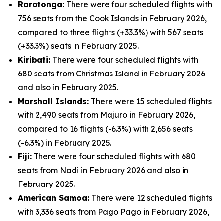
Rarotonga:
There were four scheduled flights with
756 seats from the Cook Islands in February 2026,
compared to three flights (+33.3%) with 567 seats
(+33.3%) seats in February 2025.
Kiribati:
There were four scheduled flights with
680 seats from Christmas Island in February 2026
and also in February 2025.
Marshall Islands:
There were 15 scheduled flights
with 2,490 seats from Majuro in February 2026,
compared to 16 flights (-6.3%) with 2,656 seats
(-6.3%) in February 2025.
Fiji:
There were four scheduled flights with 680
seats from Nadi in February 2026 and also in
February 2025.
American Samoa:
There were 12 scheduled flights
with 3,336 seats from Pago Pago in February 2026,