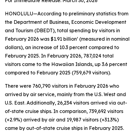
For Immediate Release: March 30, 2026
HONOLULU—According to preliminary statistics from
the Department of Business, Economic Development
and Tourism (DBEDT), total spending by visitors in
February 2026 was $1.91 billion¹ (measured in nominal
dollars), an increase of 10.3 percent compared to
February 2025. In February 2026, 787,024 total
visitors came to the Hawaiian Islands, up 3.6 percent
compared to February 2025 (759,679 visitors).
There were 760,790 visitors in February 2026 who
arrived by air service, mainly from the U.S. West and
U.S. East. Additionally, 26,234 visitors arrived via out-
of-state cruise ships. In comparison, 739,692 visitors
(+2.9%) arrived by air and 19,987 visitors (+31.3%)
came by out-of-state cruise ships in February 2025.