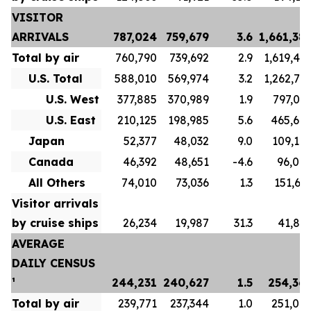
VISITOR
ARRIVALS
787,024
759,679
3.6
1,661,38
Total by air
760,790
739,692
2.9
1,619,48
U.S. Total
588,010
569,974
3.2
1,262,71
U.S. West
377,885
370,989
1.9
797,04
U.S. East
210,125
198,985
5.6
465,67
Japan
52,377
48,032
9.0
109,10
Canada
46,392
48,651
-4.6
96,00
All Others
74,010
73,036
1.3
151,65
Visitor arrivals
by cruise ships
26,234
19,987
31.3
41,89
AVERAGE
DAILY CENSUS
¹
244,231
240,627
1.5
254,36
Total by air
239,771
237,344
1.0
251,07