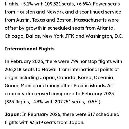
flights, +5.1% with 109,321 seats, +6.6%). Fewer seats
from Houston and Newark and discontinued service
from Austin, Texas and Boston, Massachusetts were
offset by growth in scheduled seats from Atlanta,
Chicago, Dallas, New York JFK and Washington, D.C.
International Flights
In February 2026, there were 799 nonstop flights with
206,218 seats to Hawaii from international points of
origin including Japan, Canada, Korea, Oceania,
Guam, Manila and many other Pacific islands. Air
capacity decreased compared to February 2025
(835 flights, -4.3% with 207,251 seats, -0.5%).
Japan:
In February 2026, there were 317 scheduled
flights with 93,319 seats from Japan.