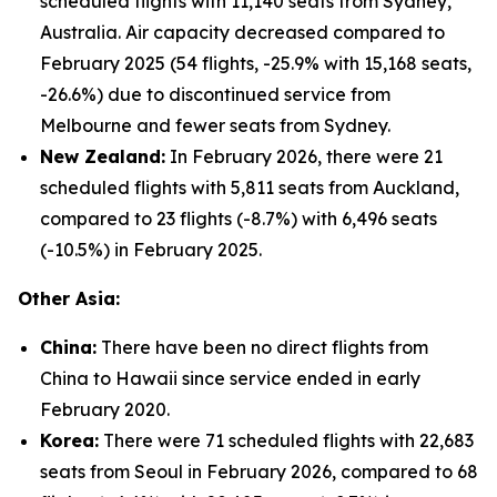
scheduled flights with 11,140 seats from Sydney,
Australia. Air capacity decreased compared to
February 2025 (54 flights, -25.9% with 15,168 seats,
-26.6%) due to discontinued service from
Melbourne and fewer seats from Sydney.
New Zealand:
In February 2026, there were 21
scheduled flights with 5,811 seats from Auckland,
compared to 23 flights (-8.7%) with 6,496 seats
(-10.5%) in February 2025.
Other Asia:
China:
There have been no direct flights from
China to Hawaii since service ended in early
February 2020.
Korea:
There were 71 scheduled flights with 22,683
seats from Seoul in February 2026, compared to 68