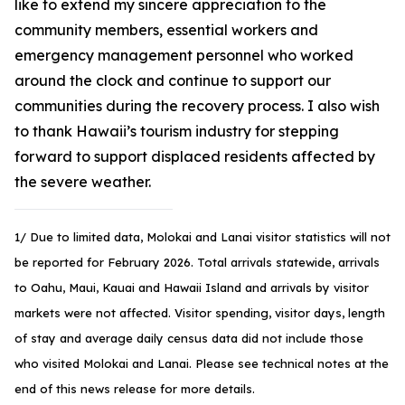
like to extend my sincere appreciation to the
community members, essential workers and
emergency management personnel who worked
around the clock and continue to support our
communities during the recovery process. I also wish
to thank Hawaii’s tourism industry for stepping
forward to support displaced residents affected by
the severe weather.
1/ Due to limited data, Molokai and Lanai visitor statistics will not
be reported for February 2026. Total arrivals statewide, arrivals
to Oahu, Maui, Kauai and Hawaii Island and arrivals by visitor
markets were not affected. Visitor spending, visitor days, length
of stay and average daily census data did not include those
who visited Molokai and Lanai. Please see technical notes at the
end of this news release for more details.