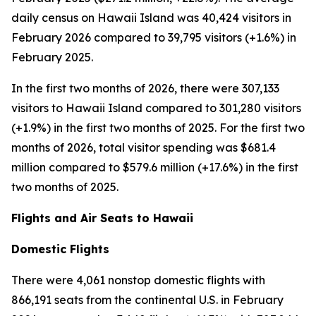
daily census on Hawaii Island was 40,424 visitors in
February 2026 compared to 39,795 visitors (+1.6%) in
February 2025.
In the first two months of 2026, there were 307,133
visitors to Hawaii Island compared to 301,280 visitors
(+1.9%) in the first two months of 2025. For the first two
months of 2026, total visitor spending was $681.4
million compared to $579.6 million (+17.6%) in the first
two months of 2025.
Flights and Air Seats to Hawaii
Domestic Flights
There were 4,061 nonstop domestic flights with
866,191 seats from the continental U.S. in February