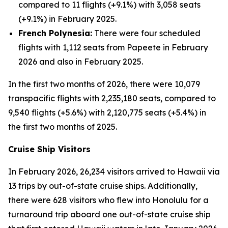
compared to 11 flights (+9.1%) with 3,058 seats
(+9.1%) in February 2025.
French Polynesia:
There were four scheduled
flights with 1,112 seats from Papeete in February
2026 and also in February 2025.
In the first two months of 2026, there were 10,079
transpacific flights with 2,235,180 seats, compared to
9,540 flights (+5.6%) with 2,120,775 seats (+5.4%) in
the first two months of 2025.
Cruise Ship Visitors
In February 2026, 26,234 visitors arrived to Hawaii via
13 trips by out-of-state cruise ships. Additionally,
there were 628 visitors who flew into Honolulu for a
turnaround trip aboard one out-of-state cruise ship