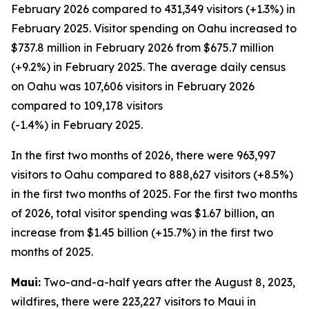
February 2026 compared to 431,349 visitors (+1.3%) in
February 2025. Visitor spending on Oahu increased to
$737.8 million in February 2026 from $675.7 million
(+9.2%) in February 2025. The average daily census
on Oahu was 107,606 visitors in February 2026
compared to 109,178 visitors
(-1.4%) in February 2025.
In the first two months of 2026, there were 963,997
visitors to Oahu compared to 888,627 visitors (+8.5%)
in the first two months of 2025. For the first two months
of 2026, total visitor spending was $1.67 billion, an
increase from $1.45 billion (+15.7%) in the first two
months of 2025.
Maui:
Two-and-a-half years after the August 8, 2023,
wildfires, there were 223,227 visitors to Maui in