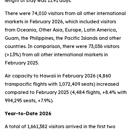
length of stay was 11.91 days.
There were 74,010 visitors from all other international
markets in February 2026, which included visitors
from Oceania, Other Asia, Europe, Latin America,
Guam, the Philippines, the Pacific Islands and other
countries. In comparison, there were 73,036 visitors
(+1.3%) from all other international markets in
February 2025.
Air capacity to Hawaii in February 2026 (4,860
transpacific flights with 1,072,409 seats) increased
compared to February 2025 (4,484 flights, +8.4% with
994,295 seats, +7.9%).
Year-to-Date 2026
A total of 1,661,382 visitors arrived in the first two