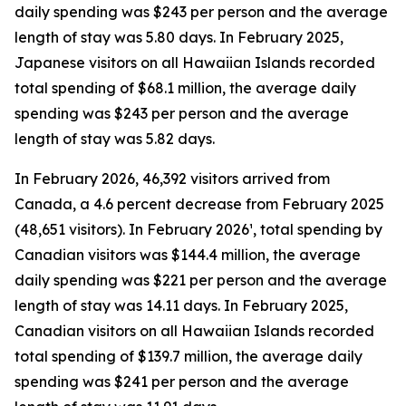
daily spending was $243 per person and the average
length of stay was 5.80 days. In February 2025,
Japanese visitors on all Hawaiian Islands recorded
total spending of $68.1 million, the average daily
spending was $243 per person and the average
length of stay was 5.82 days.
In February 2026, 46,392 visitors arrived from
Canada, a 4.6 percent decrease from February 2025
(48,651 visitors). In February 2026¹, total spending by
Canadian visitors was $144.4 million, the average
daily spending was $221 per person and the average
length of stay was 14.11 days. In February 2025,
Canadian visitors on all Hawaiian Islands recorded
total spending of $139.7 million, the average daily
spending was $241 per person and the average