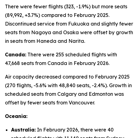
There were fewer flights (323, -1.9%) but more seats
(89,992, +3.7%) compared to February 2025.
Discontinued service from Fukuoka and slightly fewer
seats from Nagoya and Osaka were offset by growth
in seats from Haneda and Narita.
Canada:
There were 255 scheduled flights with
47,668 seats from Canada in February 2026.
Air capacity decreased compared to February 2025
(270 flights, -5.6% with 48,840 seats, -2.4%). Growth in
scheduled seats from Calgary and Edmonton was
offset by fewer seats from Vancouver.
Oceania:
Australia:
In February 2026, there were 40