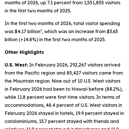
months of 2026, up 7.1 percent from 1,551,855 visitors
in the first two months of 2025.
In the first two months of 2026, total visitor spending
was $4.17 billion³, which was an increase from $3.63
billion (+14.8%) in the first two months of 2025.
Other Highlights
U.S. West:
In February 2026, 292,267 visitors arrived
from the Pacific region and 85,427 visitors came from
the Mountain region. Nine out of 10 U.S. West visitors
in February 2026 had been to Hawaii before (88.2%),
while 11.8 percent were first-time visitors. In terms of
accommodations, 48.4 percent of U.S. West visitors in
February 2026 stayed in hotels, 19.9 percent stayed in
condominiums, 13.7 percent stayed with friends and