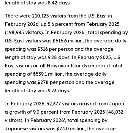
length of stay was 8.42 days.
There were 210,125 visitors from the U.S. East in
February 2026, up 5.6 percent from February 2025
(198,985 visitors). In February 2026¹, total spending by
U.S. East visitors was $616.6 million, the average daily
spending was $316 per person and the average
length of stay was 9.28 days. In February 2025, U.S.
East visitors on all Hawaiian Islands recorded total
spending of $539.1 million, the average daily
spending was $278 per person and the average
length of stay was 9.73 days.
In February 2026, 52,377 visitors arrived from Japan,
a growth of 9.0 percent from February 2025 (48,032
visitors). In February 2026¹, total spending by
Japanese visitors was $74.0 million, the average