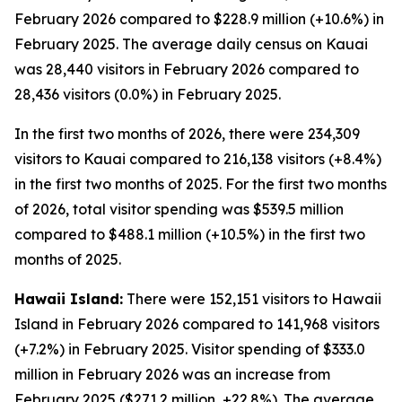
February 2026 compared to $228.9 million (+10.6%) in
February 2025. The average daily census on Kauai
was 28,440 visitors in February 2026 compared to
28,436 visitors (0.0%) in February 2025.
In the first two months of 2026, there were 234,309
visitors to Kauai compared to 216,138 visitors (+8.4%)
in the first two months of 2025. For the first two months
of 2026, total visitor spending was $539.5 million
compared to $488.1 million (+10.5%) in the first two
months of 2025.
Hawaii Island:
There were 152,151 visitors to Hawaii
Island in February 2026 compared to 141,968 visitors
(+7.2%) in February 2025. Visitor spending of $333.0
million in February 2026 was an increase from
February 2025 ($271.2 million, +22.8%). The average