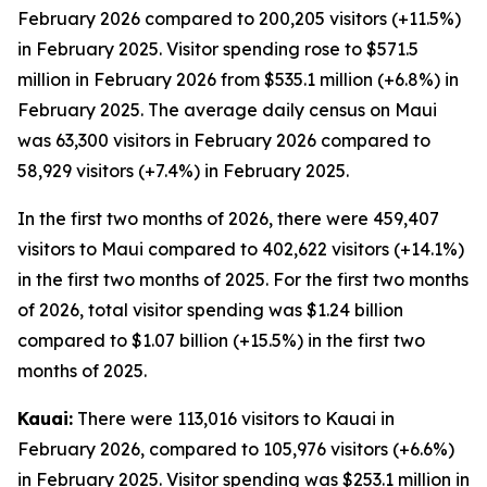
February 2026 compared to 200,205 visitors (+11.5%)
in February 2025. Visitor spending rose to $571.5
million in February 2026 from $535.1 million (+6.8%) in
February 2025. The average daily census on Maui
was 63,300 visitors in February 2026 compared to
58,929 visitors (+7.4%) in February 2025.
In the first two months of 2026, there were 459,407
visitors to Maui compared to 402,622 visitors (+14.1%)
in the first two months of 2025. For the first two months
of 2026, total visitor spending was $1.24 billion
compared to $1.07 billion (+15.5%) in the first two
months of 2025.
Kauai:
There were 113,016 visitors to Kauai in
February 2026, compared to 105,976 visitors (+6.6%)
in February 2025. Visitor spending was $253.1 million in