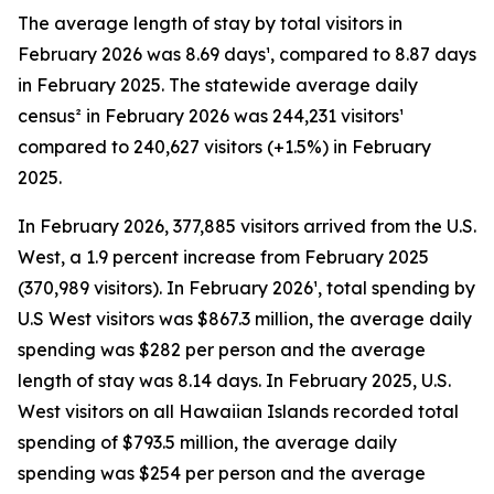
The average length of stay by total visitors in
February 2026 was 8.69 days¹, compared to 8.87 days
in February 2025. The statewide average daily
census² in February 2026 was 244,231 visitors¹
compared to 240,627 visitors (+1.5%) in February
2025.
In February 2026, 377,885 visitors arrived from the U.S.
West, a 1.9 percent increase from February 2025
(370,989 visitors). In February 2026¹, total spending by
U.S West visitors was $867.3 million, the average daily
spending was $282 per person and the average
length of stay was 8.14 days. In February 2025, U.S.
West visitors on all Hawaiian Islands recorded total
spending of $793.5 million, the average daily
spending was $254 per person and the average