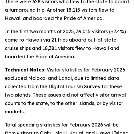
There were 628 visitors who flew to the state to board
a turnaround trip. Another 18,115 visitors flew to
Hawaii and boarded the Pride of America.
In the first two months of 2025, 39,015 visitors (+7.4%)
came to Hawaii via 21 trips aboard out-of-state
cruise ships and 18,381 visitors flew to Hawaii and
boarded the Pride of America.
Technical Notes:
Visitor statistics for February 2026
excluded Molokai and Lanai, due to limited data
collected from the Digital Tourism Survey for these
two islands. These issues did not affect visitor arrival
counts to the state, to the other islands, or by visitor
markets.
Total spending statistics for February 2026 will be
from visitors to Oahu, Maui, Kauai, and Hawaii Island