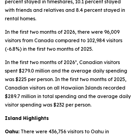
percent stayed in timeshares, 10.1 percent stayed
with friends and relatives and 8.4 percent stayed in
rental homes.
In the first two months of 2026, there were 96,009
visitors from Canada compared to 102,984 visitors
(-6.8%) in the first two months of 2025.
In the first two months of 2026³, Canadian visitors
spent $279.0 million and the average daily spending
was $225 per person. In the first two months of 2025,
Canadian visitors on all Hawaiian Islands recorded
$289.7 million in total spending and the average daily
visitor spending was $232 per person.
Island Highlights
Oahu:
There were 436,756 visitors to Oahu in