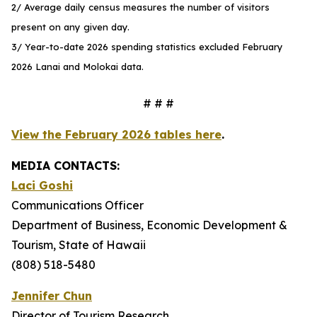
2/ Average daily census measures the number of visitors
present on any given day.
3/ Year-to-date 2026 spending statistics excluded February
2026 Lanai and Molokai data.
# # #
View the February 2026 tables here
.
MEDIA CONTACTS:
Laci Goshi
Communications Officer
Department of Business, Economic Development &
Tourism, State of Hawaii
(808) 518-5480
Jennifer Chun
Director of Tourism Research