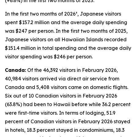
(+6.6%) in the first two months of 2025.
In the first two months of 2026³, Japanese visitors
spent $157.2 million and the average daily spending
was $247 per person. In the first two months of 2025,
Japanese visitors on all Hawaiian Islands recorded
$151.4 million in total spending and the average daily
visitor spending was $246 per person.
Canada:
Of the 46,392 visitors in February 2026,
40,984 visitors arrived via direct air service from
Canada and 5,408 visitors came on domestic flights.
Six out of 10 Canadian visitors in February 2026
(63.8%) had been to Hawaii before while 36.2 percent
were first-time visitors. In terms of lodging, 51.9
percent of Canadian visitors in February 2026 stayed
in hotels, 18.3 percent stayed in condominiums, 18.3