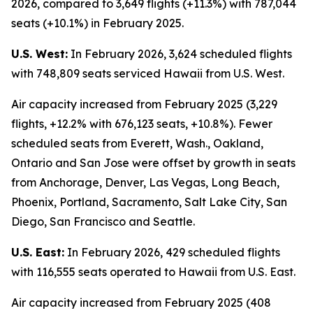
2026, compared to 3,649 flights (+11.3%) with 787,044
seats (+10.1%) in February 2025.
U.S. West:
In February 2026, 3,624 scheduled flights
with 748,809 seats serviced Hawaii from U.S. West.
Air capacity increased from February 2025 (3,229
flights, +12.2% with 676,123 seats, +10.8%). Fewer
scheduled seats from Everett, Wash., Oakland,
Ontario and San Jose were offset by growth in seats
from Anchorage, Denver, Las Vegas, Long Beach,
Phoenix, Portland, Sacramento, Salt Lake City, San
Diego, San Francisco and Seattle.
U.S. East:
In February 2026, 429 scheduled flights
with 116,555 seats operated to Hawaii from U.S. East.
Air capacity increased from February 2025 (408