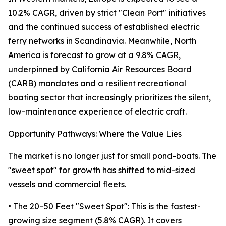
10.2% CAGR, driven by strict "Clean Port" initiatives
and the continued success of established electric
ferry networks in Scandinavia. Meanwhile, North
America is forecast to grow at a 9.8% CAGR,
underpinned by California Air Resources Board
(CARB) mandates and a resilient recreational
boating sector that increasingly prioritizes the silent,
low-maintenance experience of electric craft.
Opportunity Pathways: Where the Value Lies
The market is no longer just for small pond-boats. The
"sweet spot" for growth has shifted to mid-sized
vessels and commercial fleets.
• The 20–50 Feet "Sweet Spot": This is the fastest-
growing size segment (5.8% CAGR). It covers