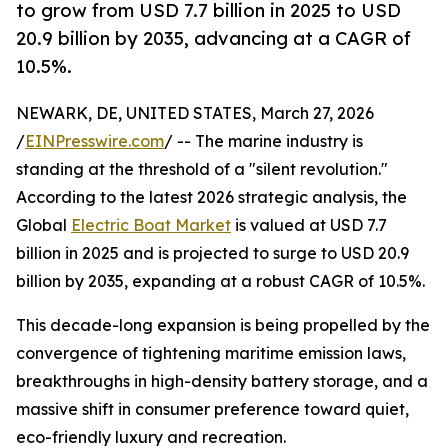
to grow from USD 7.7 billion in 2025 to USD
20.9 billion by 2035, advancing at a CAGR of
10.5%.
NEWARK, DE, UNITED STATES, March 27, 2026
/
EINPresswire.com
/ -- The marine industry is
standing at the threshold of a "silent revolution."
According to the latest 2026 strategic analysis, the
Global
Electric Boat Market
is valued at USD 7.7
billion in 2025 and is projected to surge to USD 20.9
billion by 2035, expanding at a robust CAGR of 10.5%.
This decade-long expansion is being propelled by the
convergence of tightening maritime emission laws,
breakthroughs in high-density battery storage, and a
massive shift in consumer preference toward quiet,
eco-friendly luxury and recreation.