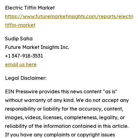
Electric Tiffin Market
https://www.futuremarketinsights.com/reports/electric
tiffin-market
Sudip Saha
Future Market Insights Inc.
+1 347-918-3531
email us here
Legal Disclaimer:
EIN Presswire provides this news content "as is"
without warranty of any kind. We do not accept any
responsibility or liability for the accuracy, content,
images, videos, licenses, completeness, legality, or
reliability of the information contained in this article.
If you have any complaints or copyright issues