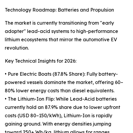
Technology Roadmap: Batteries and Propulsion
The market is currently transitioning from "early
adopter" lead-acid systems to high-performance
lithium ecosystems that mirror the automotive EV
revolution.
Key Technical Insights for 2026:
• Pure Electric Boats (87.8% Share): Fully battery-
powered vessels dominate the market, offering 60–
80% lower energy costs than diesel equivalents.
• The Lithium-Ion Flip: While Lead-Acid batteries
currently hold an 87.9% share due to lower upfront
costs (USD 80–150/kWh), Lithium-Ion is rapidly
gaining ground. With energy densities jumping
toward 250+ Wh/kg, lithium allows for ranges