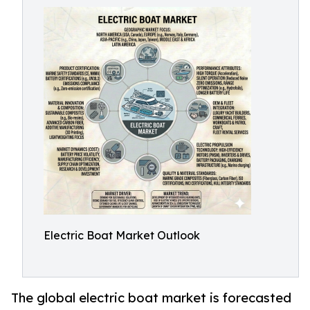
Electric Boat Market Outlook
The global electric boat market is forecasted