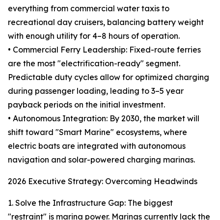
everything from commercial water taxis to
recreational day cruisers, balancing battery weight
with enough utility for 4–8 hours of operation.
• Commercial Ferry Leadership: Fixed-route ferries
are the most "electrification-ready" segment.
Predictable duty cycles allow for optimized charging
during passenger loading, leading to 3–5 year
payback periods on the initial investment.
• Autonomous Integration: By 2030, the market will
shift toward "Smart Marine" ecosystems, where
electric boats are integrated with autonomous
navigation and solar-powered charging marinas.
2026 Executive Strategy: Overcoming Headwinds
1. Solve the Infrastructure Gap: The biggest
"restraint" is marina power. Marinas currently lack the