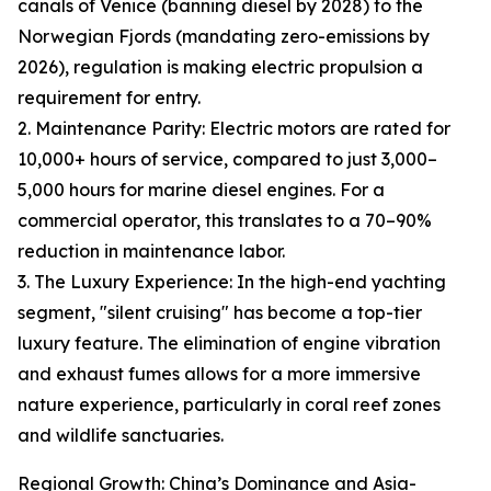
canals of Venice (banning diesel by 2028) to the
Norwegian Fjords (mandating zero-emissions by
2026), regulation is making electric propulsion a
requirement for entry.
2. Maintenance Parity: Electric motors are rated for
10,000+ hours of service, compared to just 3,000–
5,000 hours for marine diesel engines. For a
commercial operator, this translates to a 70–90%
reduction in maintenance labor.
3. The Luxury Experience: In the high-end yachting
segment, "silent cruising" has become a top-tier
luxury feature. The elimination of engine vibration
and exhaust fumes allows for a more immersive
nature experience, particularly in coral reef zones
and wildlife sanctuaries.
Regional Growth: China’s Dominance and Asia-