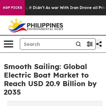
ell, it Didn’t
As war With Iran Drove oil Prices High
AGP PICKS
Smooth Sailing: Global
Electric Boat Market to
Reach USD 20.9 Billion by
2035