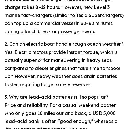
charge takes 8–12 hours. However, new Level 3
marine fast-chargers (similar to Tesla Superchargers)
can top up a commercial vessel in 30–60 minutes
during a lunch break or passenger swap.
2. Can an electric boat handle rough ocean weather?
Yes. Electric motors provide instant torque, which is
actually superior for maneuvering in heavy seas
compared to diesel engines that take time to "spool
up." However, heavy weather does drain batteries
faster, requiring larger safety reserves.
3. Why are lead-acid batteries still so popular?
Price and reliability. For a casual weekend boater
who only goes 10 miles out and back, a USD 5,000
lead-acid bank is often "good enough," whereas a