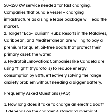
50–150 kW service needed for fast charging.
Companies that bundle vessel + charging
infrastructure as a single lease package will lead the
market.
2. Target "Eco-Tourism" Hubs: Resorts in the Maldives,
Caribbean, and Mediterranean are willing to pay a
premium for quiet, oil-free boats that protect their
primary asset: the water.
3. Hydrofoil Innovation: Companies like Candela are
using "flight" (hydrofoils) to reduce energy
consumption by 80%, effectively solving the range
anxiety problem without needing a bigger battery.
Frequently Asked Questions (FAQ)
1. How long does it take to charge an electric boat?
It depends on the charger. A standard overnight