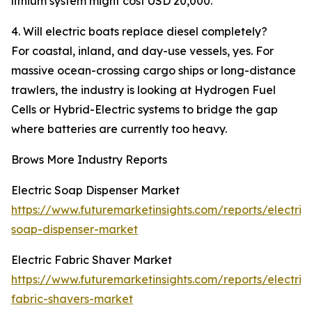
lithium system might cost USD 20,000.
4. Will electric boats replace diesel completely?
For coastal, inland, and day-use vessels, yes. For
massive ocean-crossing cargo ships or long-distance
trawlers, the industry is looking at Hydrogen Fuel
Cells or Hybrid-Electric systems to bridge the gap
where batteries are currently too heavy.
Brows More Industry Reports
Electric Soap Dispenser Market
https://www.futuremarketinsights.com/reports/electric
soap-dispenser-market
Electric Fabric Shaver Market
https://www.futuremarketinsights.com/reports/electric
fabric-shavers-market