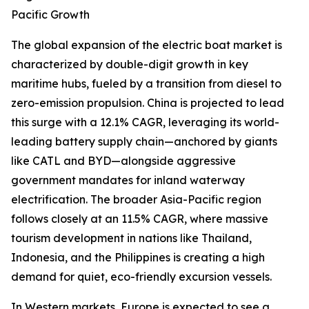
Pacific Growth
The global expansion of the electric boat market is
characterized by double-digit growth in key
maritime hubs, fueled by a transition from diesel to
zero-emission propulsion. China is projected to lead
this surge with a 12.1% CAGR, leveraging its world-
leading battery supply chain—anchored by giants
like CATL and BYD—alongside aggressive
government mandates for inland waterway
electrification. The broader Asia-Pacific region
follows closely at an 11.5% CAGR, where massive
tourism development in nations like Thailand,
Indonesia, and the Philippines is creating a high
demand for quiet, eco-friendly excursion vessels.
In Western markets, Europe is expected to see a