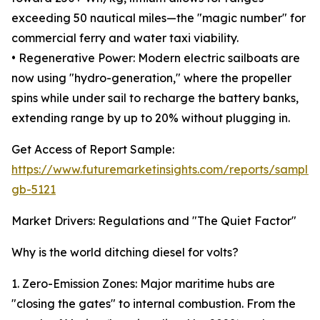
exceeding 50 nautical miles—the "magic number" for
commercial ferry and water taxi viability.
• Regenerative Power: Modern electric sailboats are
now using "hydro-generation," where the propeller
spins while under sail to recharge the battery banks,
extending range by up to 20% without plugging in.
Get Access of Report Sample:
https://www.futuremarketinsights.com/reports/sample
gb-5121
Market Drivers: Regulations and "The Quiet Factor"
Why is the world ditching diesel for volts?
1. Zero-Emission Zones: Major maritime hubs are
"closing the gates" to internal combustion. From the