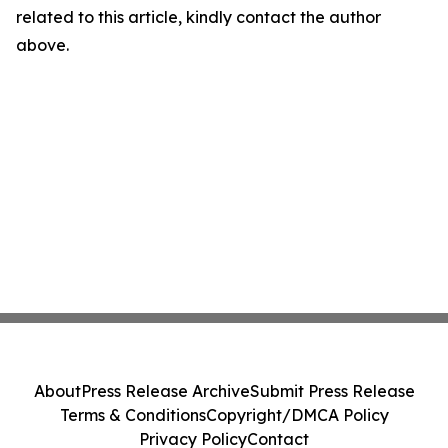
related to this article, kindly contact the author
above.
About
Press Release Archive
Submit Press Release
Terms & Conditions
Copyright/DMCA Policy
Privacy Policy
Contact