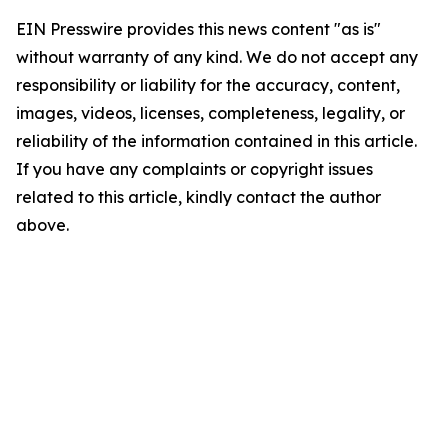
EIN Presswire provides this news content "as is"
without warranty of any kind. We do not accept any
responsibility or liability for the accuracy, content,
images, videos, licenses, completeness, legality, or
reliability of the information contained in this article.
If you have any complaints or copyright issues
related to this article, kindly contact the author
above.