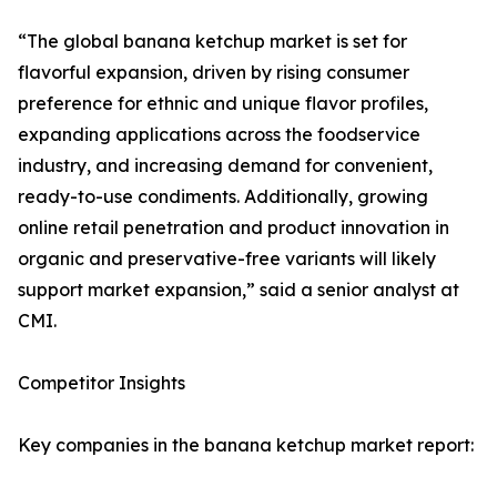
“The global banana ketchup market is set for
flavorful expansion, driven by rising consumer
preference for ethnic and unique flavor profiles,
expanding applications across the foodservice
industry, and increasing demand for convenient,
ready-to-use condiments. Additionally, growing
online retail penetration and product innovation in
organic and preservative-free variants will likely
support market expansion,” said a senior analyst at
CMI.
Competitor Insights
Key companies in the banana ketchup market report: