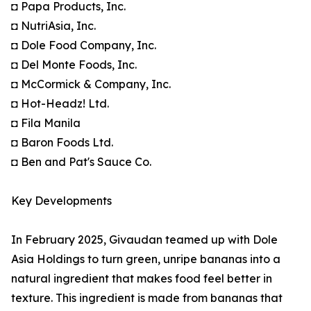
◘ Papa Products, Inc.
◘ NutriAsia, Inc.
◘ Dole Food Company, Inc.
◘ Del Monte Foods, Inc.
◘ McCormick & Company, Inc.
◘ Hot-Headz! Ltd.
◘ Fila Manila
◘ Baron Foods Ltd.
◘ Ben and Pat's Sauce Co.
Key Developments
In February 2025, Givaudan teamed up with Dole
Asia Holdings to turn green, unripe bananas into a
natural ingredient that makes food feel better in
texture. This ingredient is made from bananas that