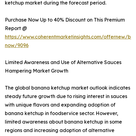
ketchup market during the forecast period.
Purchase Now Up to 40% Discount on This Premium
Report @
https://www.coherentmarketinsights.com/offernew/bu
now/9096
Limited Awareness and Use of Alternative Sauces
Hampering Market Growth
The global banana ketchup market outlook indicates
steady future growth due to rising interest in sauces
with unique flavors and expanding adoption of
banana ketchup in foodservice sector. However,
limited awareness about banana ketchup in some
regions and increasing adoption of alternative