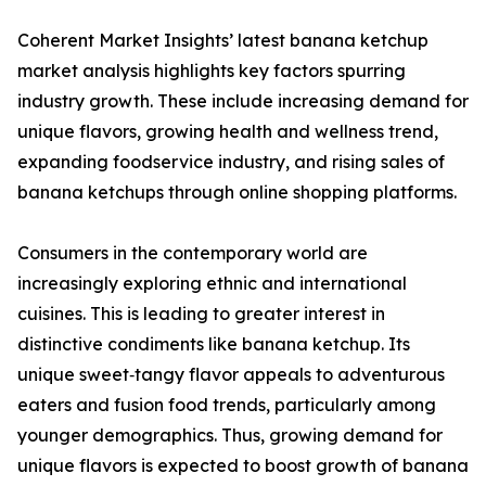
Coherent Market Insights’ latest banana ketchup
market analysis highlights key factors spurring
industry growth. These include increasing demand for
unique flavors, growing health and wellness trend,
expanding foodservice industry, and rising sales of
banana ketchups through online shopping platforms.
Consumers in the contemporary world are
increasingly exploring ethnic and international
cuisines. This is leading to greater interest in
distinctive condiments like banana ketchup. Its
unique sweet‑tangy flavor appeals to adventurous
eaters and fusion food trends, particularly among
younger demographics. Thus, growing demand for
unique flavors is expected to boost growth of banana