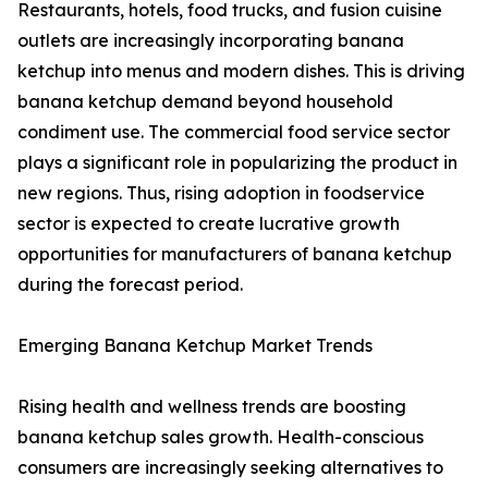
Restaurants, hotels, food trucks, and fusion cuisine
outlets are increasingly incorporating banana
ketchup into menus and modern dishes. This is driving
banana ketchup demand beyond household
condiment use. The commercial food service sector
plays a significant role in popularizing the product in
new regions. Thus, rising adoption in foodservice
sector is expected to create lucrative growth
opportunities for manufacturers of banana ketchup
during the forecast period.
Emerging Banana Ketchup Market Trends
Rising health and wellness trends are boosting
banana ketchup sales growth. Health-conscious
consumers are increasingly seeking alternatives to