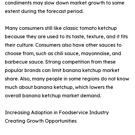
condiments may slow down market growth to some
extent during the forecast period.
Many consumers still like classic tomato ketchup
because they are used to its taste, texture, and it fits
their culture. Consumers also have other sauces to
choose from, such as chili sauce, mayonnaise, and
barbecue sauce. Strong competition from these
popular brands can limit banana ketchup market
share. Also, many people in some regions do not know
much about banana ketchup, which lowers the
overall banana ketchup market demand.
Increasing Adoption in Foodservice Industry
Creating Growth Opportunities