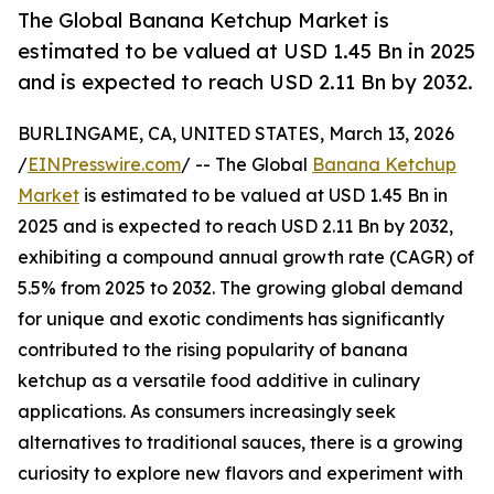
The Global Banana Ketchup Market is
estimated to be valued at USD 1.45 Bn in 2025
and is expected to reach USD 2.11 Bn by 2032.
BURLINGAME, CA, UNITED STATES, March 13, 2026
/
EINPresswire.com
/ -- The Global
Banana Ketchup
Market
is estimated to be valued at USD 1.45 Bn in
2025 and is expected to reach USD 2.11 Bn by 2032,
exhibiting a compound annual growth rate (CAGR) of
5.5% from 2025 to 2032. The growing global demand
for unique and exotic condiments has significantly
contributed to the rising popularity of banana
ketchup as a versatile food additive in culinary
applications. As consumers increasingly seek
alternatives to traditional sauces, there is a growing
curiosity to explore new flavors and experiment with