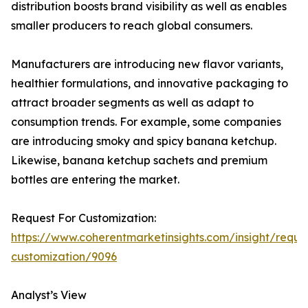
distribution boosts brand visibility as well as enables
smaller producers to reach global consumers.
Manufacturers are introducing new flavor variants,
healthier formulations, and innovative packaging to
attract broader segments as well as adapt to
consumption trends. For example, some companies
are introducing smoky and spicy banana ketchup.
Likewise, banana ketchup sachets and premium
bottles are entering the market.
Request For Customization:
https://www.coherentmarketinsights.com/insight/reque
customization/9096
Analyst’s View