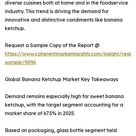
diverse cuisines both at home and in the foodservice
industry. This trend is driving the demand for
innovative and distinctive condiments like banana
ketchup.
Request a Sample Copy of the Report @
https://www.coherentmarketinsights.com/insight/reque
sample/9096
Global Banana Ketchup Market Key Takeaways
Demand remains especially high for sweet banana
ketchup, with the target segment accounting for a
market share of 67.5% in 2025.
Based on packaging, glass bottle segment held