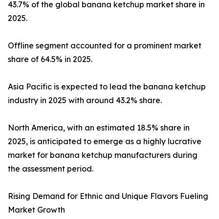
43.7% of the global banana ketchup market share in
2025.
Offline segment accounted for a prominent market
share of 64.5% in 2025.
Asia Pacific is expected to lead the banana ketchup
industry in 2025 with around 43.2% share.
North America, with an estimated 18.5% share in
2025, is anticipated to emerge as a highly lucrative
market for banana ketchup manufacturers during
the assessment period.
Rising Demand for Ethnic and Unique Flavors Fueling
Market Growth