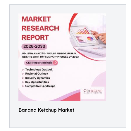
Banana Ketchup Market