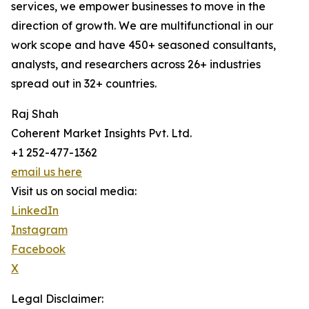
services, we empower businesses to move in the
direction of growth. We are multifunctional in our
work scope and have 450+ seasoned consultants,
analysts, and researchers across 26+ industries
spread out in 32+ countries.
Raj Shah
Coherent Market Insights Pvt. Ltd.
+1 252-477-1362
email us here
Visit us on social media:
LinkedIn
Instagram
Facebook
X
Legal Disclaimer: