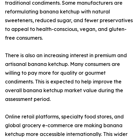
traditional condiments. Some manufacturers are
reformulating banana ketchup with natural
sweeteners, reduced sugar, and fewer preservatives
to appeal to health-conscious, vegan, and gluten-
free consumers.
There is also an increasing interest in premium and
artisanal banana ketchup. Many consumers are
willing to pay more for quality or gourmet
condiments. This is expected to help improve the
overall banana ketchup market value during the
assessment period.
Online retail platforms, specialty food stores, and
global grocery e-commerce are making banana
ketchup more accessible internationally. This wider