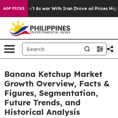
 Didn’t
As war With Iran Drove oil Prices Higher, Tru
AGP PICKS
Banana Ketchup Market
Growth Overview, Facts &
Figures, Segmentation,
Future Trends, and
Historical Analysis