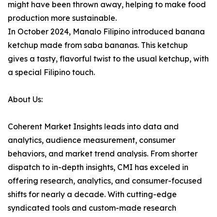
might have been thrown away, helping to make food
production more sustainable.
In October 2024, Manalo Filipino introduced banana
ketchup made from saba bananas. This ketchup
gives a tasty, flavorful twist to the usual ketchup, with
a special Filipino touch.
About Us:
Coherent Market Insights leads into data and
analytics, audience measurement, consumer
behaviors, and market trend analysis. From shorter
dispatch to in-depth insights, CMI has exceled in
offering research, analytics, and consumer-focused
shifts for nearly a decade. With cutting-edge
syndicated tools and custom-made research