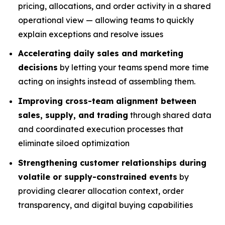
pricing, allocations, and order activity in a shared
operational view — allowing teams to quickly
explain exceptions and resolve issues
Accelerating daily sales and marketing
decisions
by letting your teams spend more time
acting on insights instead of assembling them.
Improving cross-team alignment between
sales, supply, and trading
through shared data
and coordinated execution processes that
eliminate siloed optimization
Strengthening customer relationships during
volatile or supply-constrained events
by
providing clearer allocation context, order
transparency, and digital buying capabilities