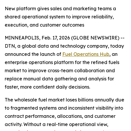
New platform gives sales and marketing teams a
shared operational system to improve reliability,
execution, and customer outcomes
MINNEAPOLIS, Feb. 17, 2026 (GLOBE NEWSWIRE) --
DTN, a global data and technology company, today
announced the launch of
Fuel Operations Hub
, an
enterprise operations platform for the refined fuels
market to improve cross-team collaboration and
replace manual data gathering and analysis for
faster, more confident daily decisions.
The wholesale fuel market loses billions annually due
to fragmented systems and inconsistent visibility into
contract performance, allocations, and customer
activity. Without a real-time operational view,