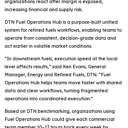
organizations react after margin is exposed,
increasing financial and supply risk.
DTN Fuel Operations Hub is a purpose-built unified
system for refined fuels workflows, enabling teams to
operate from consistent, decision-grade data and
act earlier in volatile market conditions.
“In downstream fuels, execution speed at the local
level affects results,” said Ken Evans, General
Manager, Energy and Refined Fuels, DTN. “Fuel
Operations Hub helps teams move faster with shared
data and clear workflows, turning fragmented
operations into coordinated execution.”
Based on DTN benchmarking, organizations using
Fuel Operations Hub could give each commercial
team member 10–17 hours back every week by