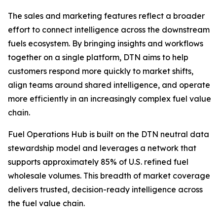
The sales and marketing features reflect a broader
effort to connect intelligence across the downstream
fuels ecosystem. By bringing insights and workflows
together on a single platform, DTN aims to help
customers respond more quickly to market shifts,
align teams around shared intelligence, and operate
more efficiently in an increasingly complex fuel value
chain.
Fuel Operations Hub is built on the DTN neutral data
stewardship model and leverages a network that
supports approximately 85% of U.S. refined fuel
wholesale volumes. This breadth of market coverage
delivers trusted, decision-ready intelligence across
the fuel value chain.