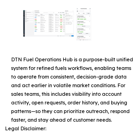
DTN Fuel Operations Hub is a purpose-built unified
system for refined fuels workflows, enabling teams
to operate from consistent, decision-grade data
and act earlier in volatile market conditions. For
sales teams, this includes visibility into account
activity, open requests, order history, and buying
patterns—so they can prioritize outreach, respond
faster, and stay ahead of customer needs.
Legal Disclaimer: