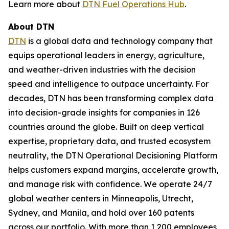
Learn more about
DTN Fuel Operations Hub
.
About DTN
DTN
is a global data and technology company that
equips operational leaders in energy, agriculture,
and weather-driven industries with the decision
speed and intelligence to outpace uncertainty. For
decades, DTN has been transforming complex data
into decision-grade insights for companies in 126
countries around the globe. Built on deep vertical
expertise, proprietary data, and trusted ecosystem
neutrality, the DTN Operational Decisioning Platform
helps customers expand margins, accelerate growth,
and manage risk with confidence. We operate 24/7
global weather centers in Minneapolis, Utrecht,
Sydney, and Manila, and hold over 160 patents
across our portfolio. With more than 1,200 employees