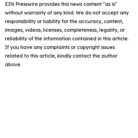
EIN Presswire provides this news content "as is"
without warranty of any kind. We do not accept any
responsibility or liability for the accuracy, content,
images, videos, licenses, completeness, legality, or
reliability of the information contained in this article.
If you have any complaints or copyright issues
related to this article, kindly contact the author
above.