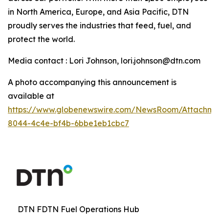
in North America, Europe, and Asia Pacific, DTN
proudly serves the industries that feed, fuel, and
protect the world.
Media contact : Lori Johnson, lori.johnson@dtn.com
A photo accompanying this announcement is
available at
https://www.globenewswire.com/NewsRoom/Attachme
8044-4c4e-bf4b-6bbe1eb1cbc7
DTN FDTN Fuel Operations Hub