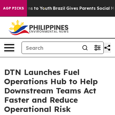
bate Harms to Youth
Brazil Gives Parents Social Media 
AGP PICKS
DTN Launches Fuel
Operations Hub to Help
Downstream Teams Act
Faster and Reduce
Operational Risk