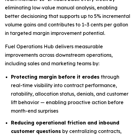
eliminating low‑value manual analysis, enabling
better decisioning that supports up to 5% incremental
volume gains and contributes to 1–3 cents per gallon
in targeted margin improvement potential.
Fuel Operations Hub delivers measurable
improvements across downstream operations,
including sales and marketing teams by:
Protecting margin before it erodes
through
real-time visibility into contract performance,
ratability, allocation status, denials, and customer
lift behavior — enabling proactive action before
month-end surprises
Reducing operational friction and inbound
customer questions
by centralizing contracts,