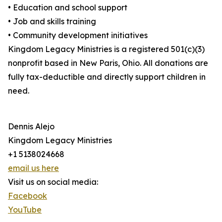
• Education and school support
• Job and skills training
• Community development initiatives
Kingdom Legacy Ministries is a registered 501(c)(3)
nonprofit based in New Paris, Ohio. All donations are
fully tax-deductible and directly support children in
need.
Dennis Alejo
Kingdom Legacy Ministries
+1 5138024668
email us here
Visit us on social media:
Facebook
YouTube