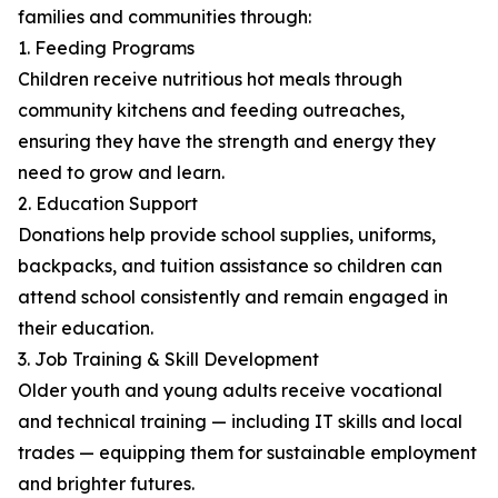
families and communities through:
1. Feeding Programs
Children receive nutritious hot meals through
community kitchens and feeding outreaches,
ensuring they have the strength and energy they
need to grow and learn.
2. Education Support
Donations help provide school supplies, uniforms,
backpacks, and tuition assistance so children can
attend school consistently and remain engaged in
their education.
3. Job Training & Skill Development
Older youth and young adults receive vocational
and technical training — including IT skills and local
trades — equipping them for sustainable employment
and brighter futures.