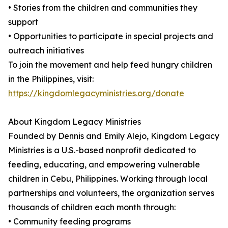
• Stories from the children and communities they
support
• Opportunities to participate in special projects and
outreach initiatives
To join the movement and help feed hungry children
in the Philippines, visit:
https://kingdomlegacyministries.org/donate
About Kingdom Legacy Ministries
Founded by Dennis and Emily Alejo, Kingdom Legacy
Ministries is a U.S.-based nonprofit dedicated to
feeding, educating, and empowering vulnerable
children in Cebu, Philippines. Working through local
partnerships and volunteers, the organization serves
thousands of children each month through:
• Community feeding programs