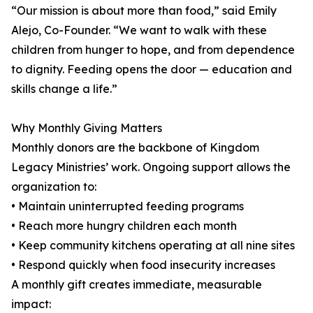
“Our mission is about more than food,” said Emily
Alejo, Co-Founder. “We want to walk with these
children from hunger to hope, and from dependence
to dignity. Feeding opens the door — education and
skills change a life.”
Why Monthly Giving Matters
Monthly donors are the backbone of Kingdom
Legacy Ministries’ work. Ongoing support allows the
organization to:
• Maintain uninterrupted feeding programs
• Reach more hungry children each month
• Keep community kitchens operating at all nine sites
• Respond quickly when food insecurity increases
A monthly gift creates immediate, measurable
impact: