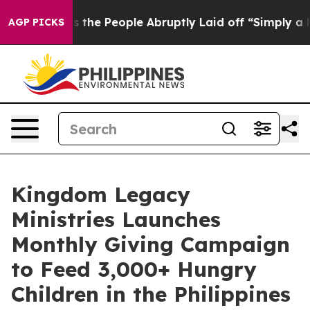
alls the People Abruptly Laid off “Simply a Math Pr
AGP PICKS
Kingdom Legacy
Ministries Launches
Monthly Giving Campaign
to Feed 3,000+ Hungry
Children in the Philippines