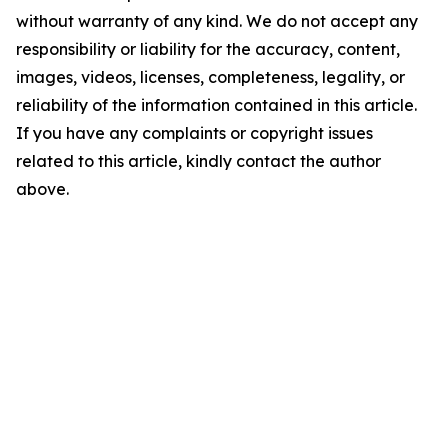
without warranty of any kind. We do not accept any
responsibility or liability for the accuracy, content,
images, videos, licenses, completeness, legality, or
reliability of the information contained in this article.
If you have any complaints or copyright issues
related to this article, kindly contact the author
above.