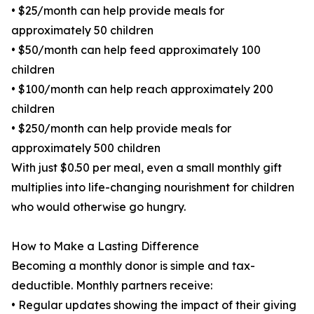
• $25/month can help provide meals for
approximately 50 children
• $50/month can help feed approximately 100
children
• $100/month can help reach approximately 200
children
• $250/month can help provide meals for
approximately 500 children
With just $0.50 per meal, even a small monthly gift
multiplies into life-changing nourishment for children
who would otherwise go hungry.
How to Make a Lasting Difference
Becoming a monthly donor is simple and tax-
deductible. Monthly partners receive:
• Regular updates showing the impact of their giving