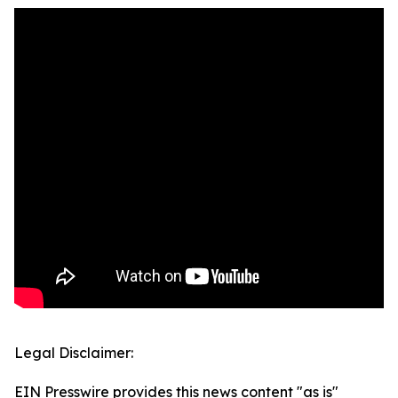
Legal Disclaimer:
EIN Presswire provides this news content "as is"