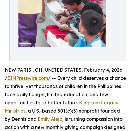
NEW PARIS , OH, UNITED STATES, February 4, 2026
/
EINPresswire.com
/ -- Every child deserves a chance
to thrive, yet thousands of children in the Philippines
face daily hunger, limited education, and few
opportunities for a better future.
Kingdom Legacy
Ministries
, a U.S.-based 501(c)(3) nonprofit founded
by Dennis and
Emily Alejo
, is turning compassion into
action with a new monthly giving campaign designed