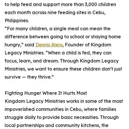
to help feed and support more than 3,000 children
each month across nine feeding sites in Cebu,
Philippines.
“For many children, a single meal can mean the
difference between going to school or staying home
hungry,” said
Dennis Alejo
, Founder of Kingdom
Legacy Ministries. “When a child is fed, they can
focus, learn, and dream. Through Kingdom Legacy
Ministries, we want to ensure these children don’t just
survive — they thrive.”
Fighting Hunger Where It Hurts Most
Kingdom Legacy Ministries works in some of the most
impoverished communities in Cebu, where families
struggle daily to provide basic necessities. Through
local partnerships and community kitchens, the