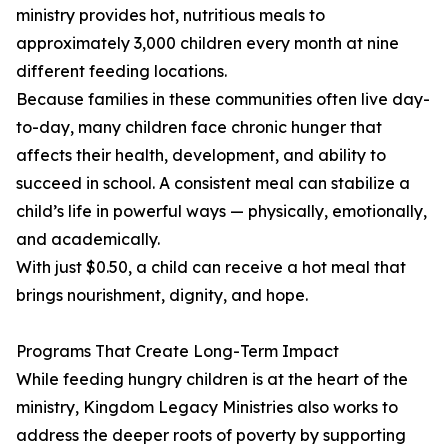
ministry provides hot, nutritious meals to
approximately 3,000 children every month at nine
different feeding locations.
Because families in these communities often live day-
to-day, many children face chronic hunger that
affects their health, development, and ability to
succeed in school. A consistent meal can stabilize a
child’s life in powerful ways — physically, emotionally,
and academically.
With just $0.50, a child can receive a hot meal that
brings nourishment, dignity, and hope.
Programs That Create Long-Term Impact
While feeding hungry children is at the heart of the
ministry, Kingdom Legacy Ministries also works to
address the deeper roots of poverty by supporting