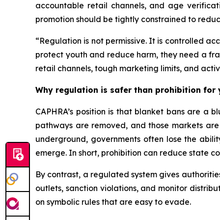
accountable retail channels, and age verificat
promotion should be tightly constrained to reduc
“Regulation is not permissive. It is controlled 
protect youth and reduce harm, they need a fram
retail channels, tough marketing limits, and activ
Why regulation is safer than prohibition for
CAPHRA’s position is that blanket bans are a b
pathways are removed, and those markets are les
underground, governments often lose the ability
emerge. In short, prohibition can reduce state c
By contrast, a regulated system gives authorities 
outlets, sanction violations, and monitor distrib
on symbolic rules that are easy to evade.