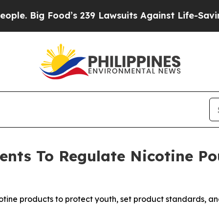
 Big Food’s 239 Lawsuits Against Life-Saving Pol
ts To Regulate Nicotine Pou
tine products to protect youth, set product standards, a