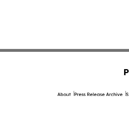
P
About
Press Release Archive
S
© 1995-2026 Newsmatics Inc.