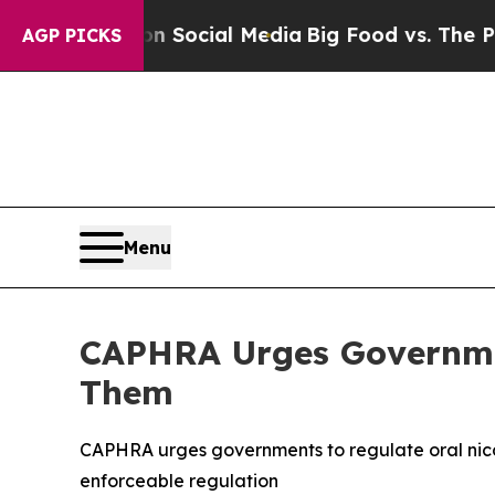
Messages on Social Media
Big Food vs. The People.
AGP PICKS
Menu
CAPHRA Urges Governmen
Them
CAPHRA urges governments to regulate oral nico
enforceable regulation