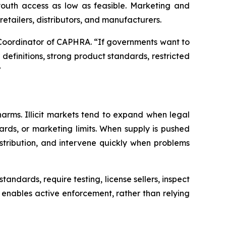
 youth access as low as feasible. Marketing and
etailers, distributors, and manufacturers.
ve Coordinator of CAPHRA. “If governments want to
efinitions, strong product standards, restricted
”
arms. Illicit markets tend to expand when legal
rds, or marketing limits. When supply is pushed
istribution, and intervene quickly when problems
tandards, require testing, license sellers, inspect
it enables active enforcement, rather than relying