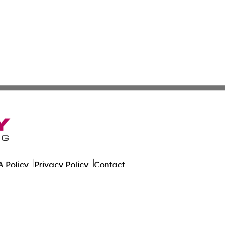
 Policy
Privacy Policy
Contact
l News. All Rights Reserved.