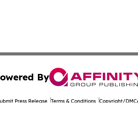
owered By
ubmit Press Release
Terms & Conditions
Copyright/DMCA
 dba Affinity Group Publishing & Philippines Environmenta
Cookie Settings / Your Privacy Choices