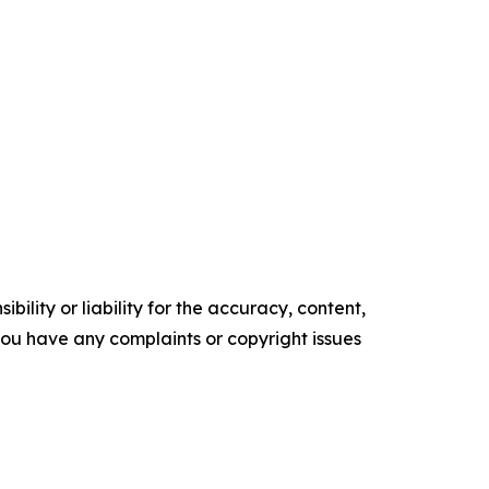
ility or liability for the accuracy, content,
f you have any complaints or copyright issues