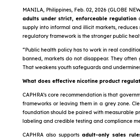
MANILA, Philippines, Feb. 02, 2026 (GLOBE NEW
adults under strict, enforceable regulation
a
supply into informal and illicit markets, reduce
regulatory framework is the stronger public healt
“Public health policy has to work in real conditi
banned, markets do not disappear. They often go
That weakens youth safeguards and undermines r
What does effective nicotine product regulat
CAPHRA’s core recommendation is that governm
frameworks or leaving them in a grey zone. Cle
foundation should be paired with measurable pro
labeling and credible testing and compliance m
CAPHRA also supports
adult-only sales rule