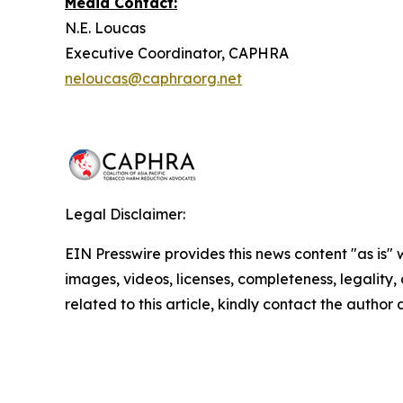
Media Contact:
N.E. Loucas
Executive Coordinator, CAPHRA
neloucas@caphraorg.net
Legal Disclaimer:
EIN Presswire provides this news content "as is" 
images, videos, licenses, completeness, legality, o
related to this article, kindly contact the author