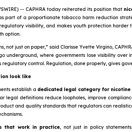
SWIRE) -- CAPHRA today reiterated its position that
nic
s part of a proportionate tobacco harm reduction strate
s regulatory visibility, and makes youth protection harder
h option.
ons, not just on paper,” said Clarisse Yvette Virgino, CAP
 underground, where governments lose visibility over ing
egulatory control. Regulation, done properly, gives gov
ion look like
ents establish a
dedicated legal category for nicotin
ar legal definitions reduce loopholes, improve complian
duct and quality standards that regulators can realistica
echanisms.
s that work in practice
, not just in policy statement