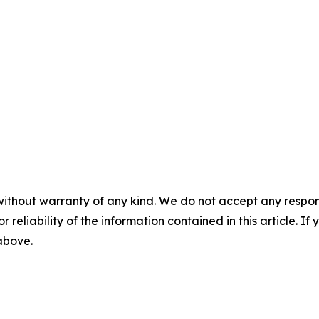
without warranty of any kind. We do not accept any responsib
r reliability of the information contained in this article. I
 above.