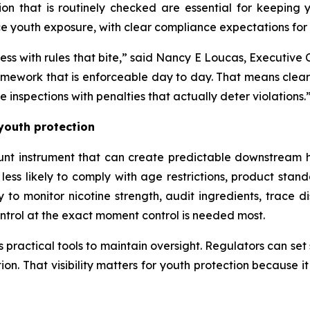
ion that is routinely checked are essential for keeping
e youth exposure, with clear compliance expectations for r
access with rules that bite,” said Nancy E Loucas, Executi
ework that is enforceable day to day. That means clear d
e inspections with penalties that actually deter violations.
 youth protection
lunt instrument that can create predictable downstream h
s likely to comply with age restrictions, product standa
 to monitor nicotine strength, audit ingredients, trace d
ontrol at the exact moment control is needed most.
practical tools to maintain oversight. Regulators can set s
ution. That visibility matters for youth protection because 