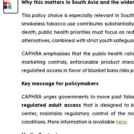
Why this matters in South Asia and the wider
This policy choice is especially relevant in So
smokeless tobacco use contributes substantially
death, public health priorities must focus on r
alternatives, combined with strict youth safegu
CAPHRA emphasises that the public health rati
marketing controls, enforceable product stand
regulated access in favor of blanket bans risks p
Key message for policymakers
CAPHRA urges governments to move past false
regulated adult access
that is designed to b
center, maintains regulatory control of the m
conditions. More information is available
here
.