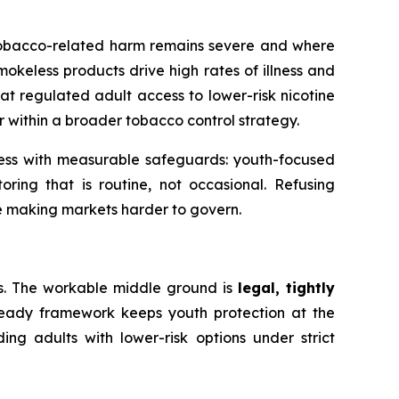
f tobacco-related harm remains severe and where
okeless products drive high rates of illness and
at regulated adult access to lower-risk nicotine
 within a broader tobacco control strategy.
cess with measurable safeguards: youth-focused
ring that is routine, not occasional. Refusing
ile making markets harder to govern.
s. The workable middle ground is
legal, tightly
ready framework keeps youth protection at the
ng adults with lower-risk options under strict