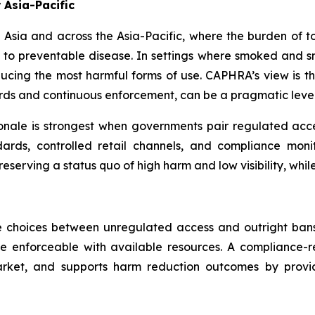
 Asia-Pacific
uth Asia and across the Asia-Pacific, where the burden o
 to preventable disease. In settings where smoked and sm
educing the most harmful forms of use. CAPHRA’s view is th
ards and continuous enforcement, can be a pragmatic lever
onale is strongest when governments pair regulated ac
ards, controlled retail channels, and compliance monito
reserving a status quo of high harm and low visibility, wh
 choices between unregulated access and outright ban
e enforceable with available resources. A compliance-
arket, and supports harm reduction outcomes by providi