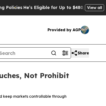
icies
He’s Eligible for Up to $480,000 After Bei
View all
Provided by AGP
Share
ches, Not Prohibit
nd keep markets controllable through