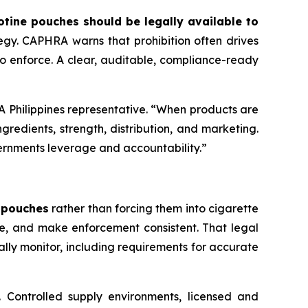
otine pouches should be legally available to
gy. CAPHRA warns that prohibition often drives
 to enforce. A clear, auditable, compliance-ready
HRA Philippines representative. “When products are
redients, strength, distribution, and marketing.
ernments leverage and accountability.”
e pouches
rather than forcing them into cigarette
ce, and make enforcement consistent. That legal
lly monitor, including requirements for accurate
s. Controlled supply environments, licensed and