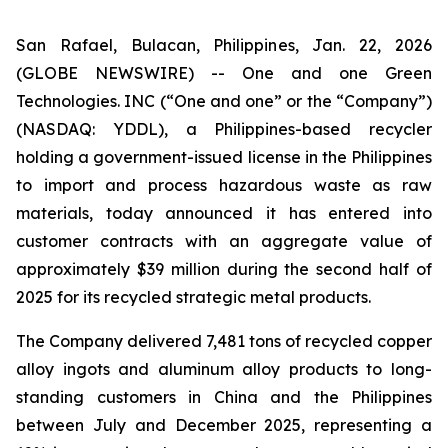
San Rafael, Bulacan, Philippines, Jan. 22, 2026
(GLOBE NEWSWIRE) -- One and one Green
Technologies. INC (“One and one” or the “Company”)
(NASDAQ: YDDL), a Philippines-based recycler
holding a government-issued license in the Philippines
to import and process hazardous waste as raw
materials, today announced it has entered into
customer contracts with an aggregate value of
approximately $39 million during the second half of
2025 for its recycled strategic metal products.
The Company delivered 7,481 tons of recycled copper
alloy ingots and aluminum alloy products to long-
standing customers in China and the Philippines
between July and December 2025, representing a