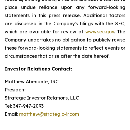
place undue reliance upon any forward-looking
statements in this press release. Additional factors
are discussed in the Company's filings with the SEC,
which are available for review at
www.sec.gov
. The
Company undertakes no obligation to publicly revise
these forward-looking statements to reflect events or
circumstances that arise after the date hereof.
Investor Relations Contact:
Matthew Abenante, IRC
President
Strategic Investor Relations, LLC
Tel: 347-947-2093
Email:
matthew@strategic-ir.com