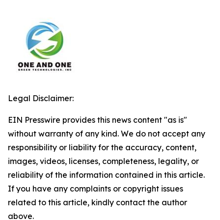
Legal Disclaimer:
EIN Presswire provides this news content "as is"
without warranty of any kind. We do not accept any
responsibility or liability for the accuracy, content,
images, videos, licenses, completeness, legality, or
reliability of the information contained in this article.
If you have any complaints or copyright issues
related to this article, kindly contact the author
above.