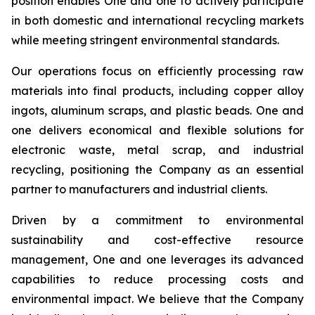
position enables One and one to actively participate
in both domestic and international recycling markets
while meeting stringent environmental standards.
Our operations focus on efficiently processing raw
materials into final products, including copper alloy
ingots, aluminum scraps, and plastic beads. One and
one delivers economical and flexible solutions for
electronic waste, metal scrap, and industrial
recycling, positioning the Company as an essential
partner to manufacturers and industrial clients.
Driven by a commitment to environmental
sustainability and cost-effective resource
management, One and one leverages its advanced
capabilities to reduce processing costs and
environmental impact. We believe that the Company