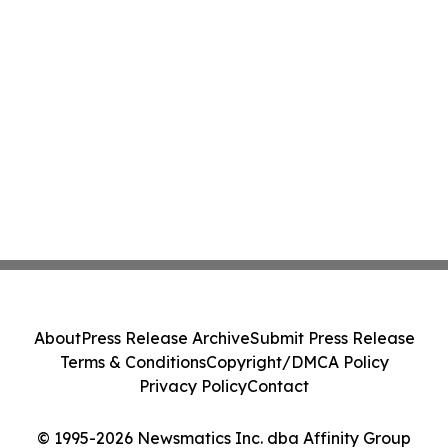
About
Press Release Archive
Submit Press Release
Terms & Conditions
Copyright/DMCA Policy
Privacy Policy
Contact
© 1995-2026 Newsmatics Inc. dba Affinity Group