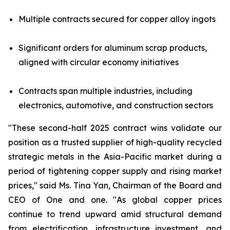
Multiple contracts secured for copper alloy ingots
Significant orders for aluminum scrap products,
aligned with circular economy initiatives
Contracts span multiple industries, including
electronics, automotive, and construction sectors
"These second-half 2025 contract wins validate our
position as a trusted supplier of high-quality recycled
strategic metals in the Asia-Pacific market during a
period of tightening copper supply and rising market
prices," said Ms. Tina Yan, Chairman of the Board and
CEO of One and one. "As global copper prices
continue to trend upward amid structural demand
from electrification, infrastructure investment, and