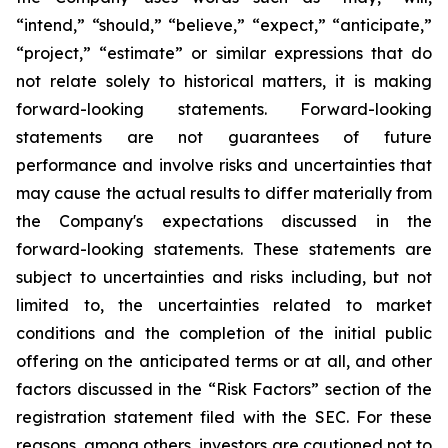
“intend,” “should,” “believe,” “expect,” “anticipate,”
“project,” “estimate” or similar expressions that do
not relate solely to historical matters, it is making
forward-looking statements. Forward-looking
statements are not guarantees of future
performance and involve risks and uncertainties that
may cause the actual results to differ materially from
the Company's expectations discussed in the
forward-looking statements. These statements are
subject to uncertainties and risks including, but not
limited to, the uncertainties related to market
conditions and the completion of the initial public
offering on the anticipated terms or at all, and other
factors discussed in the “Risk Factors” section of the
registration statement filed with the SEC. For these
reasons, among others, investors are cautioned not to