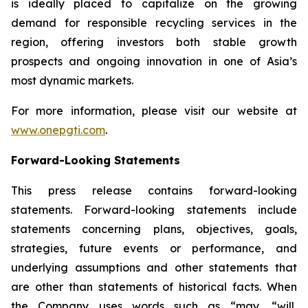
is ideally placed to capitalize on the growing
demand for responsible recycling services in the
region, offering investors both stable growth
prospects and ongoing innovation in one of Asia’s
most dynamic markets.
For more information, please visit our website at
www.onepgti.com
.
Forward-Looking Statements
This press release contains forward-looking
statements. Forward-looking statements include
statements concerning plans, objectives, goals,
strategies, future events or performance, and
underlying assumptions and other statements that
are other than statements of historical facts. When
the Company uses words such as “may, “will,