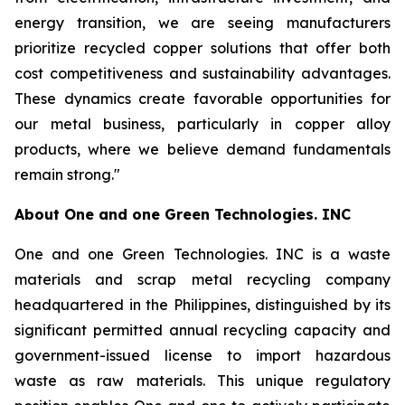
energy transition, we are seeing manufacturers
prioritize recycled copper solutions that offer both
cost competitiveness and sustainability advantages.
These dynamics create favorable opportunities for
our metal business, particularly in copper alloy
products, where we believe demand fundamentals
remain strong."
About
One and one Green Technologies
. INC
One and one Green Technologies. INC is a waste
materials and scrap metal recycling company
headquartered in the Philippines, distinguished by its
significant permitted annual recycling capacity and
government-issued license to import hazardous
waste as raw materials. This unique regulatory