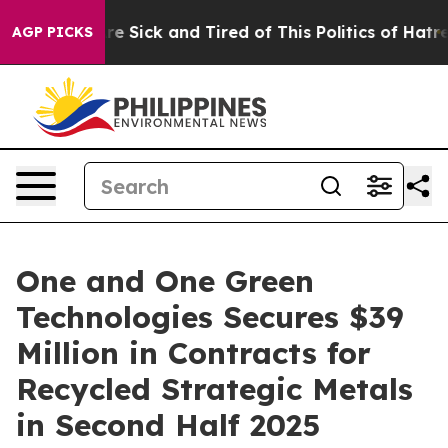
eople Are Sick and Tired of This Politics of Hatred”
Th
AGP PICKS
One and One Green
Technologies Secures $39
Million in Contracts for
Recycled Strategic Metals
in Second Half 2025