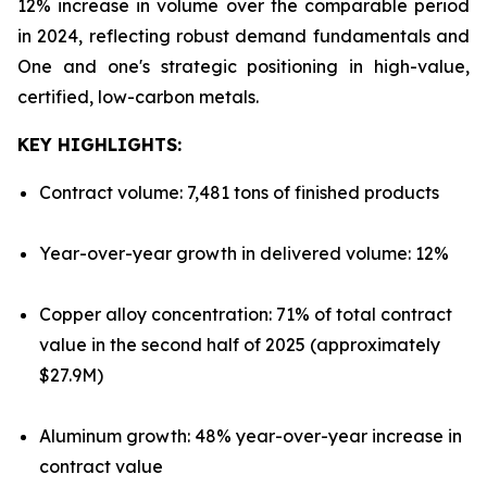
12% increase in volume over the comparable period
in 2024, reflecting robust demand fundamentals and
One and one's strategic positioning in high-value,
certified, low-carbon metals.
KEY HIGHLIGHTS:
Contract volume: 7,481 tons of finished products
Year-over-year growth in delivered volume: 12%
Copper alloy concentration: 71% of total contract
value in the second half of 2025 (approximately
$27.9M)
Aluminum growth: 48% year-over-year increase in
contract value